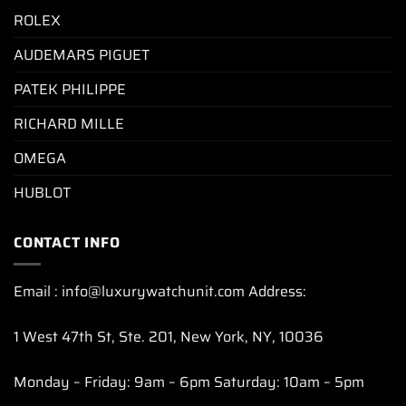
ROLEX
AUDEMARS PIGUET
PATEK PHILIPPE
RICHARD MILLE
OMEGA
HUBLOT
CONTACT INFO
Email : info@luxurywatchunit.com Address:
1 West 47th St, Ste. 201, New York, NY, 10036
Monday – Friday: 9am – 6pm Saturday: 10am – 5pm