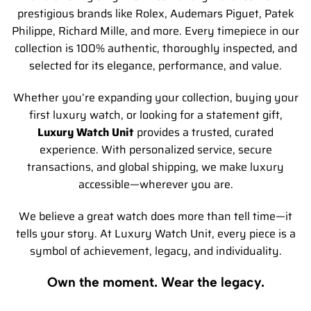
prestigious brands like Rolex, Audemars Piguet, Patek
Philippe, Richard Mille, and more. Every timepiece in our
collection is 100% authentic, thoroughly inspected, and
selected for its elegance, performance, and value.
Whether you’re expanding your collection, buying your
first luxury watch, or looking for a statement gift,
Luxury Watch Unit
provides a trusted, curated
experience. With personalized service, secure
transactions, and global shipping, we make luxury
accessible—wherever you are.
We believe a great watch does more than tell time—it
tells your story. At Luxury Watch Unit, every piece is a
symbol of achievement, legacy, and individuality.
Own the moment. Wear the legacy.