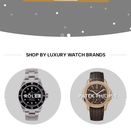
craftsmanship, innovation, and enduring
style
BUY ROLEX
SHOP BY LUXURY WATCH BRANDS
ROLEX
PATEK PHILIPPE