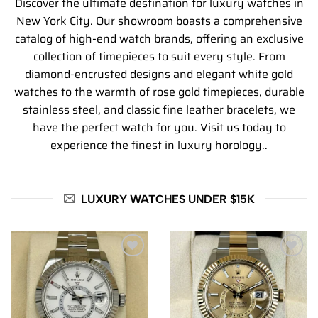
Discover the ultimate destination for luxury watches in
New York City. Our showroom boasts a comprehensive
catalog of high-end watch brands, offering an exclusive
collection of timepieces to suit every style. From
diamond-encrusted designs and elegant white gold
watches to the warmth of rose gold timepieces, durable
stainless steel, and classic fine leather bracelets, we
have the perfect watch for you. Visit us today to
experience the finest in luxury horology..
LUXURY WATCHES UNDER $15K
Add to
Add to
wishlist
wishlist