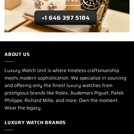
+1 646 397 5184
ABOUT US
Luxury Watch Unit is where timeless craftsmanship
meets modern sophistication. We specialize in sourcing
and offering only the finest luxury watches from
prestigious brands like Rolex, Audemars Piguet, Patek
Philippe, Richard Mille, and more. Own the moment.
Wear the legacy.
LUXURY WATCH BRANDS