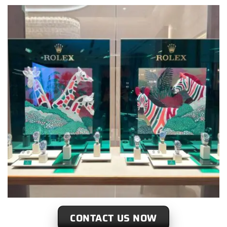
CONTACT US NOW