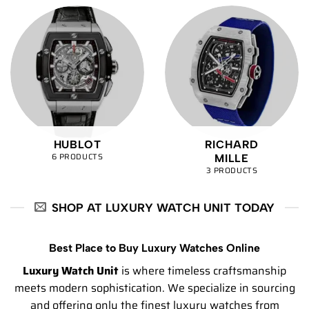
HUBLOT
RICHARD
6 PRODUCTS
MILLE
3 PRODUCTS
SHOP AT LUXURY WATCH UNIT TODAY
Best Place to Buy Luxury Watches Online
Luxury Watch Unit
is where timeless craftsmanship
meets modern sophistication. We specialize in sourcing
and offering only the finest luxury watches from