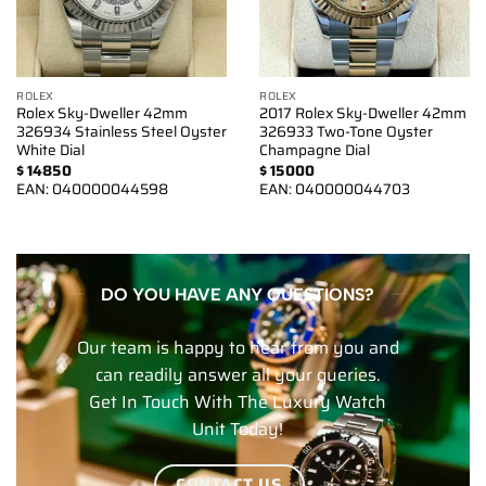
ROLEX
ROLEX
Rolex Sky-Dweller 42mm
2017 Rolex Sky-Dweller 42mm
326934 Stainless Steel Oyster
326933 Two-Tone Oyster
White Dial
Champagne Dial
$
14850
$
15000
EAN:
040000044598
EAN:
040000044703
DO YOU HAVE ANY QUESTIONS?
Our team is happy to hear from you and
can readily answer all your queries.
Get In Touch With The Luxury Watch
Unit Today!
CONTACT US