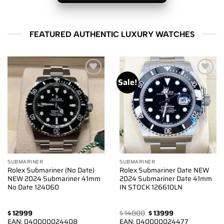
FEATURED AUTHENTIC LUXURY WATCHES
Sale!
Add to
Add to
wishlist
wishlist
SUBMARINER
SUBMARINER
Rolex Submariner (No Date)
Rolex Submariner Date NEW
NEW 2024 Submariner 41mm
2024 Submariner Date 41mm
No Date 124060
IN STOCK 126610LN
Original
Current
$
12999
$
14800
$
13999
price
price
EAN:
040000024408
EAN:
040000024477