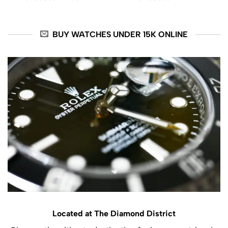
was:
is:
$ 14800.
$ 13999.
BUY WATCHES UNDER 15K ONLINE
Located at The Diamond District