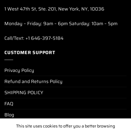
1 West 47th St, Ste. 201, New York, NY, 10036
Monday – Friday: 9am – 6pm Saturday: 10am – 5pm
Call/Text: +1 646-397-5184
CUSTOMER SUPPORT
Privacy Policy
Refund and Returns Policy
SHIPPING POLICY
FAQ
Blog
This site uses cookies to offer you a better browsing