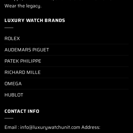
Wear the legacy.
LUXURY WATCH BRANDS
ROLEX
AUDEMARS PIGUET
PATEK PHILIPPE
RICHARD MILLE
OMEGA
HUBLOT
CONTACT INFO
Email : info@luxurywatchunit.com Address: