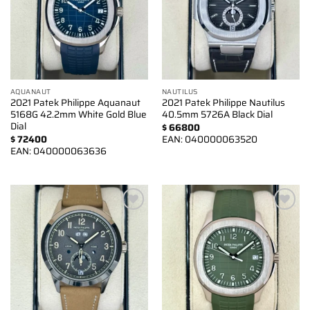
AQUANAUT
NAUTILUS
2021 Patek Philippe Aquanaut
2021 Patek Philippe Nautilus
5168G 42.2mm White Gold Blue
40.5mm 5726A Black Dial
Dial
$
66800
$
72400
EAN:
040000063520
EAN:
040000063636
Add to
Add to
wishlist
wishlist