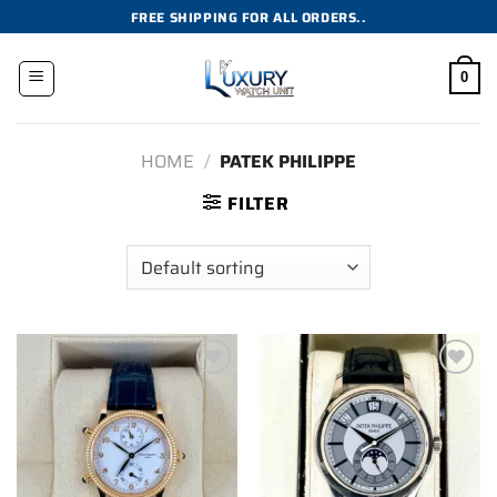
Skip
FREE SHIPPING FOR ALL ORDERS..
to
content
0
HOME
/
PATEK PHILIPPE
FILTER
Add to
Add to
wishlist
wishlist