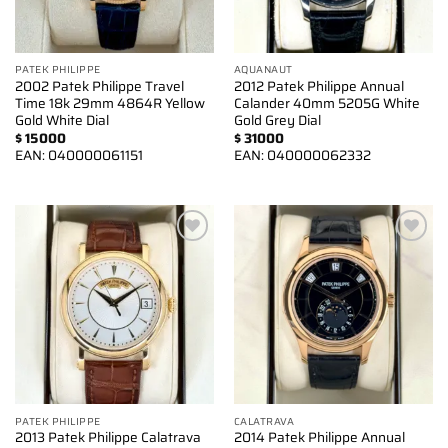
PATEK PHILIPPE
AQUANAUT
2002 Patek Philippe Travel
2012 Patek Philippe Annual
Time 18k 29mm 4864R Yellow
Calander 40mm 5205G White
Gold White Dial
Gold Grey Dial
$
15000
$
31000
EAN:
040000061151
EAN:
040000062332
Add to
Add to
wishlist
wishlist
PATEK PHILIPPE
CALATRAVA
2013 Patek Philippe Calatrava
2014 Patek Philippe Annual