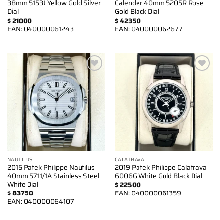
38mm 5153J Yellow Gold Silver
Calender 40mm 5205R Rose
Dial
Gold Black Dial
$
21000
$
42350
EAN:
040000061243
EAN:
040000062677
Add to
Add to
wishlist
wishlist
NAUTILUS
CALATRAVA
2015 Patek Philippe Nautilus
2019 Patek Philippe Calatrava
40mm 5711/1A Stainless Steel
6006G White Gold Black Dial
White Dial
$
22500
$
83750
EAN:
040000061359
EAN:
040000064107