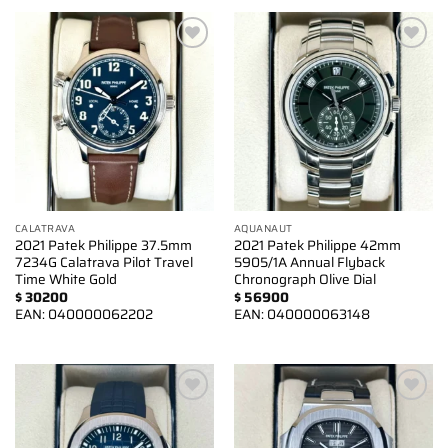
Add to
Add to
wishlist
wishlist
CALATRAVA
AQUANAUT
2021 Patek Philippe 37.5mm
2021 Patek Philippe 42mm
7234G Calatrava Pilot Travel
5905/1A Annual Flyback
Time White Gold
Chronograph Olive Dial
$
30200
$
56900
EAN:
040000062202
EAN:
040000063148
Add to
Add to
wishlist
wishlist