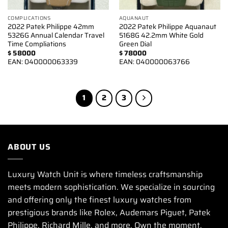
COMPLICATIONS
AQUANAUT
2022 Patek Philippe 42mm
2022 Patek Philippe Aquanaut
5326G Annual Calendar Travel
5168G 42.2mm White Gold
Time Compliations
Green Dial
$
58000
$
78000
EAN:
040000063339
EAN:
040000063766
1
2
3
ABOUT US
Luxury Watch Unit is where timeless craftsmanship
meets modern sophistication. We specialize in sourcing
and offering only the finest luxury watches from
prestigious brands like Rolex, Audemars Piguet, Patek
Philippe, Richard Mille, and more. Own the moment.