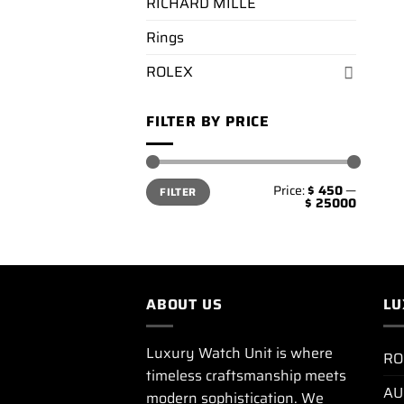
RICHARD MILLE
Rings
ROLEX
FILTER BY PRICE
Min
Max
Price:
$ 450
—
FILTER
price
price
$ 25000
ABOUT US
LU
Luxury Watch Unit is where
RO
timeless craftsmanship meets
AU
modern sophistication. We