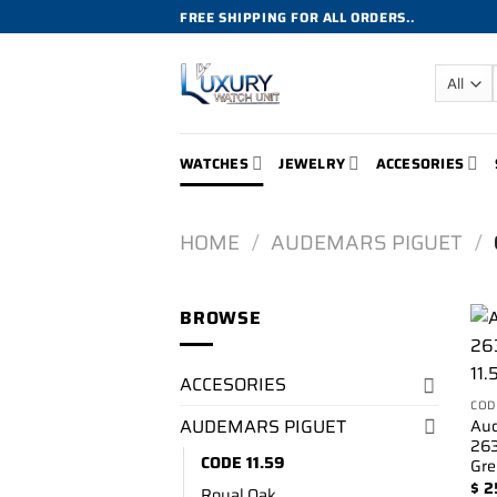
Skip
FREE SHIPPING FOR ALL ORDERS..
to
content
WATCHES
JEWELRY
ACCESORIES
HOME
/
AUDEMARS PIGUET
/
BROWSE
ACCESORIES
COD
AUDEMARS PIGUET
Aud
263
CODE 11.59
Gre
$
2
Royal Oak