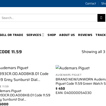
Contact
Sh
Search
for:
SELL OR TRADE
SERVICES
SHOP
ABOUT US
REVIEWS
TRACK
CODE 11.59
Showing all 3 
AUDEMARS PIGUET
Add to
Add 
BRAND NEW/UNWORN Audema
wishlist
wishl
Piguet Code 11.59 Green Watch S
E 11.59
$
450
emars Piguet
EAN:
040000054030
93CR.OO.A008KB.01 Code 11.59
y Sunburst Dial…
5000