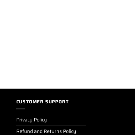
CUSTOMER SUPPORT
Privacy Policy
Refund and Returns Policy