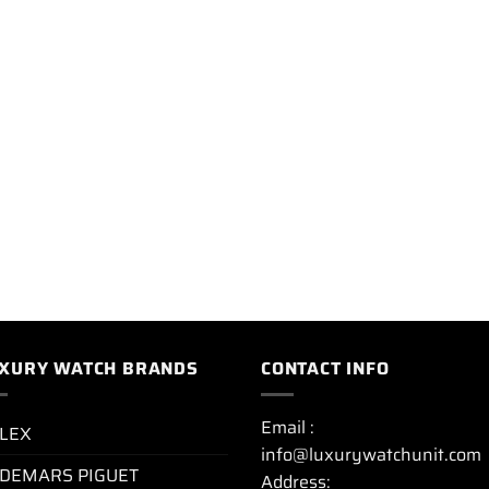
XURY WATCH BRANDS
CONTACT INFO
Email :
LEX
info@luxurywatchunit.com
DEMARS PIGUET
Address: