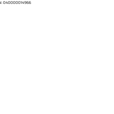
N:
040000014966