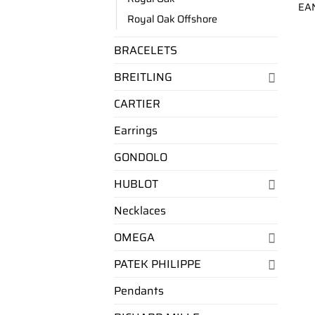
EA
Royal Oak Offshore
BRACELETS
BREITLING
CARTIER
Earrings
GONDOLO
HUBLOT
Necklaces
OMEGA
PATEK PHILIPPE
Pendants