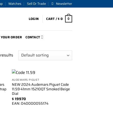
op
Watches
Sell Or Trade
Newsletter
LOGIN
CART /
$
0
0
 YOUR ORDER
CONTACT
results
AUDEMARS PIGUET
to
Add to
rs
NEW 2024 Audemars Piguet Code
ist
wishlist
trap
11.59 41mm 15210QT Smoked Beige
Dial
$
19970
EAN:
040000055174