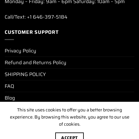
Monday – Friday: 9am – 6pm Saturday: 10am – 5pm
Call/Text: +1 646-397-5184
CUSTOMER SUPPORT
Privacy Policy
Refund and Returns Policy
SHIPPING POLICY
FAQ
Blog
This site uses cookies to offer you a better browsing
experience. By browsing this website, you agree to our use
PRIVACY POLICY
REFUND AND RETURNS POLICY
of cookies.
SHIPPING POLICY
FAQ
BLOG
Copyright [2025-2026] ©
luxurywatchunit.com
.All Right
ACCEPT