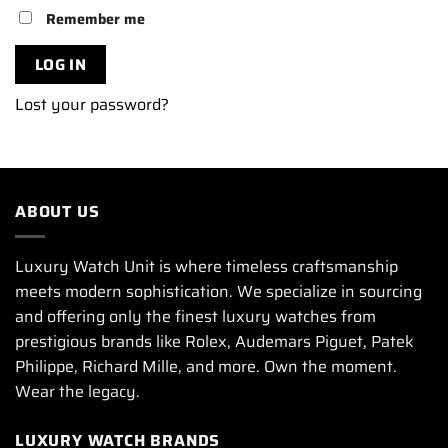
Remember me
LOG IN
Lost your password?
ABOUT US
Luxury Watch Unit is where timeless craftsmanship
meets modern sophistication. We specialize in sourcing
and offering only the finest luxury watches from
prestigious brands like Rolex, Audemars Piguet, Patek
Philippe, Richard Mille, and more. Own the moment.
Wear the legacy.
LUXURY WATCH BRANDS