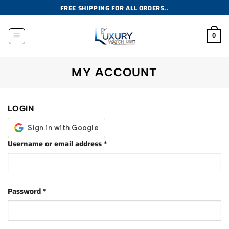
Skip
FREE SHIPPING FOR ALL ORDERS..
to
content
0
MY ACCOUNT
LOGIN
Required
Username or email address
*
Required
Password
*