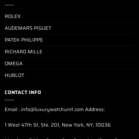
ROLEX
AUDEMARS PIGUET
PATEK PHILIPPE
RICHARD MILLE
OMEGA
HUBLOT
CONTACT INFO
Email : info@luxurywatchunit.com Address:
1 West 47th St, Ste. 201, New York, NY, 10036