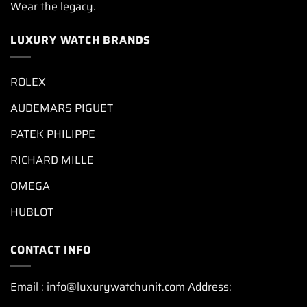
Wear the legacy.
LUXURY WATCH BRANDS
ROLEX
AUDEMARS PIGUET
PATEK PHILIPPE
RICHARD MILLE
OMEGA
HUBLOT
CONTACT INFO
Email : info@luxurywatchunit.com Address: