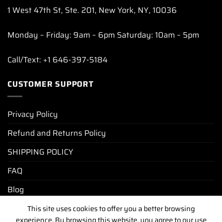
1 West 47th St, Ste. 201, New York, NY, 10036
Monday – Friday: 9am – 6pm Saturday: 10am – 5pm
Call/Text: +1 646-397-5184
CUSTOMER SUPPORT
Privacy Policy
Refund and Returns Policy
SHIPPING POLICY
FAQ
Blog
This site uses cookies to offer you a better browsing
experience. By browsing this website, you agree to our use