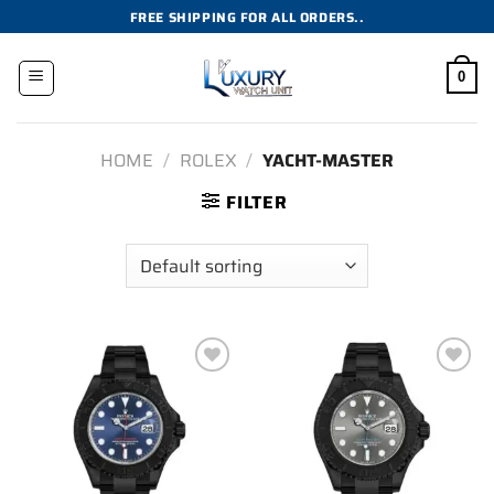
Skip
FREE SHIPPING FOR ALL ORDERS..
to
content
0
HOME
/
ROLEX
/
YACHT-MASTER
FILTER
Add to
Add to
wishlist
wishlist