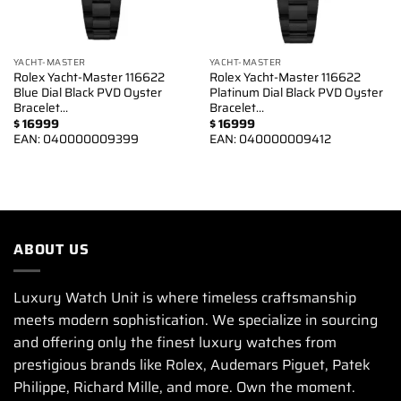
YACHT-MASTER
YACHT-MASTER
Rolex Yacht-Master 116622
Rolex Yacht-Master 116622
Blue Dial Black PVD Oyster
Platinum Dial Black PVD Oyster
Bracelet…
Bracelet…
$
16999
$
16999
EAN:
040000009399
EAN:
040000009412
ABOUT US
Luxury Watch Unit is where timeless craftsmanship
meets modern sophistication. We specialize in sourcing
and offering only the finest luxury watches from
prestigious brands like Rolex, Audemars Piguet, Patek
Philippe, Richard Mille, and more. Own the moment.