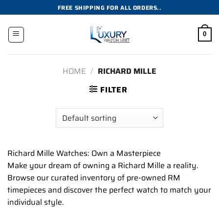
Skip
FREE SHIPPING FOR ALL ORDERS..
to
content
0
HOME
/
RICHARD MILLE
FILTER
Richard Mille Watches: Own a Masterpiece
Make your dream of owning a Richard Mille a reality.
Browse our curated inventory of pre-owned RM
timepieces and discover the perfect watch to match your
individual style.