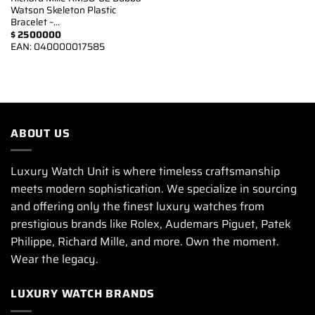
Watson Skeleton Plastic
Bracelet –…
$
2500000
EAN:
040000017585
ABOUT US
Luxury Watch Unit is where timeless craftsmanship
meets modern sophistication. We specialize in sourcing
and offering only the finest luxury watches from
prestigious brands like Rolex, Audemars Piguet, Patek
Philippe, Richard Mille, and more. Own the moment.
Wear the legacy.
LUXURY WATCH BRANDS