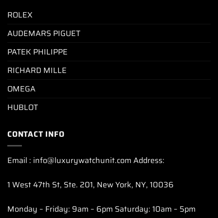
ROLEX
AUDEMARS PIGUET
PATEK PHILIPPE
RICHARD MILLE
OMEGA
HUBLOT
CONTACT INFO
Email : info@luxurywatchunit.com Address:
1 West 47th St, Ste. 201, New York, NY, 10036
Monday – Friday: 9am – 6pm Saturday: 10am – 5pm