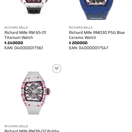
RICHARD MILLE
RICHARD MILLE
Richard Mille RM 65-01
Richard Mille RM030 PSG Blue
Titanium Watch
Ceramic Watch
$
240000
$
200000
EAN:
040000017561
EAN:
040000017547
Add to
wishlist
RICHARD MILLE
Richard Mille RM38-02 Bubba