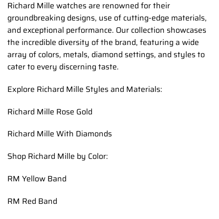
Richard Mille watches are renowned for their
groundbreaking designs, use of cutting-edge materials,
and exceptional performance. Our collection showcases
the incredible diversity of the brand, featuring a wide
array of colors, metals, diamond settings, and styles to
cater to every discerning taste.
Explore Richard Mille Styles and Materials:
Richard Mille Rose Gold
Richard Mille With Diamonds
Shop Richard Mille by Color:
RM Yellow Band
RM Red Band