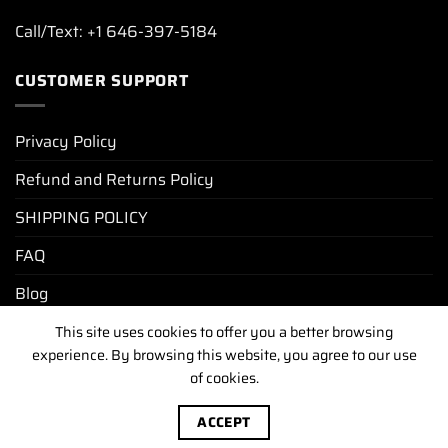
Call/Text: +1 646-397-5184
CUSTOMER SUPPORT
Privacy Policy
Refund and Returns Policy
SHIPPING POLICY
FAQ
Blog
This site uses cookies to offer you a better browsing
experience. By browsing this website, you agree to our use
PRIVACY POLICY
REFUND AND RETURNS POLICY
SHIPPING POLICY
FAQ
BLOG
of cookies.
Copyright [2025-2026] ©
luxurywatchunit.com
.All Right
ACCEPT
Reserved