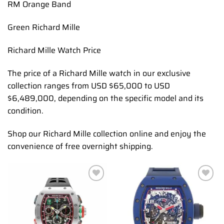
RM Orange Band
Green Richard Mille
Richard Mille Watch Price
The price of a Richard Mille watch in our exclusive
collection ranges from USD $65,000 to USD
$6,489,000, depending on the specific model and its
condition.
Shop our Richard Mille collection online and enjoy the
convenience of free overnight shipping.
Add to
Add to
wishlist
wishlist