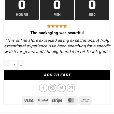
0
0
0
HOURS
MIN
SEC
The packaging was beautiful
"This online store exceeded all my expectations. A truly
exceptional experience."I've been searching for a specific
watch for years, and I finally found it here! Thank you! -
Richard Mille RM 65-01 Titanium Watch quantity
ADD TO CART