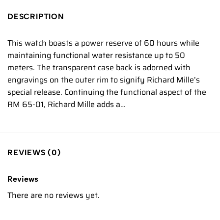
DESCRIPTION
This watch boasts a power reserve of 60 hours while
maintaining functional water resistance up to 50
meters. The transparent case back is adorned with
engravings on the outer rim to signify Richard Mille’s
special release. Continuing the functional aspect of the
RM 65-01, Richard Mille adds a…
REVIEWS (0)
Reviews
There are no reviews yet.