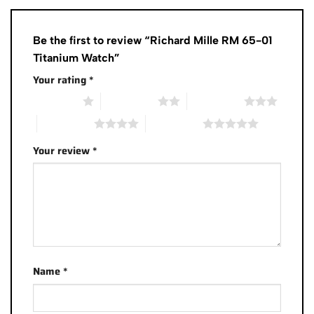
Be the first to review “Richard Mille RM 65-01
Titanium Watch”
Your rating
*
1 of 5 stars
2 of 5 stars
3 of 5 stars
4 of 5 stars
5 of 5 stars
Your review
*
Name
*