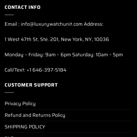
CONTACT INFO
Email : info@luxurywatchunit.com Address:
1 West 47th St, Ste. 201, New York, NY, 10036
Monday – Friday: 9am – 6pm Saturday: 10am – 5pm
Call/Text: +1 646-397-5184
CUSTOMER SUPPORT
Privacy Policy
Refund and Returns Policy
SHIPPING POLICY