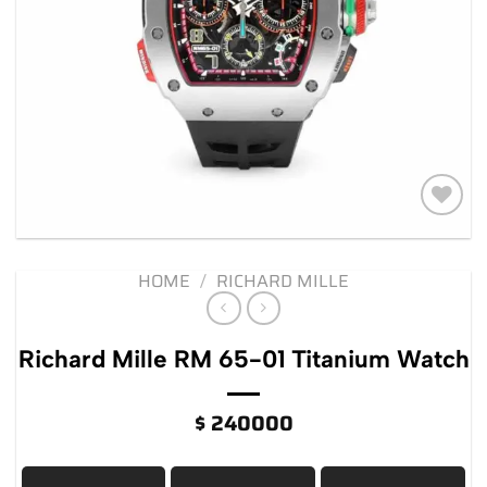
Add to
wishlist
HOME
/
RICHARD MILLE
Richard Mille RM 65-01 Titanium Watch
$
240000