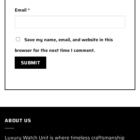
Email
*
Save my name, email, and website in this
browser for the next time I comment.
ABOUT US
Luxury Watch Unit is where timeless craftsmanship