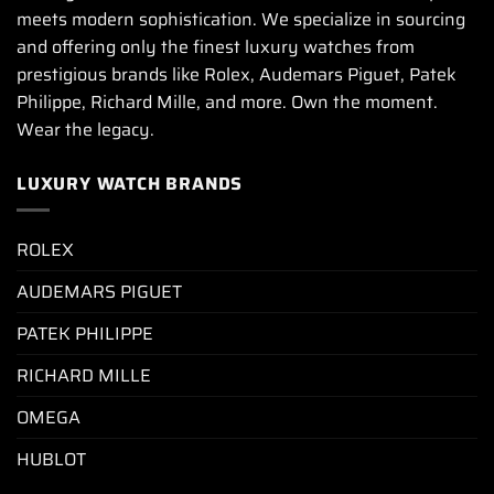
meets modern sophistication. We specialize in sourcing
and offering only the finest luxury watches from
prestigious brands like Rolex, Audemars Piguet, Patek
Philippe, Richard Mille, and more. Own the moment.
Wear the legacy.
LUXURY WATCH BRANDS
ROLEX
AUDEMARS PIGUET
PATEK PHILIPPE
RICHARD MILLE
OMEGA
HUBLOT