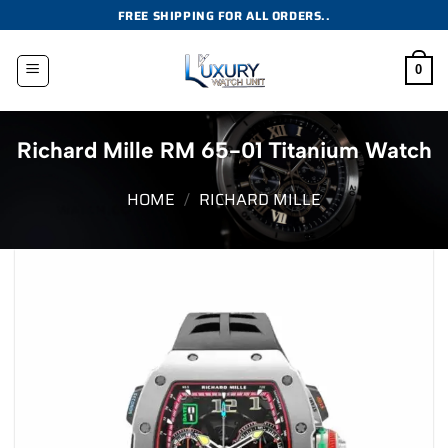
Skip
FREE SHIPPING FOR ALL ORDERS..
to
content
0
Richard Mille RM 65-01 Titanium Watch
HOME
/
RICHARD MILLE