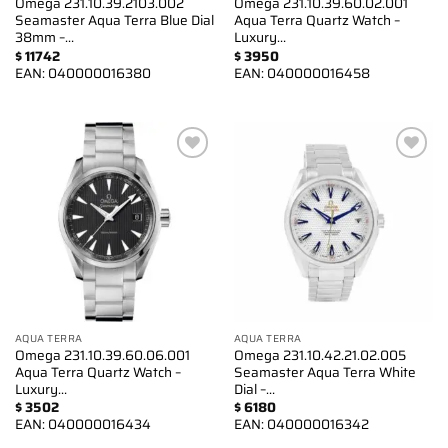
Omega 231.10.39.2103.002
Omega 231.10.39.60.02.001
Seamaster Aqua Terra Blue Dial
Aqua Terra Quartz Watch –
38mm –…
Luxury…
$
11742
$
3950
EAN:
040000016380
EAN:
040000016458
Add to
Add to
wishlist
wishlist
AQUA TERRA
AQUA TERRA
Omega 231.10.39.60.06.001
Omega 231.10.42.21.02.005
Aqua Terra Quartz Watch –
Seamaster Aqua Terra White
Luxury…
Dial –…
$
3502
$
6180
EAN:
040000016434
EAN:
040000016342