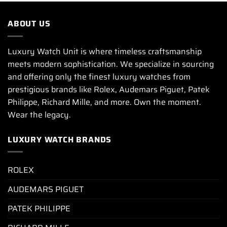
ABOUT US
Luxury Watch Unit is where timeless craftsmanship
meets modern sophistication. We specialize in sourcing
and offering only the finest luxury watches from
prestigious brands like Rolex, Audemars Piguet, Patek
Philippe, Richard Mille, and more. Own the moment.
Wear the legacy.
LUXURY WATCH BRANDS
ROLEX
AUDEMARS PIGUET
PATEK PHILIPPE