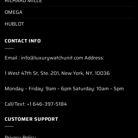
RICHARD MILLE
OMEGA
HUBLOT
CONTACT INFO
Email : info@luxurywatchunit.com Address:
1 West 47th St, Ste. 201, New York, NY, 10036
Monday – Friday: 9am – 6pm Saturday: 10am – 5pm
Call/Text: +1 646-397-5184
CUSTOMER SUPPORT
Privacy Policy