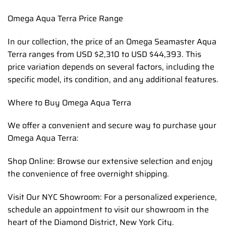
Omega Aqua Terra Price Range
In our collection, the price of an Omega Seamaster Aqua
Terra ranges from USD $2,310 to USD $44,393. This
price variation depends on several factors, including the
specific model, its condition, and any additional features.
Where to Buy Omega Aqua Terra
We offer a convenient and secure way to purchase your
Omega Aqua Terra:
Shop Online: Browse our extensive selection and enjoy
the convenience of free overnight shipping.
Visit Our NYC Showroom: For a personalized experience,
schedule an appointment to visit our showroom in the
heart of the Diamond District, New York City.