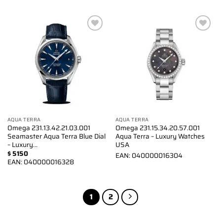
Add to
Add to
wishlist
wishlist
AQUA TERRA
AQUA TERRA
Omega 231.13.42.21.03.001
Omega 231.15.34.20.57.001
Seamaster Aqua Terra Blue Dial
Aqua Terra – Luxury Watches
– Luxury…
USA
$
5150
EAN:
040000016304
EAN:
040000016328
1
2