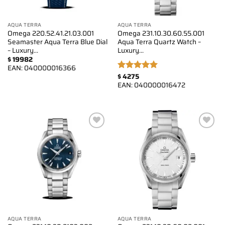
AQUA TERRA
AQUA TERRA
Omega 220.52.41.21.03.001
Omega 231.10.30.60.55.001
Seamaster Aqua Terra Blue Dial
Aqua Terra Quartz Watch –
– Luxury…
Luxury…
$
19982
EAN:
040000016366
$
4275
Rated
5.00
EAN:
040000016472
out of 5
Add to
Add to
wishlist
wishlist
AQUA TERRA
AQUA TERRA