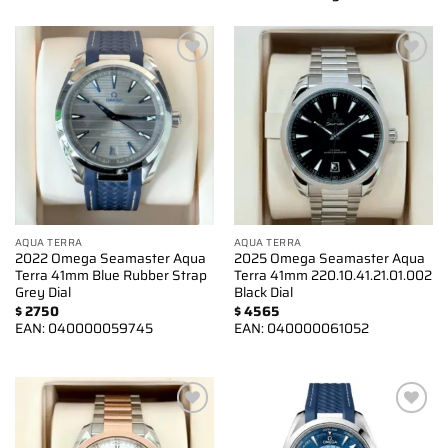
Add to
Add to
wishlist
wishlist
AQUA TERRA
AQUA TERRA
2022 Omega Seamaster Aqua
2025 Omega Seamaster Aqua
Terra 41mm Blue Rubber Strap
Terra 41mm 220.10.41.21.01.002
Grey Dial
Black Dial
$
2750
$
4565
EAN:
040000059745
EAN:
040000061052
Add to
Add to
wishlist
wishlist