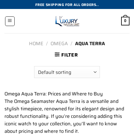
Skip
FREE SHIPPING FOR ALL ORDERS..
to
content
0
HOME
/
OMEGA
/
AQUA TERRA
FILTER
Omega Aqua Terra: Prices and Where to Buy
The Omega Seamaster Aqua Terra is a versatile and
stylish timepiece, renowned for its elegant design and
robust functionality. If you’re considering adding this
iconic watch to your collection, you’ll want to know
about pricing and where to find it.