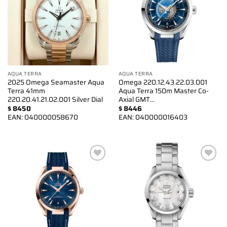
AQUA TERRA
AQUA TERRA
2025 Omega Seamaster Aqua
Omega 220.12.43.22.03.001
Terra 41mm
Aqua Terra 150m Master Co-
220.20.41.21.02.001 Silver Dial
Axial GMT…
$
8450
$
8446
EAN:
040000058670
EAN:
040000016403
Add to
Add to
wishlist
wishlist