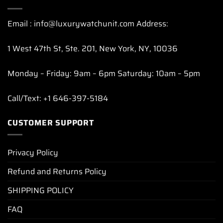
Email : info@luxurywatchunit.com Address:
1 West 47th St, Ste. 201, New York, NY, 10036
Monday – Friday: 9am – 6pm Saturday: 10am – 5pm
Call/Text: +1 646-397-5184
CUSTOMER SUPPORT
Privacy Policy
Refund and Returns Policy
SHIPPING POLICY
FAQ