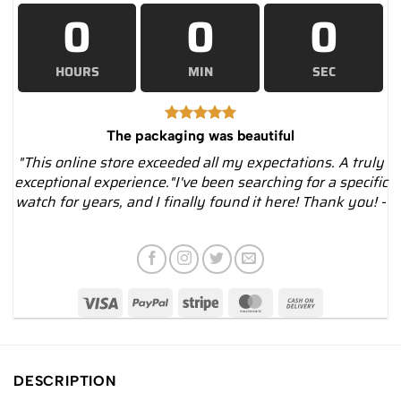
0
0
0
HOURS
MIN
SEC
The packaging was beautiful
"This online store exceeded all my expectations. A truly
exceptional experience."I've been searching for a specific
watch for years, and I finally found it here! Thank you! -
DESCRIPTION