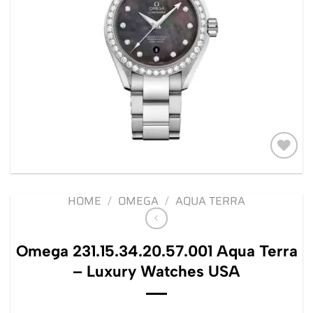
Add to
wishlist
HOME
/
OMEGA
/
AQUA TERRA
Omega 231.15.34.20.57.001 Aqua Terra
– Luxury Watches USA