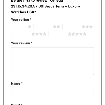
Be the first to review “Omega
231.15.34.20.57.001 Aqua Terra – Luxury
Watches USA”
Your rating
*
1 of 5 stars
2 of 5 stars
3 of 5 stars
4 of 5 stars
5 of 5 stars
Your review
*
Name
*