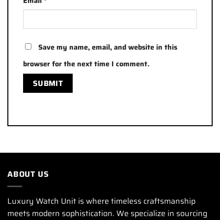
Email
*
Save my name, email, and website in this
browser for the next time I comment.
ABOUT US
Luxury Watch Unit is where timeless craftsmanship
meets modern sophistication. We specialize in sourcing