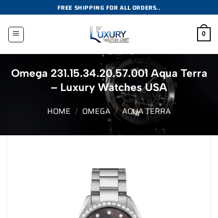
Skip
FREE SHIPPING FOR ALL ORDERS..
to
content
0
Omega 231.15.34.20.57.001 Aqua Terra
– Luxury Watches USA
HOME
/
OMEGA
/
AQUA TERRA