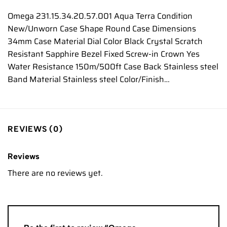
Omega 231.15.34.20.57.001 Aqua Terra Condition
New/Unworn Case Shape Round Case Dimensions
34mm Case Material Dial Color Black Crystal Scratch
Resistant Sapphire Bezel Fixed Screw-in Crown Yes
Water Resistance 150m/500ft Case Back Stainless steel
Band Material Stainless steel Color/Finish…
REVIEWS (0)
Reviews
There are no reviews yet.