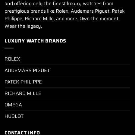
and offering only the finest luxury watches from
prestigious brands like Rolex, Audemars Piguet, Patek
Philippe, Richard Mille, and more. Own the moment.
Wear the legacy.
LUXURY WATCH BRANDS
ROLEX
AUDEMARS PIGUET
PATEK PHILIPPE
RICHARD MILLE
OMEGA
HUBLOT
CONTACT INFO