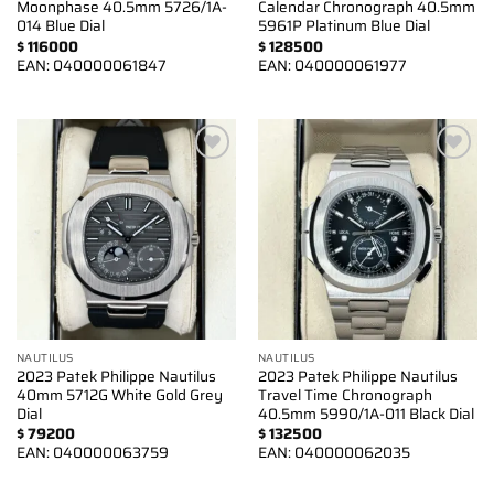
Moonphase 40.5mm 5726/1A-
Calendar Chronograph 40.5mm
014 Blue Dial
5961P Platinum Blue Dial
$
116000
$
128500
EAN:
040000061847
EAN:
040000061977
Add to
Add to
wishlist
wishlist
NAUTILUS
NAUTILUS
2023 Patek Philippe Nautilus
2023 Patek Philippe Nautilus
40mm 5712G White Gold Grey
Travel Time Chronograph
Dial
40.5mm 5990/1A-011 Black Dial
$
79200
$
132500
EAN:
040000063759
EAN:
040000062035