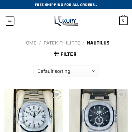
Skip
FREE SHIPPING FOR ALL ORDERS..
to
content
0
HOME
/
PATEK PHILIPPE
/
NAUTILUS
FILTER
Add to
Add to
wishlist
wishlist