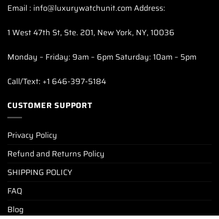
Email : info@luxurywatchunit.com Address:
1 West 47th St, Ste. 201, New York, NY, 10036
Monday – Friday: 9am – 6pm Saturday: 10am – 5pm
Call/Text: +1 646-397-5184
CUSTOMER SUPPORT
Privacy Policy
Refund and Returns Policy
SHIPPING POLICY
FAQ
Blog