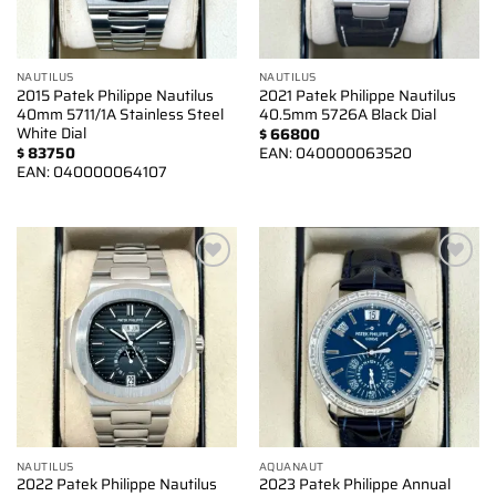
NAUTILUS
NAUTILUS
2015 Patek Philippe Nautilus
2021 Patek Philippe Nautilus
40mm 5711/1A Stainless Steel
40.5mm 5726A Black Dial
White Dial
$
66800
$
83750
EAN:
040000063520
EAN:
040000064107
Add to
Add to
wishlist
wishlist
NAUTILUS
AQUANAUT
2022 Patek Philippe Nautilus
2023 Patek Philippe Annual