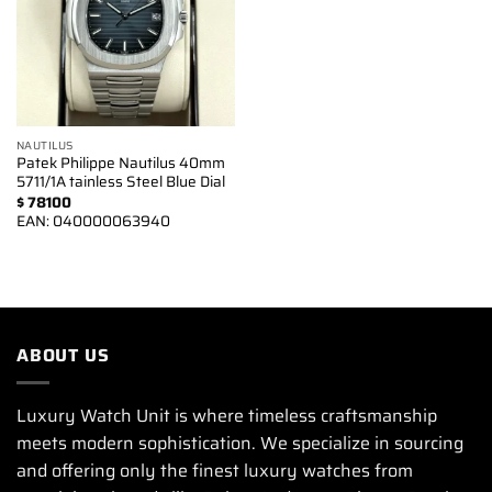
NAUTILUS
Patek Philippe Nautilus 40mm
5711/1A tainless Steel Blue Dial
$
78100
EAN:
040000063940
ABOUT US
Luxury Watch Unit is where timeless craftsmanship
meets modern sophistication. We specialize in sourcing
and offering only the finest luxury watches from