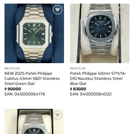
Add to
Add to
wishlist
wishlist
NAUTILUS
NAUTILUS
NEW 2025 Patek Philippe
Patek Philippe 40mm 5711/1A-
Cubitus 45mm 5821 Stainless
010 Nautilus Stainless Steel
Steel Green Dial
Blue Dial
$
90000
$
83000
EAN:
040000064176
EAN:
040000064022
Add to
wishlist