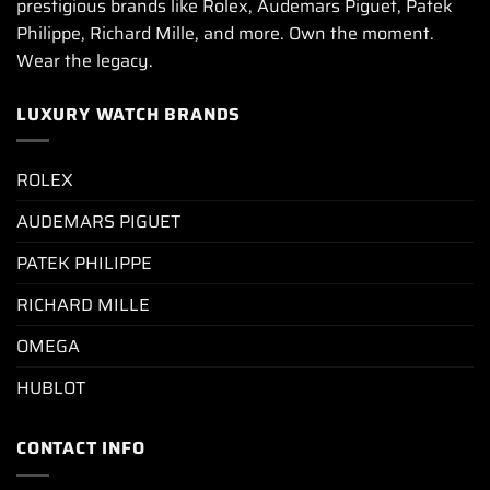
prestigious brands like Rolex, Audemars Piguet, Patek
Philippe, Richard Mille, and more. Own the moment.
Wear the legacy.
LUXURY WATCH BRANDS
ROLEX
AUDEMARS PIGUET
PATEK PHILIPPE
RICHARD MILLE
OMEGA
HUBLOT
CONTACT INFO