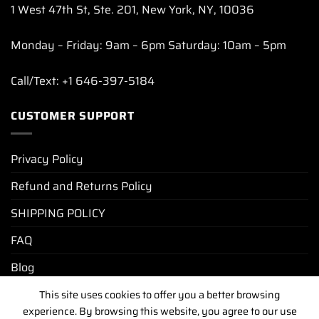
1 West 47th St, Ste. 201, New York, NY, 10036
Monday – Friday: 9am – 6pm Saturday: 10am – 5pm
Call/Text: +1 646-397-5184
CUSTOMER SUPPORT
Privacy Policy
Refund and Returns Policy
SHIPPING POLICY
FAQ
Blog
This site uses cookies to offer you a better browsing
experience. By browsing this website, you agree to our use
PRIVACY POLICY
REFUND AND RETURNS POLICY