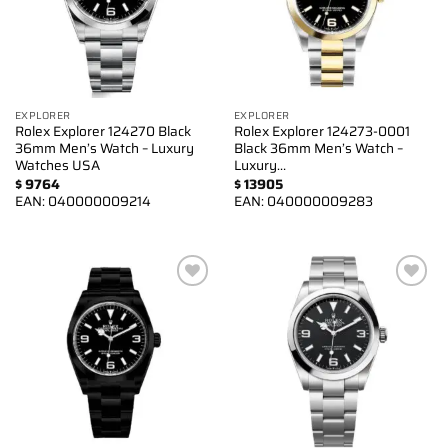
EXPLORER
EXPLORER
Rolex Explorer 124270 Black
Rolex Explorer 124273-0001
36mm Men’s Watch – Luxury
Black 36mm Men’s Watch –
Watches USA
Luxury…
$
9764
$
13905
EAN:
040000009214
EAN:
040000009283
Add to
Add to
wishlist
wishlist