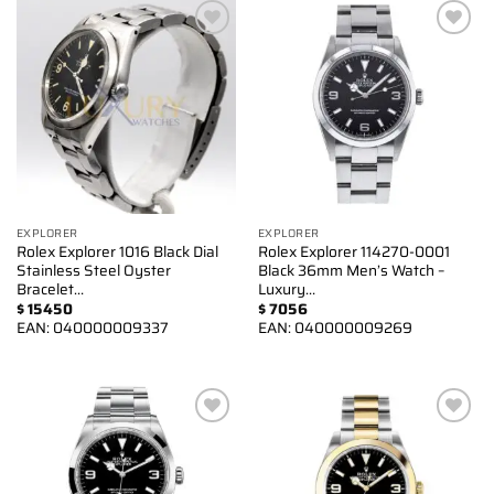
Add to
Add to
wishlist
wishlist
EXPLORER
EXPLORER
Rolex Explorer 1016 Black Dial
Rolex Explorer 114270-0001
Stainless Steel Oyster
Black 36mm Men’s Watch –
Bracelet…
Luxury…
$
15450
$
7056
EAN:
040000009337
EAN:
040000009269
Add to
Add to
wishlist
wishlist