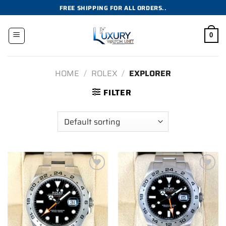
Skip
FREE SHIPPING FOR ALL ORDERS..
to
content
0
HOME
/
ROLEX
/
EXPLORER
FILTER
Add to
Add to
wishlist
wishlist