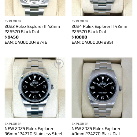
EXPLORER
EXPLORER
2022 Rolex Explorer II 42mm
2024 Rolex Explorer II 42mm
226570 Black Dial
226570 Black Dial
$
9450
$
10000
EAN:
040000049746
EAN:
040000049951
Add to
Add to
wishlist
wishlist
EXPLORER
EXPLORER
NEW 2025 Rolex Explorer
NEW 2025 Rolex Explorer
36mm 124270 Stainless Steel
40mm 224270 Black Dial