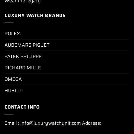
Wear the legacy.
LUXURY WATCH BRANDS
ROLEX
AUDEMARS PIGUET
PATEK PHILIPPE
RICHARD MILLE
OMEGA
HUBLOT
CONTACT INFO
Email : info@luxurywatchunit.com Address: