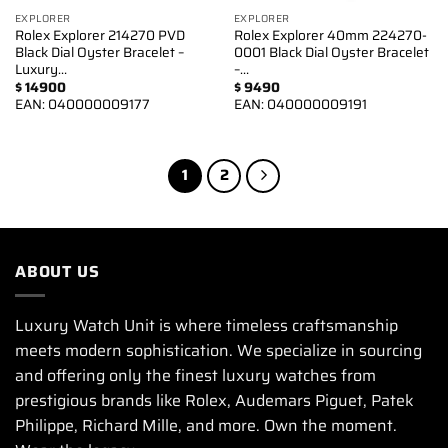
EXPLORER
EXPLORER
Rolex Explorer 214270 PVD
Rolex Explorer 40mm 224270-
Black Dial Oyster Bracelet –
0001 Black Dial Oyster Bracelet
Luxury…
–…
$
14900
$
9490
EAN:
040000009177
EAN:
040000009191
1
2
ABOUT US
Luxury Watch Unit is where timeless craftsmanship
meets modern sophistication. We specialize in sourcing
and offering only the finest luxury watches from
prestigious brands like Rolex, Audemars Piguet, Patek
Philippe, Richard Mille, and more. Own the moment.