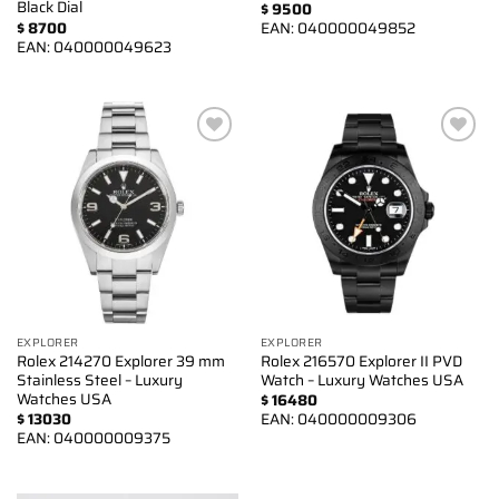
Black Dial
$
9500
$
8700
EAN:
040000049852
EAN:
040000049623
Add to
Add to
wishlist
wishlist
EXPLORER
EXPLORER
Rolex 214270 Explorer 39 mm
Rolex 216570 Explorer II PVD
Stainless Steel – Luxury
Watch – Luxury Watches USA
Watches USA
$
16480
$
13030
EAN:
040000009306
EAN:
040000009375