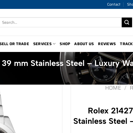
Contact
Sh
Search
for:
SELL OR TRADE
SERVICES
SHOP
ABOUT US
REVIEWS
TRACK
 39 mm Stainless Steel – Luxury W
HOME
/
Rolex 2142
Stainless Steel