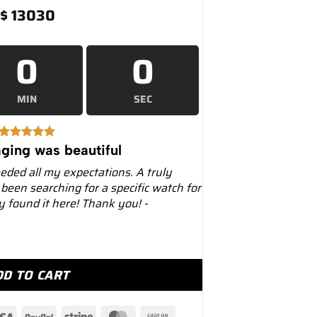
$
13030
0
0
MIN
SEC
ging was beautiful
eeded all my expectations. A truly
 been searching for a specific watch for
ly found it here! Thank you! -
mm Stainless Steel – Luxury Watches USA quantity
DD TO CART