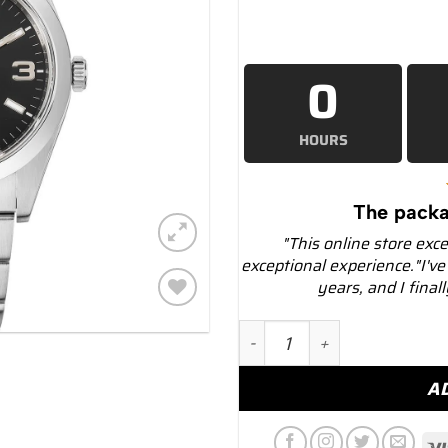
0
HOURS
The packa
"This online store exc
exceptional experience."I've
years, and I final
Add to
Rolex 214270 Explorer 39 
wishlist
A