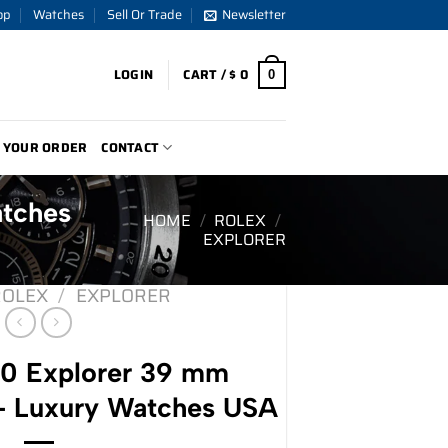
op
Watches
Sell Or Trade
Newsletter
LOGIN
CART /
$
0
0
 YOUR ORDER
CONTACT
atches
HOME
/
ROLEX
/
EXPLORER
ROLEX
/
EXPLORER
70 Explorer 39 mm
 – Luxury Watches USA