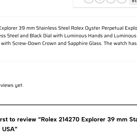
xplorer 39 mm Stainless Steel Rolex Oyster Perpetual Explo
ss Steel and Black Dial with Luminous Hands and Luminous 
l with Screw-Down Crown and Sapphire Glass. The watch ha
eviews yet.
irst to review “Rolex 214270 Explorer 39 mm Sta
s USA”