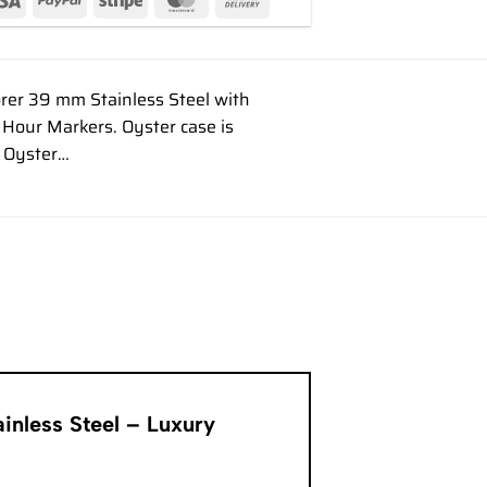
rer 39 mm Stainless Steel with
Hour Markers. Oyster case is
s Oyster…
inless Steel – Luxury