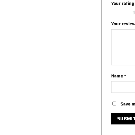
Your ratin
1 of 5 stars
Your revie
Name
*
Save m