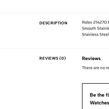
Rolex 214270 E
DESCRIPTION
Smooth Stainle
Stainless Stee
Reviews
REVIEWS (0)
There are no r
Be the f
Watche