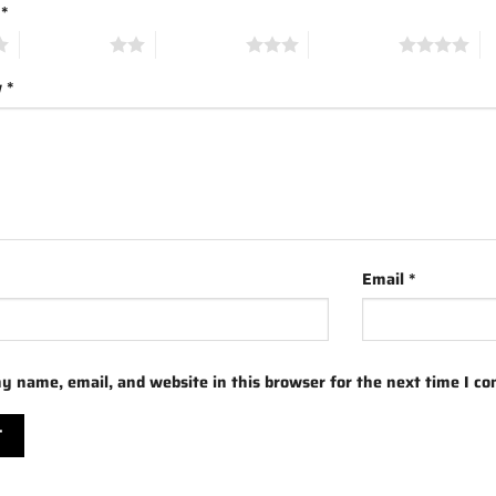
g
*
2 of 5 stars
3 of 5 stars
4 of 5 stars
5 
w
*
Email
*
y name, email, and website in this browser for the next time I c