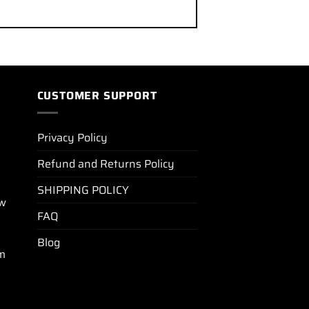
CUSTOMER SUPPORT
Privacy Policy
Refund and Returns Policy
SHIPPING POLICY
ew
FAQ
Blog
m