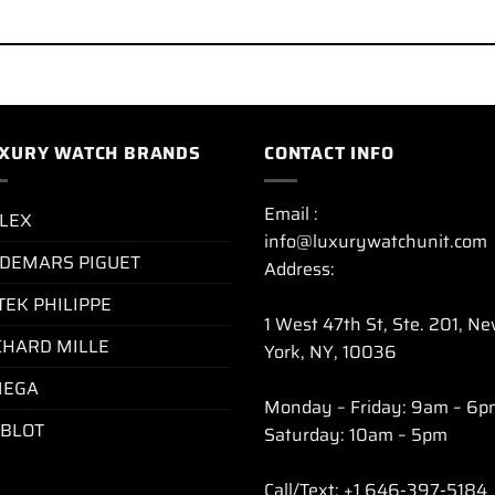
XURY WATCH BRANDS
CONTACT INFO
Email :
LEX
info@luxurywatchunit.com
DEMARS PIGUET
Address:
TEK PHILIPPE
1 West 47th St, Ste. 201, N
CHARD MILLE
York, NY, 10036
EGA
Monday – Friday: 9am – 6p
BLOT
Saturday: 10am – 5pm
Call/Text: +1 646-397-5184