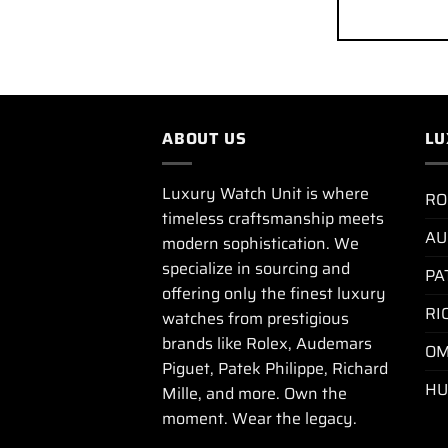
ABOUT US
LU
Luxury Watch Unit is where
RO
timeless craftsmanship meets
AU
modern sophistication. We
specialize in sourcing and
PA
offering only the finest luxury
RI
watches from prestigious
brands like Rolex, Audemars
OM
Piguet, Patek Philippe, Richard
HU
Mille, and more. Own the
moment. Wear the legacy.