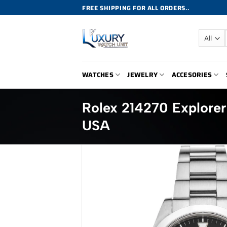
Skip
FREE SHIPPING FOR ALL ORDERS..
to
content
WATCHES
JEWELRY
ACCESORIES
Rolex 214270 Explorer
USA