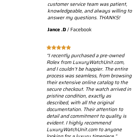
customer service team was patient,
knowledgeable, and always willing to
answer my questions. THANKS!
Jance .D
/
Facebook
“I recently purchased a pre-owned
Rolex from LuxuryWatchUnit.com,
and I couldn’t be happier. The entire
process was seamless, from browsing
their extensive online catalog to the
secure checkout. The watch arrived in
pristine condition, exactly as
described, with all the original
documentation. Their attention to
detail and commitment to quality is
evident. I highly recommend
LuxuryWatchUnit.com to anyone
looking for a luxury timepiece.”