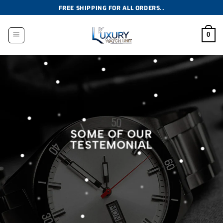
Skip
FREE SHIPPING FOR ALL ORDERS..
to
content
0
SOME OF OUR
TESTEMONIAL