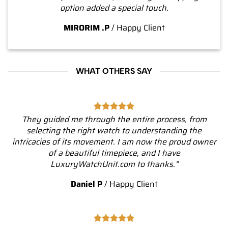
option added a special touch.
MIRORIM .P
/
Happy Client
WHAT OTHERS SAY
They guided me through the entire process, from
selecting the right watch to understanding the
intricacies of its movement. I am now the proud owner
of a beautiful timepiece, and I have
LuxuryWatchUnit.com to thanks.”
Daniel P
/
Happy Client