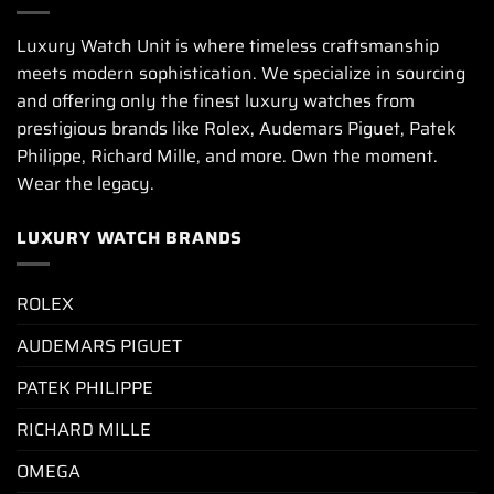
Luxury Watch Unit is where timeless craftsmanship
meets modern sophistication. We specialize in sourcing
and offering only the finest luxury watches from
prestigious brands like Rolex, Audemars Piguet, Patek
Philippe, Richard Mille, and more. Own the moment.
Wear the legacy.
LUXURY WATCH BRANDS
ROLEX
AUDEMARS PIGUET
PATEK PHILIPPE
RICHARD MILLE
OMEGA