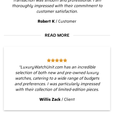
transaction was smooth and professional. I am
thoroughly impressed with their commitment to
customer satisfaction.
Robert K
/
Customer
READ MORE
“LuxuryWatchUnit.com has an incredible
selection of both new and pre-owned luxury
watches, catering to a wide range of budgets
and preferences. I was particularly impressed
with their collection of limited-edition pieces.
Willis Zack
/
Client