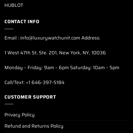
HUBLOT
CONTACT INFO
Email : info@luxurywatchunit.com Address:
1 West 47th St, Ste. 201, New York, NY, 10036
Monday – Friday: 9am – 6pm Saturday: 10am – 5pm
Call/Text: +1 646-397-5184
CUSTOMER SUPPORT
Privacy Policy
Refund and Returns Policy