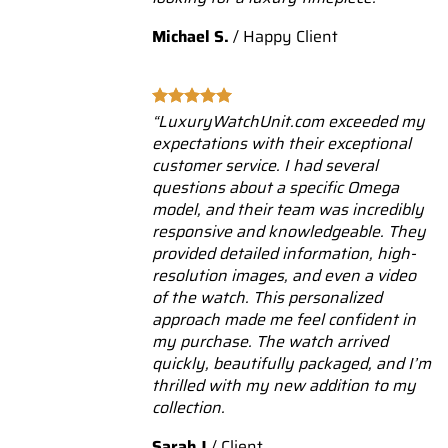
Michael S.
/
Happy Client
“LuxuryWatchUnit.com exceeded my
expectations with their exceptional
customer service. I had several
questions about a specific Omega
model, and their team was incredibly
responsive and knowledgeable. They
provided detailed information, high-
resolution images, and even a video
of the watch. This personalized
approach made me feel confident in
my purchase. The watch arrived
quickly, beautifully packaged, and I’m
thrilled with my new addition to my
collection.
Sarah J
/
Client