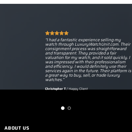
“I had a fantastic experience selling my
watch through LuxuryWatchUnit.com. Their
consignment process was straightforward
and transparent. They provided a fair
valuation for my watch, and it sold quickly. I
was impressed with their professionalism
and efficiency. I would definitely use their
services again in the future. Their platform is
a great way to buy, sell, or trade luxury
watches.”
Christopher T
/
Happy Client
ABOUT US