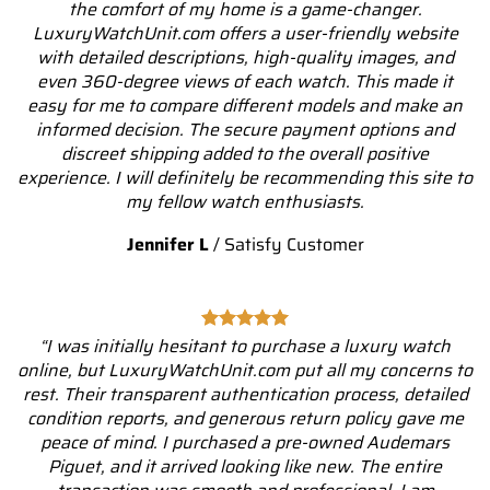
the comfort of my home is a game-changer.
LuxuryWatchUnit.com offers a user-friendly website
with detailed descriptions, high-quality images, and
even 360-degree views of each watch. This made it
easy for me to compare different models and make an
informed decision. The secure payment options and
discreet shipping added to the overall positive
experience. I will definitely be recommending this site to
my fellow watch enthusiasts.
Jennifer L
/
Satisfy Customer
“I was initially hesitant to purchase a luxury watch
online, but LuxuryWatchUnit.com put all my concerns to
rest. Their transparent authentication process, detailed
condition reports, and generous return policy gave me
peace of mind. I purchased a pre-owned Audemars
Piguet, and it arrived looking like new. The entire