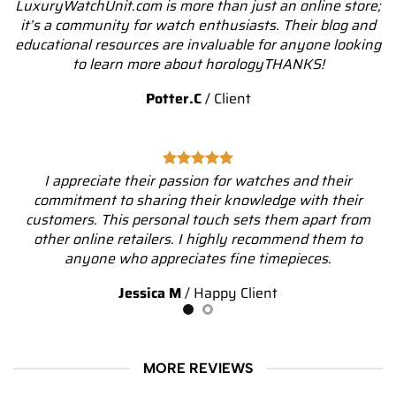
LuxuryWatchUnit.com is more than just an online store;
it’s a community for watch enthusiasts. Their blog and
educational resources are invaluable for anyone looking
to learn more about horologyTHANKS!
Potter.C
/
Client
I appreciate their passion for watches and their
commitment to sharing their knowledge with their
customers. This personal touch sets them apart from
other online retailers. I highly recommend them to
anyone who appreciates fine timepieces.
Jessica M
/
Happy Client
MORE REVIEWS