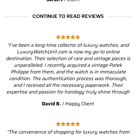
CONTINUE TO READ REVIEWS
“I’ve been a long-time collector of luxury watches, and
LuxuryWatchUnit.com is now my go-to online
destination. Their selection of rare and vintage pieces is
unparalleled. I recently acquired a vintage Patek
Philippe from them, and the watch is in immaculate
condition. The authentication process was thorough,
and I received all the necessary paperwork. Their
expertise and passion for horology truly shine through
David B.
/
Happy Client
“The convenience of shopping for luxury watches from