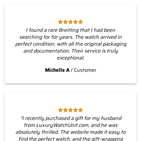
I found a rare Breitling that I had been
searching for for years. The watch arrived in
perfect condition, with all the original packaging
and documentation. Their service is truly
exceptional.
Michelle A
/
Customer
“I recently purchased a gift for my husband
from LuxuryWatchUnit.com, and he was
absolutely thrilled. The website made it easy to
find the perfect watch, and the gift-wrapping