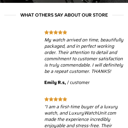
WHAT OTHERS SAY ABOUT OUR STORE
My watch arrived on time, beautifully
packaged, and in perfect working
order. Their attention to detail and
commitment to customer satisfaction
is truly commendable. I will definitely
be a repeat customer. THANKS!
Emily R.s,
/
customer
“I am a first-time buyer of a luxury
watch, and LuxuryWatchUnit.com
made the experience incredibly
enjoyable and stress-free. Their