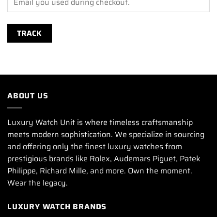
TRACK
ABOUT US
Luxury Watch Unit is where timeless craftsmanship
meets modern sophistication. We specialize in sourcing
and offering only the finest luxury watches from
prestigious brands like Rolex, Audemars Piguet, Patek
Philippe, Richard Mille, and more. Own the moment.
Wear the legacy.
LUXURY WATCH BRANDS