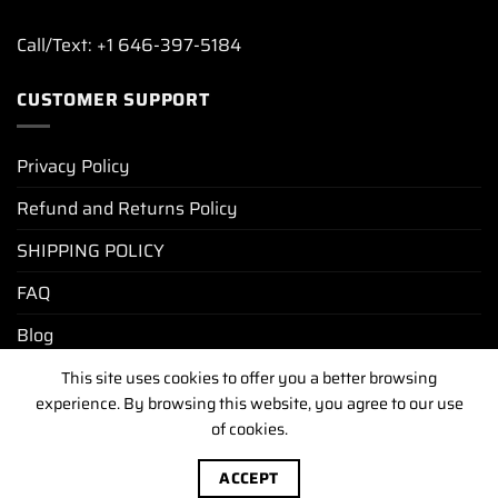
Call/Text: +1 646-397-5184
CUSTOMER SUPPORT
Privacy Policy
Refund and Returns Policy
SHIPPING POLICY
FAQ
Blog
This site uses cookies to offer you a better browsing
experience. By browsing this website, you agree to our use
PRIVACY POLICY
REFUND AND RETURNS POLICY
of cookies.
SHIPPING POLICY
FAQ
BLOG
Copyright [2025-2026] ©
luxurywatchunit.com
.All Right
ACCEPT
Reserved