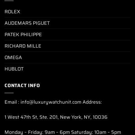
ROLEX
AUDEMARS PIGUET
PATEK PHILIPPE
RICHARD MILLE
OMEGA
HUBLOT
CONTACT INFO
Email : info@luxurywatchunit.com Address:
1 West 47th St, Ste. 201, New York, NY, 10036
Monday – Friday: 9am – 6pm Saturday: 10am – 5pm