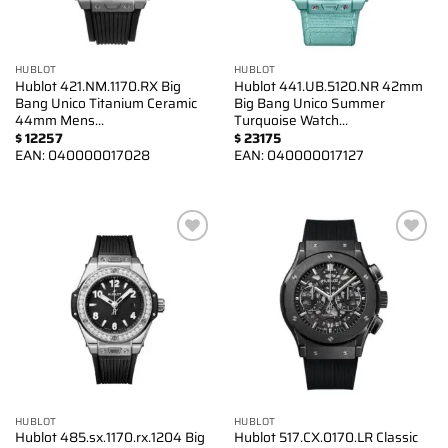
HUBLOT
HUBLOT
Hublot 421.NM.1170.RX Big
Hublot 441.UB.5120.NR 42mm
Bang Unico Titanium Ceramic
Big Bang Unico Summer
44mm Mens…
Turquoise Watch…
$
12257
$
23175
EAN:
040000017028
EAN:
040000017127
Add to
Add to
wishlist
wishlist
HUBLOT
HUBLOT
Hublot 485.sx.1170.rx.1204 Big
Hublot 517.CX.0170.LR Classic