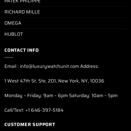
PATEK PHILIPPE
RICHARD MILLE
OMEGA
HUBLOT
CONTACT INFO
Email : info@luxurywatchunit.com Address:
1 West 47th St, Ste. 201, New York, NY, 10036
Monday – Friday: 9am – 6pm Saturday: 10am – 5pm
Call/Text: +1 646-397-5184
CUSTOMER SUPPORT