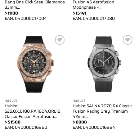
Bang One Click Steel Diamonds
Fusion 45 Aerofusion
33mm…
Moonphase –…
$
11100
$
15141
EAN:
040000017004
EAN:
040000017080
Add to
Add to
wishlist
wishlist
HUBLOT
HUBLOT
Hublot
Hublot 541.NX.7070.RX Classic
525.OX.0180.RX.1804.ORL19
Fusion Racing Grey Titanium
Classic Fusion Aerofusion…
42mm…
$
51500
$
8900
EAN:
040000016960
EAN:
040000016984