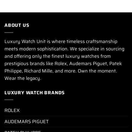
ABOUT US
Luxury Watch Unit is where timeless craftsmanship
meets modern sophistication. We specialize in sourcing
and offering only the finest luxury watches from
prestigious brands like Rolex, Audemars Piguet, Patek
Philippe, Richard Mille, and more. Own the moment.
Wear the legacy.
LUXURY WATCH BRANDS
ROLEX
AUDEMARS PIGUET