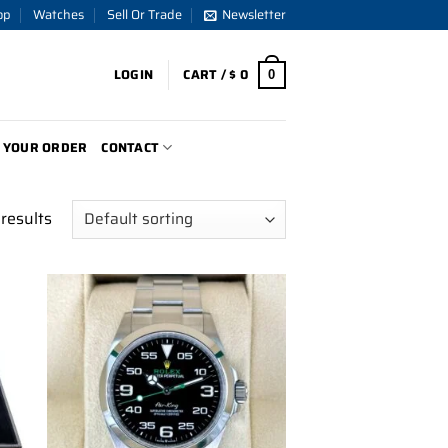
op
Watches
Sell Or Trade
Newsletter
LOGIN
CART /
$
0
0
 YOUR ORDER
CONTACT
results
to
Add to
ist
wishlist