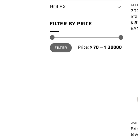
ACC
ROLEX
202
Sta
$
8
FILTER BY PRICE
EA
Min
Max
Price:
$ 70
—
$ 39000
FILTER
price
price
WAT
Bri
Jew