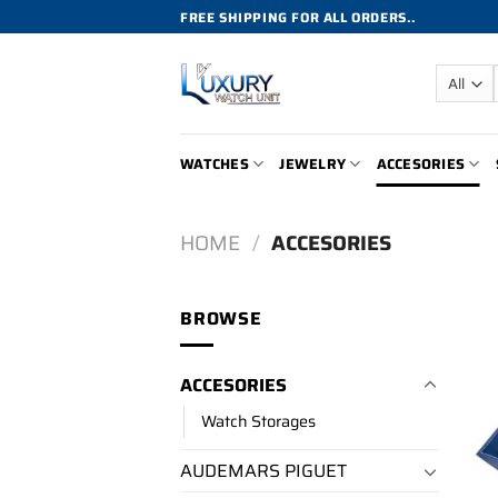
Skip
FREE SHIPPING FOR ALL ORDERS..
to
content
WATCHES
JEWELRY
ACCESORIES
HOME
/
ACCESORIES
BROWSE
ACCESORIES
Watch Storages
AUDEMARS PIGUET