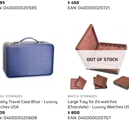
95
$
450
N:
040000020585
EAN:
040000020721
Add to
Add 
wishlist
wishl
OUT OF STOCK
CH STORAGES
WATCH STORAGES
elry Travel Case Blue – Luxury
Large Tray for 24 watches
tches USA
(Chocolate) – Luxury Watches U
09
$
800
N:
040000020608
EAN:
040000020707