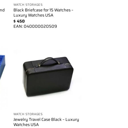
WATCH STORAGES
and
Black Briefcase for 15 Watches –
Luxury Watches USA
$
450
EAN:
040000020509
to
Add to
ist
wishlist
WATCH STORAGES
Jewelry Travel Case Black – Luxury
Watches USA