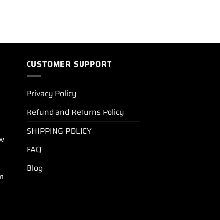
CUSTOMER SUPPORT
Privacy Policy
Refund and Returns Policy
SHIPPING POLICY
ew
FAQ
Blog
m