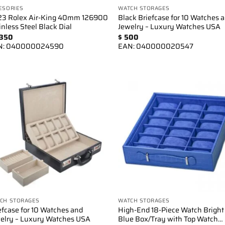
ESORIES
WATCH STORAGES
3 Rolex Air-King 40mm 126900
Black Briefcase for 10 Watches 
inless Steel Black Dial
Jewelry – Luxury Watches USA
350
$
500
N:
040000024590
EAN:
040000020547
Add to
Add 
wishlist
wishl
CH STORAGES
WATCH STORAGES
efcase for 10 Watches and
High-End 18-Piece Watch Bright
elry – Luxury Watches USA
Blue Box/Tray with Top Watch…