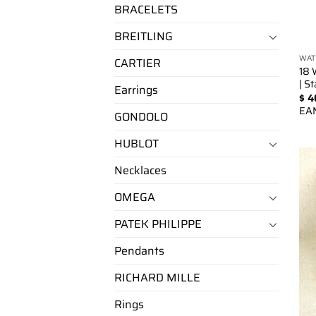
BRACELETS
BREITLING
WAT
CARTIER
18 
| S
Earrings
$
4
EA
GONDOLO
HUBLOT
Necklaces
OMEGA
PATEK PHILIPPE
Pendants
RICHARD MILLE
Rings