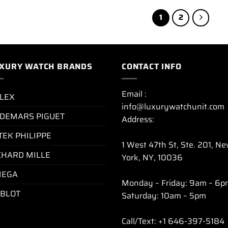
1
2
XURY WATCH BRANDS
CONTACT INFO
Email :
LEX
info@luxurywatchunit.com
DEMARS PIGUET
Address:
TEK PHILIPPE
1 West 47th St, Ste. 201, N
CHARD MILLE
York, NY, 10036
EGA
Monday – Friday: 9am – 6p
BLOT
Saturday: 10am – 5pm
Call/Text: +1 646-397-5184