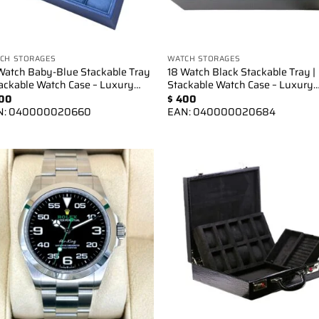
CH STORAGES
WATCH STORAGES
Watch Baby-Blue Stackable Tray
18 Watch Black Stackable Tray |
tackable Watch Case – Luxury…
Stackable Watch Case – Luxury
00
$
400
N:
040000020660
EAN:
040000020684
Add to
Add 
wishlist
wishl