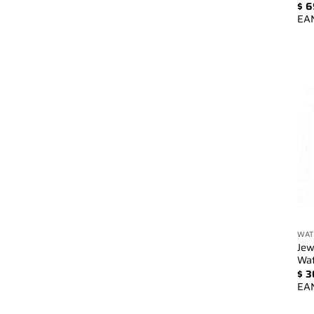
$
6
EA
WAT
Jew
Wa
$
3
EA