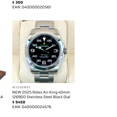
$
300
EAN:
040000020561
to
Add to
ist
wishlist
ACCESORIES
NEW 2025 Rolex Air-King 40mm
SA
126900 Stainless Steel Black Dial
$
9450
EAN:
040000024576