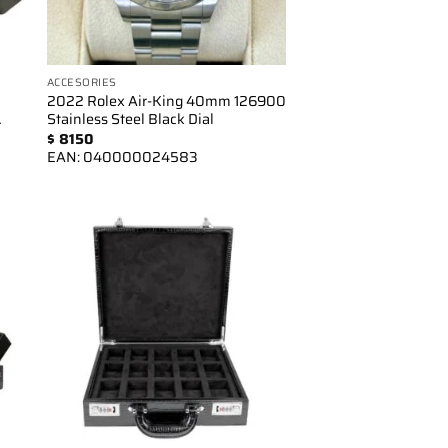
ACCESORIES
2022 Rolex Air-King 40mm 126900
…
Stainless Steel Black Dial
$
8150
EAN:
040000024583
to
Add to
ist
wishlist