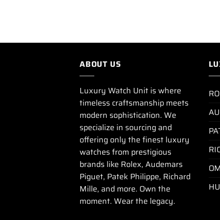
ABOUT US
LU
Luxury Watch Unit is where
RO
timeless craftsmanship meets
AU
modern sophistication. We
specialize in sourcing and
PA
offering only the finest luxury
RI
watches from prestigious
brands like Rolex, Audemars
OM
Piguet, Patek Philippe, Richard
HU
Mille, and more. Own the
moment. Wear the legacy.