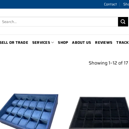
Contact
Sh
Search
for:
SELL OR TRADE
SERVICES
SHOP
ABOUT US
REVIEWS
TRACK
Showing 1–12 of 17 
Add to
Add 
wishlist
wishl