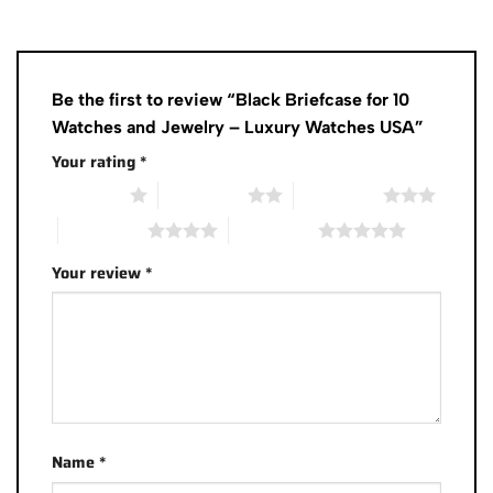
Be the first to review “Black Briefcase for 10
Watches and Jewelry – Luxury Watches USA”
Your rating
*
1 of 5 stars
2 of 5 stars
3 of 5 stars
4 of 5 stars
5 of 5 stars
Your review
*
Name
*