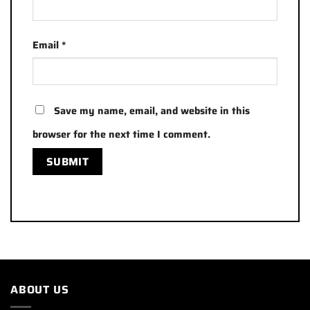
Email
*
Save my name, email, and website in this
browser for the next time I comment.
ABOUT US