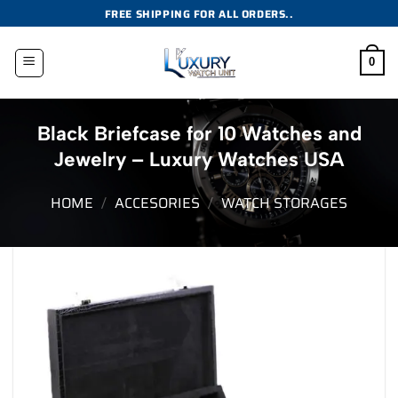
Skip
FREE SHIPPING FOR ALL ORDERS..
to
content
0
Black Briefcase for 10 Watches and
Jewelry – Luxury Watches USA
HOME
/
ACCESORIES
/
WATCH STORAGES