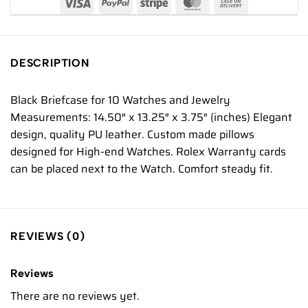
DESCRIPTION
Black Briefcase for 10 Watches and Jewelry
Measurements: 14.50″ x 13.25″ x 3.75″ (inches) Elegant
design, quality PU leather. Custom made pillows
designed for High-end Watches. Rolex Warranty cards
can be placed next to the Watch. Comfort steady fit.
REVIEWS (0)
Reviews
There are no reviews yet.