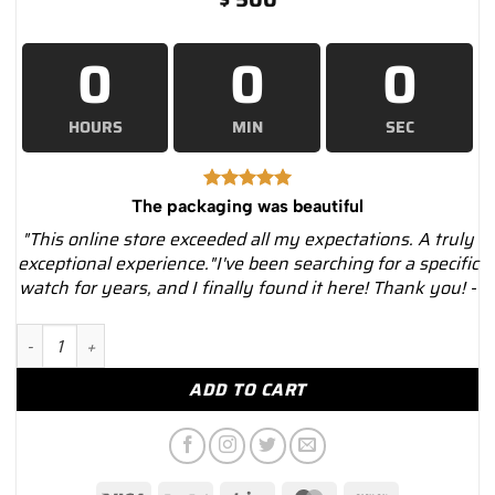
0
0
0
HOURS
MIN
SEC
The packaging was beautiful
"This online store exceeded all my expectations. A truly
exceptional experience."I've been searching for a specific
watch for years, and I finally found it here! Thank you! -
Black Briefcase for 10 Watches and Jewelry – Luxury Watches 
ADD TO CART