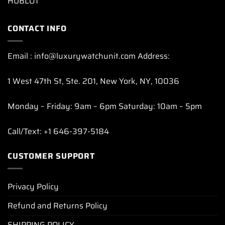
HUBLOT
CONTACT INFO
Email : info@luxurywatchunit.com Address:
1 West 47th St, Ste. 201, New York, NY, 10036
Monday – Friday: 9am – 6pm Saturday: 10am – 5pm
Call/Text: +1 646-397-5184
CUSTOMER SUPPORT
Privacy Policy
Refund and Returns Policy
SHIPPING POLICY