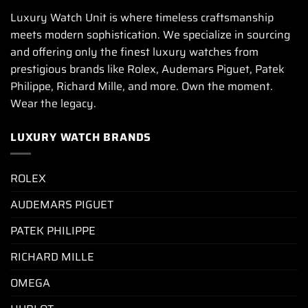
Luxury Watch Unit is where timeless craftsmanship
meets modern sophistication. We specialize in sourcing
and offering only the finest luxury watches from
prestigious brands like Rolex, Audemars Piguet, Patek
Philippe, Richard Mille, and more. Own the moment.
Wear the legacy.
LUXURY WATCH BRANDS
ROLEX
AUDEMARS PIGUET
PATEK PHILIPPE
RICHARD MILLE
OMEGA