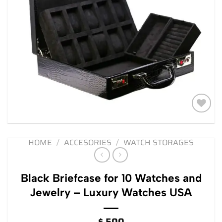
Add to
wishlist
HOME
/
ACCESORIES
/
WATCH STORAGES
Black Briefcase for 10 Watches and
Jewelry – Luxury Watches USA
$
500