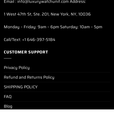
Email : info@luxurywatchunit.com Address:
1 West 47th St, Ste. 201, New York, NY, 10036
Monday – Friday: 9am – 6pm Saturday: 10am – 5pm
Call/Text: +1 646-397-5184
CUSTOMER SUPPORT
Privacy Policy
Refund and Returns Policy
SHIPPING POLICY
FAQ
Blog