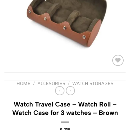
Add to
wishlist
HOME
/
ACCESORIES
/
WATCH STORAGES
Watch Travel Case – Watch Roll –
Watch Case for 3 watches – Brown
$
75