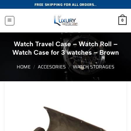
Skip
FREE SHIPPING FOR ALL ORDERS..
to
content
0
Watch Travel Case – Watch Roll –
Watch Case for 3 watches – Brown
HOME
/
ACCESORIES
/
WATCH STORAGES