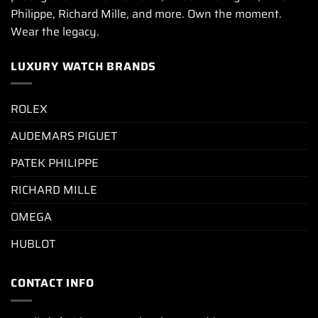
Philippe, Richard Mille, and more. Own the moment.
Wear the legacy.
LUXURY WATCH BRANDS
ROLEX
AUDEMARS PIGUET
PATEK PHILIPPE
RICHARD MILLE
OMEGA
HUBLOT
CONTACT INFO