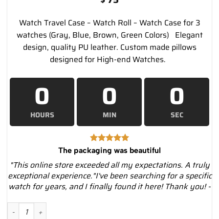
Watch Travel Case – Watch Roll – Watch Case for 3
watches (Gray, Blue, Brown, Green Colors) Elegant
design, quality PU leather. Custom made pillows
designed for High-end Watches.
0
0
0
HOURS
MIN
SEC
The packaging was beautiful
"This online store exceeded all my expectations. A truly
exceptional experience."I've been searching for a specific
watch for years, and I finally found it here! Thank you! -
Watch Travel Case - Watch Roll - Watch Case for 3 watches – B