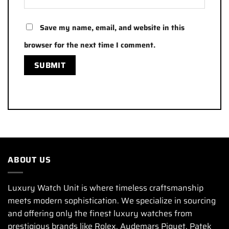
Save my name, email, and website in this
browser for the next time I comment.
ABOUT US
Luxury Watch Unit is where timeless craftsmanship
meets modern sophistication. We specialize in sourcing
and offering only the finest luxury watches from
prestigious brands like Rolex, Audemars Piguet, Patek