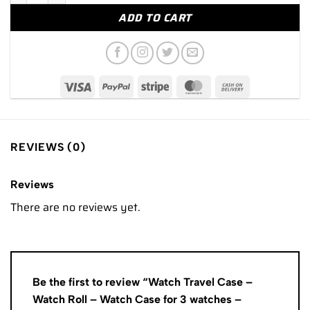
ADD TO CART
REVIEWS (0)
Reviews
There are no reviews yet.
Be the first to review “Watch Travel Case –
Watch Roll – Watch Case for 3 watches –