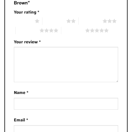
Brown”
Your rating
*
1 of 5 stars
2 of 5 stars
3 of 5 stars
4 of 5 stars
5 of 5 stars
Your review
*
Name
*
Email
*