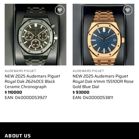
Add to
Add to
wishlist
wishlist
AUDEMARS PIGUET
AUDEMARS PIGUET
NEW 2025 Audemars Piguet
NEW 2025 Audemars Piguet
Royal Oak 26240CE Black
Royal Oak 41mm 15510OR Rose
Ceramic Chronograph
Gold Blue Dial
$
110000
$
93000
EAN:
040000053927
EAN:
040000053811
ABOUT US