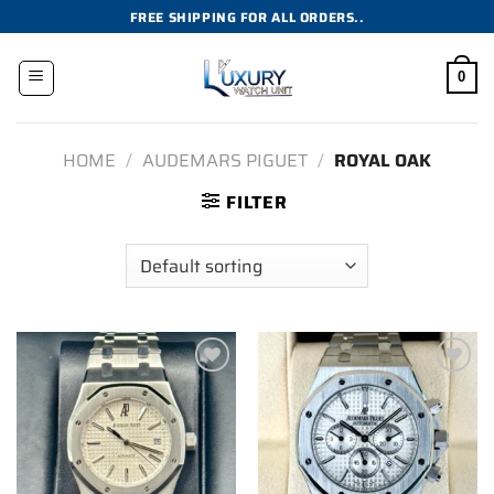
Skip
FREE SHIPPING FOR ALL ORDERS..
to
content
0
HOME
/
AUDEMARS PIGUET
/
ROYAL OAK
FILTER
Add to
Add to
wishlist
wishlist