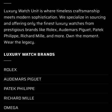
Luxury Watch Unit is where timeless craftsmanship
meets modern sophistication. We specialize in sourcing
and offering only the finest luxury watches from
prestigious brands like Rolex, Audemars Piguet, Patek
Philippe, Richard Mille, and more. Own the moment.
Wear the legacy.
LUXURY WATCH BRANDS
ROLEX
AUDEMARS PIGUET
PATEK PHILIPPE
RICHARD MILLE
OMEGA