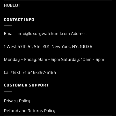
HUBLOT
CONTACT INFO
Email : info@luxurywatchunit.com Address:
1 West 47th St, Ste. 201, New York, NY, 10036
Monday – Friday: 9am – 6pm Saturday: 10am – 5pm
Call/Text: +1 646-397-5184
CUSTOMER SUPPORT
Privacy Policy
Refund and Returns Policy