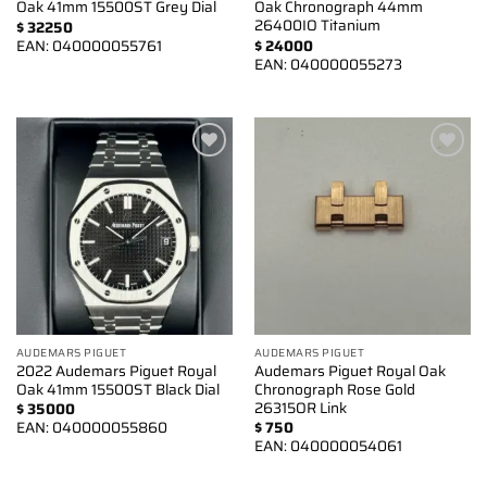
Oak 41mm 15500ST Grey Dial
Oak Chronograph 44mm
26400IO Titanium
$
32250
EAN:
040000055761
$
24000
EAN:
040000055273
Add to
Add to
wishlist
wishlist
AUDEMARS PIGUET
AUDEMARS PIGUET
2022 Audemars Piguet Royal
Audemars Piguet Royal Oak
Oak 41mm 15500ST Black Dial
Chronograph Rose Gold
26315OR Link
$
35000
EAN:
040000055860
$
750
EAN:
040000054061