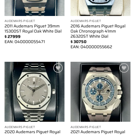
AUDEMARS PIGUET
AUDEMARS PIGUET
2011 Audemars Piguet 39mm
2016 Audemars Piguet Royal
15300ST Royal Oak White Dial
Oak Chronograph 41mm
26320ST White Dial
$
27999
EAN:
040000055471
$
30750
EAN:
040000055662
Add to
Add to
wishlist
wishlist
AUDEMARS PIGUET
AUDEMARS PIGUET
2020 Audemars Piguet Royal
2021 Audemars Piguet Royal