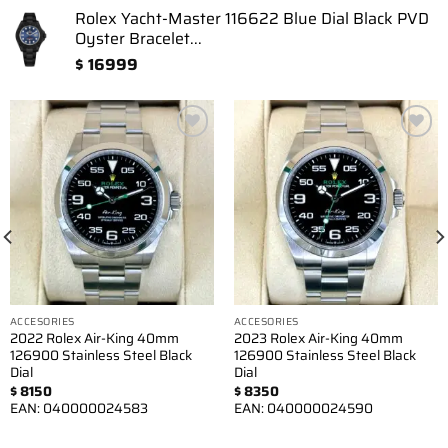
Rolex Yacht-Master 116622 Blue Dial Black PVD
Oyster Bracelet...
$
16999
Add to
Add to
wishlist
wishlist
ACCESORIES
ACCESORIES
2022 Rolex Air-King 40mm
2023 Rolex Air-King 40mm
126900 Stainless Steel Black
126900 Stainless Steel Black
Dial
Dial
$
8150
$
8350
EAN:
040000024583
EAN:
040000024590