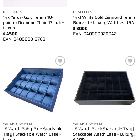
NECKLACES
BRACELETS
14k Yellow Gold Tennis 10-
14kt White Gold Diamond Tennis
pointer Diamond Chain 17 inch –
Bracelet – Luxury Watches USA
Luxury…
$
8000
$
4500
EAN:
040000020042
EAN:
040000019763
Add to
Add to
wishlist
wishlist
WATCH STORAGES
WATCH STORAGES
18 Watch Baby-Blue Stackable
18 Watch Black Stackable Tray |
Tray | Stackable Watch Case –
Stackable Watch Case – Luxury…
Luxury…
$
400