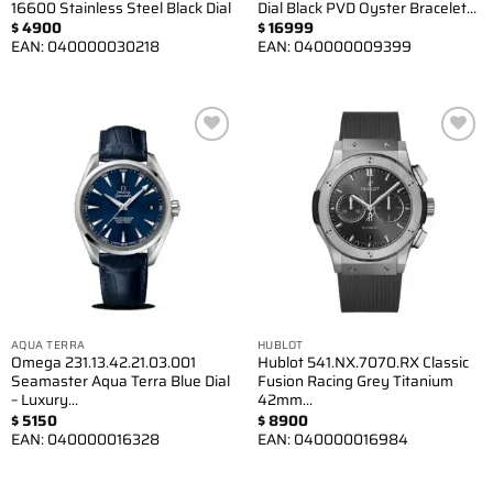
16600 Stainless Steel Black Dial
Dial Black PVD Oyster Bracelet…
$
4900
$
16999
EAN:
040000030218
EAN:
040000009399
Add to
Add to
wishlist
wishlist
AQUA TERRA
HUBLOT
Omega 231.13.42.21.03.001
Hublot 541.NX.7070.RX Classic
Seamaster Aqua Terra Blue Dial
Fusion Racing Grey Titanium
– Luxury…
42mm…
$
5150
$
8900
EAN:
040000016328
EAN:
040000016984