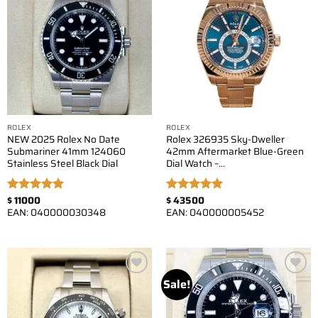
Add to
Add to
wishlist
wishlist
ROLEX
ROLEX
NEW 2025 Rolex No Date
Rolex 326935 Sky-Dweller
Submariner 41mm 124060
42mm Aftermarket Blue-Green
Stainless Steel Black Dial
Dial Watch –…
$
11000
$
43500
Rated
5.00
Rated
5.00
EAN:
040000030348
EAN:
040000005452
out of 5
out of 5
Sale!
Add to
Add to
wishlist
wishlist