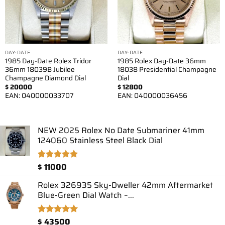
DAY-DATE
DAY-DATE
1985 Day-Date Rolex Tridor
1985 Rolex Day-Date 36mm
36mm 18039B Jubilee
18038 Presidential Champagne
Champagne Diamond Dial
Dial
$
20000
$
12800
EAN:
040000033707
EAN:
040000036456
NEW 2025 Rolex No Date Submariner 41mm
124060 Stainless Steel Black Dial
$
11000
Rated
1
5.00
out of 5
based on
Rolex 326935 Sky-Dweller 42mm Aftermarket
customer
Blue-Green Dial Watch –...
rating
$
43500
Rated
2
5.00