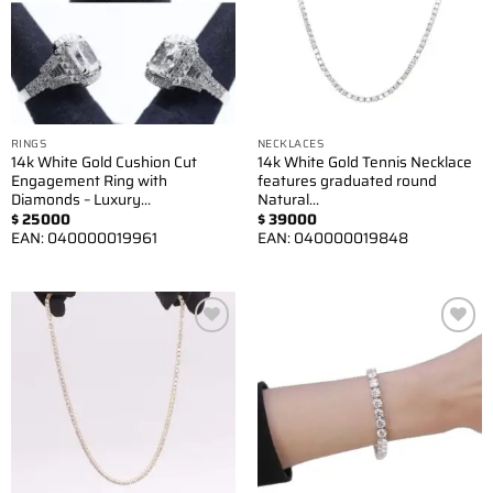
RINGS
NECKLACES
14k White Gold Cushion Cut
14k White Gold Tennis Necklace
Engagement Ring with
features graduated round
Diamonds – Luxury…
Natural…
$
25000
$
39000
EAN:
040000019961
EAN:
040000019848
Add to
Add to
wishlist
wishlist