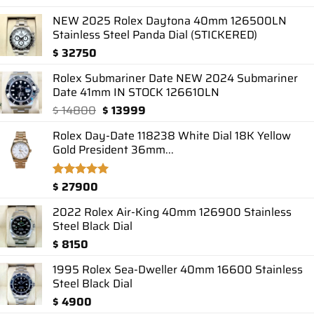
out of 5
based on
NEW 2025 Rolex Daytona 40mm 126500LN
customer
Stainless Steel Panda Dial (STICKERED)
ratings
$
32750
Rolex Submariner Date NEW 2024 Submariner
Date 41mm IN STOCK 126610LN
Original
Current
$
14800
$
13999
price
price
Rolex Day-Date 118238 White Dial 18K Yellow
was:
is:
Gold President 36mm...
$ 14800.
$ 13999.
$
27900
Rated
1
5.00
out of 5
based on
2022 Rolex Air-King 40mm 126900 Stainless
customer
Steel Black Dial
rating
$
8150
1995 Rolex Sea-Dweller 40mm 16600 Stainless
Steel Black Dial
$
4900