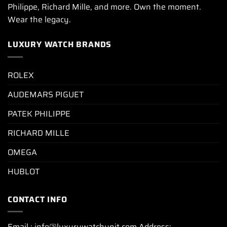
Philippe, Richard Mille, and more. Own the moment.
Wear the legacy.
LUXURY WATCH BRANDS
ROLEX
AUDEMARS PIGUET
PATEK PHILIPPE
RICHARD MILLE
OMEGA
HUBLOT
CONTACT INFO
Email : info@luxurywatchunit.com Address: