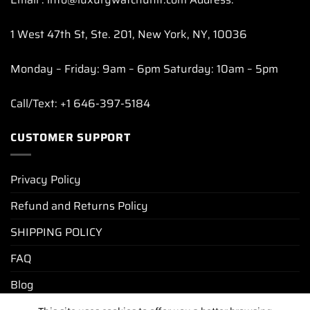
1 West 47th St, Ste. 201, New York, NY, 10036
Monday – Friday: 9am – 6pm Saturday: 10am – 5pm
Call/Text: +1 646-397-5184
CUSTOMER SUPPORT
Privacy Policy
Refund and Returns Policy
SHIPPING POLICY
FAQ
Blog