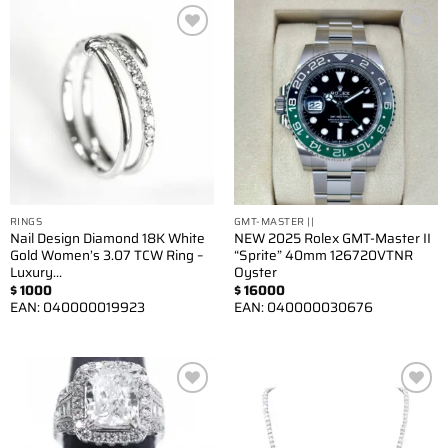
Add to
Add to
wishlist
wishlist
RINGS
GMT-MASTER ||
Nail Design Diamond 18K White
NEW 2025 Rolex GMT-Master II
Gold Women’s 3.07 TCW Ring –
“Sprite” 40mm 126720VTNR
Luxury…
Oyster
$
1000
$
16000
EAN:
040000019923
EAN:
040000030676
Add to
Add to
wishlist
wishlist