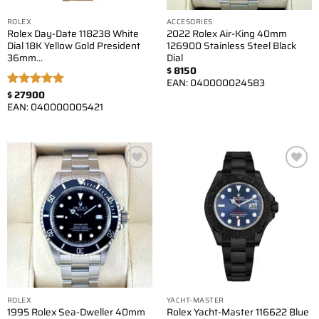
ROLEX
ACCESORIES
Rolex Day-Date 118238 White
2022 Rolex Air-King 40mm
Dial 18K Yellow Gold President
126900 Stainless Steel Black
36mm…
Dial
$
8150
EAN:
040000024583
$
27900
Rated
5.00
EAN:
040000005421
out of 5
Add to
Add to
wishlist
wishlist
ROLEX
YACHT-MASTER
1995 Rolex Sea-Dweller 40mm
Rolex Yacht-Master 116622 Blue