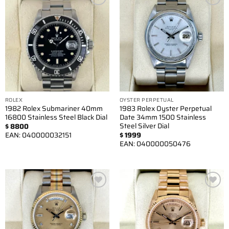
Add to
Add to
wishlist
wishlist
ROLEX
OYSTER PERPETUAL
1982 Rolex Submariner 40mm
1983 Rolex Oyster Perpetual
16800 Stainless Steel Black Dial
Date 34mm 1500 Stainless
Steel Silver Dial
$
8800
EAN:
040000032151
$
1999
EAN:
040000050476
Add to
Add to
wishlist
wishlist