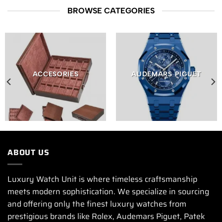
BROWSE CATEGORIES
ACCESORIES
AUDEMARS PIGUET
ABOUT US
Luxury Watch Unit is where timeless craftsmanship
meets modern sophistication. We specialize in sourcing
and offering only the finest luxury watches from
prestigious brands like Rolex, Audemars Piguet, Patek