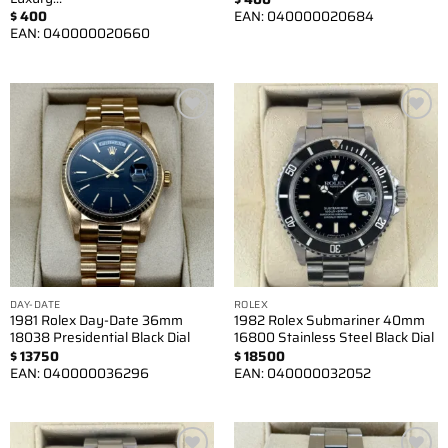
$
400
EAN:
040000020684
EAN:
040000020660
Add to
Add to
wishlist
wishlist
DAY-DATE
ROLEX
1981 Rolex Day-Date 36mm
1982 Rolex Submariner 40mm
18038 Presidential Black Dial
16800 Stainless Steel Black Dial
$
13750
$
18500
EAN:
040000036296
EAN:
040000032052