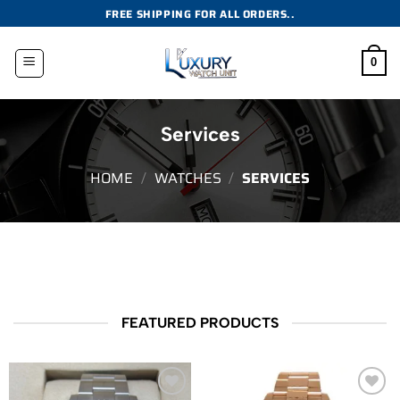
Skip
FREE SHIPPING FOR ALL ORDERS..
to
content
0
Services
HOME
/
WATCHES
/
SERVICES
FEATURED PRODUCTS