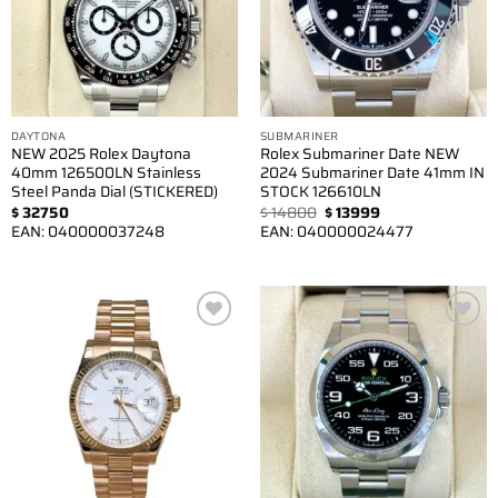
DAYTONA
SUBMARINER
NEW 2025 Rolex Daytona
Rolex Submariner Date NEW
40mm 126500LN Stainless
2024 Submariner Date 41mm IN
Steel Panda Dial (STICKERED)
STOCK 126610LN
Original
Current
$
32750
$
14800
$
13999
price
price
EAN:
040000037248
EAN:
040000024477
was:
is:
$ 14800.
$ 13999.
Add to
Add to
wishlist
wishlist