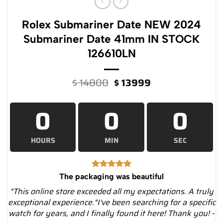
Rolex Submariner Date NEW 2024
Submariner Date 41mm IN STOCK
126610LN
Original
Current
$
14800
$
13999
price
price
was:
is:
0
0
0
$ 14800.
$ 13999.
HOURS
MIN
SEC
The packaging was beautiful
"This online store exceeded all my expectations. A truly
exceptional experience."I've been searching for a specific
watch for years, and I finally found it here! Thank you! -