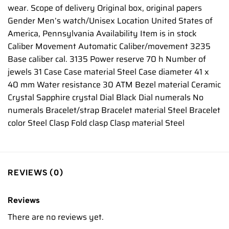
wear. Scope of delivery Original box, original papers
Gender Men’s watch/Unisex Location United States of
America, Pennsylvania Availability Item is in stock
Caliber Movement Automatic Caliber/movement 3235
Base caliber cal. 3135 Power reserve 70 h Number of
jewels 31 Case Case material Steel Case diameter 41 x
40 mm Water resistance 30 ATM Bezel material Ceramic
Crystal Sapphire crystal Dial Black Dial numerals No
numerals Bracelet/strap Bracelet material Steel Bracelet
color Steel Clasp Fold clasp Clasp material Steel
REVIEWS (0)
Reviews
There are no reviews yet.