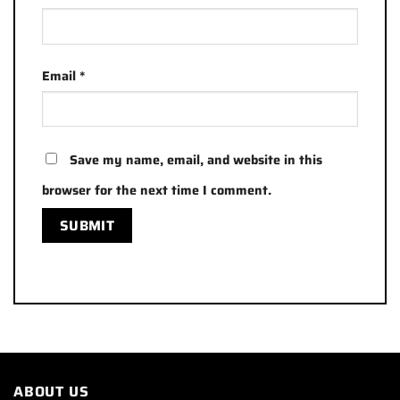
Email
*
Save my name, email, and website in this
browser for the next time I comment.
ABOUT US