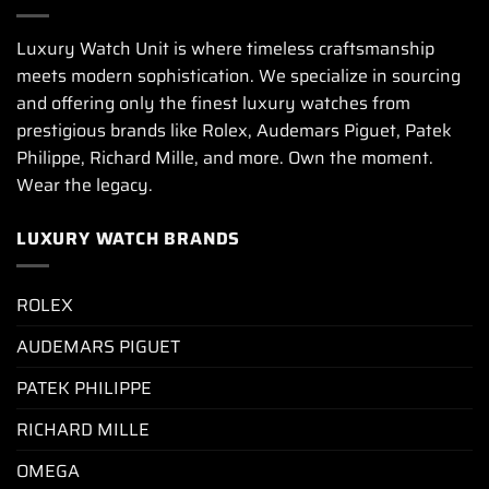
Luxury Watch Unit is where timeless craftsmanship
meets modern sophistication. We specialize in sourcing
and offering only the finest luxury watches from
prestigious brands like Rolex, Audemars Piguet, Patek
Philippe, Richard Mille, and more. Own the moment.
Wear the legacy.
LUXURY WATCH BRANDS
ROLEX
AUDEMARS PIGUET
PATEK PHILIPPE
RICHARD MILLE
OMEGA