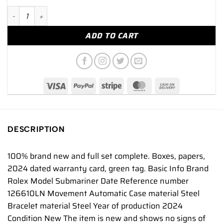
Rolex Submariner Date NEW 2024 Submariner Date 41mm IN 
ADD TO CART
DESCRIPTION
100% brand new and full set complete. Boxes, papers,
2024 dated warranty card, green tag. Basic Info Brand
Rolex Model Submariner Date Reference number
126610LN Movement Automatic Case material Steel
Bracelet material Steel Year of production 2024
Condition New The item is new and shows no signs of