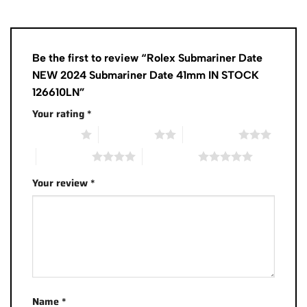
Be the first to review “Rolex Submariner Date
NEW 2024 Submariner Date 41mm IN STOCK
126610LN”
Your rating
*
1 of 5 stars
2 of 5 stars
3 of 5 stars
4 of 5 stars
5 of 5 stars
Your review
*
Name
*