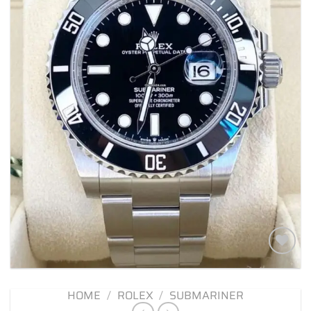
Add to
wishlist
HOME
/
ROLEX
/
SUBMARINER