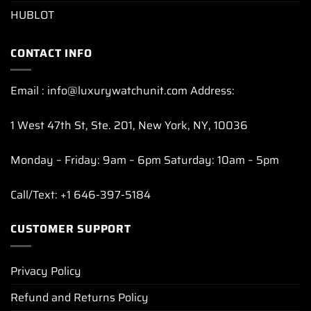
HUBLOT
CONTACT INFO
Email : info@luxurywatchunit.com Address:
1 West 47th St, Ste. 201, New York, NY, 10036
Monday – Friday: 9am – 6pm Saturday: 10am – 5pm
Call/Text: +1 646-397-5184
CUSTOMER SUPPORT
Privacy Policy
Refund and Returns Policy