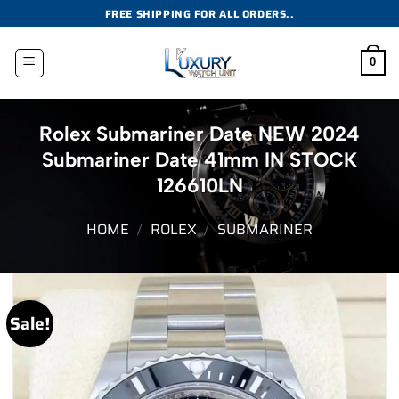
Skip
FREE SHIPPING FOR ALL ORDERS..
to
content
0
Rolex Submariner Date NEW 2024
Submariner Date 41mm IN STOCK
126610LN
HOME
/
ROLEX
/
SUBMARINER
Sale!