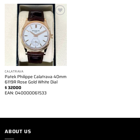
Add to
wishlist
CALATRAVA
Patek Philippe Calatrava 40mm
6119R Rose Gold White Dial
$
32000
EAN:
040000061533
ABOUT US