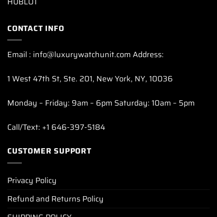
HUBLOT
CONTACT INFO
Email : info@luxurywatchunit.com Address:
1 West 47th St, Ste. 201, New York, NY, 10036
Monday – Friday: 9am – 6pm Saturday: 10am – 5pm
Call/Text: +1 646-397-5184
CUSTOMER SUPPORT
Privacy Policy
Refund and Returns Policy