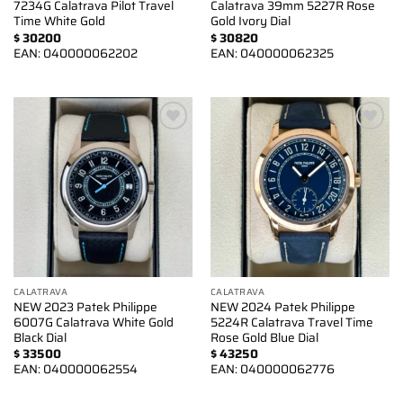
7234G Calatrava Pilot Travel
Calatrava 39mm 5227R Rose
Time White Gold
Gold Ivory Dial
$
30200
$
30820
EAN:
040000062202
EAN:
040000062325
Add to
Add to
wishlist
wishlist
CALATRAVA
CALATRAVA
NEW 2023 Patek Philippe
NEW 2024 Patek Philippe
6007G Calatrava White Gold
5224R Calatrava Travel Time
Black Dial
Rose Gold Blue Dial
$
33500
$
43250
EAN:
040000062554
EAN:
040000062776