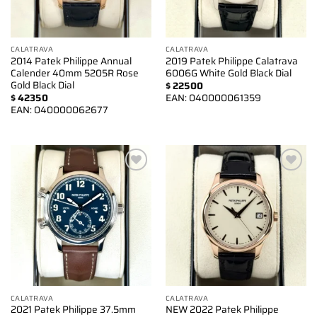
CALATRAVA
CALATRAVA
2014 Patek Philippe Annual
2019 Patek Philippe Calatrava
Calender 40mm 5205R Rose
6006G White Gold Black Dial
Gold Black Dial
$
22500
$
42350
EAN:
040000061359
EAN:
040000062677
Add to
Add to
wishlist
wishlist
CALATRAVA
CALATRAVA
2021 Patek Philippe 37.5mm
NEW 2022 Patek Philippe