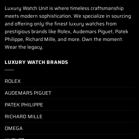
Luxury Watch Unit is where timeless craftsmanship
meets modern sophistication. We specialize in sourcing
and offering only the finest luxury watches from
prestigious brands like Rolex, Audemars Piguet, Patek
Philippe, Richard Mille, and more. Own the moment.
Wear the legacy.
LUXURY WATCH BRANDS
ROLEX
AUDEMARS PIGUET
PATEK PHILIPPE
RICHARD MILLE
OMEGA