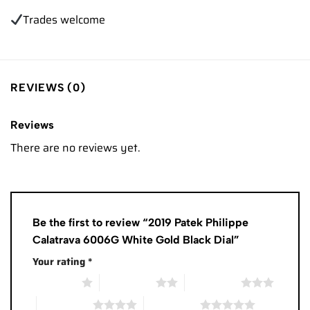
Trades
welcome
REVIEWS (0)
Reviews
There are no reviews yet.
Be the first to review “2019 Patek Philippe
Calatrava 6006G White Gold Black Dial”
Your rating
*
1 of 5 stars
2 of 5 stars
3 of 5 stars
4 of 5 stars
5 of 5 stars