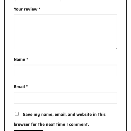
Your review
*
Name
*
Email
*
Save my name, email, and website in this
browser for the next time I comment.