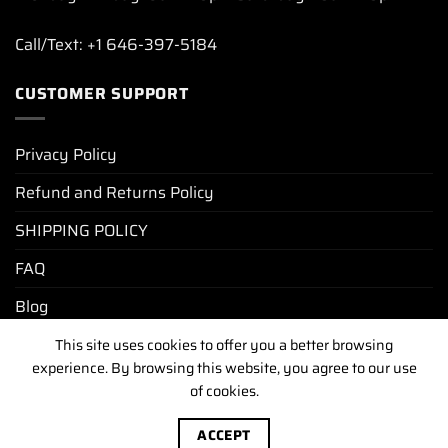
Call/Text: +1 646-397-5184
CUSTOMER SUPPORT
Privacy Policy
Refund and Returns Policy
SHIPPING POLICY
FAQ
Blog
This site uses cookies to offer you a better browsing
experience. By browsing this website, you agree to our use
PRIVACY POLICY
REFUND AND RETURNS POLICY
SHIPPING POLICY
FAQ
BLOG
of cookies.
Copyright [2025-2026] ©
luxurywatchunit.com
.All Right
ACCEPT
Reserved