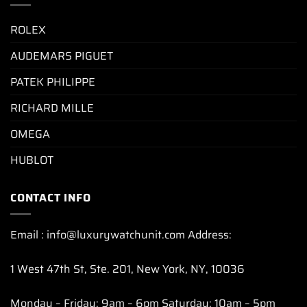
ROLEX
AUDEMARS PIGUET
PATEK PHILIPPE
RICHARD MILLE
OMEGA
HUBLOT
CONTACT INFO
Email : info@luxurywatchunit.com Address:
1 West 47th St, Ste. 201, New York, NY, 10036
Monday – Friday: 9am – 6pm Saturday: 10am – 5pm