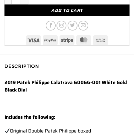
ADD TO CART
DESCRIPTION
2019 Patek Philippe Calatrava 6006G-001 White Gold
Black Dial
Includes the following:
Original Double Patek Philippe boxed