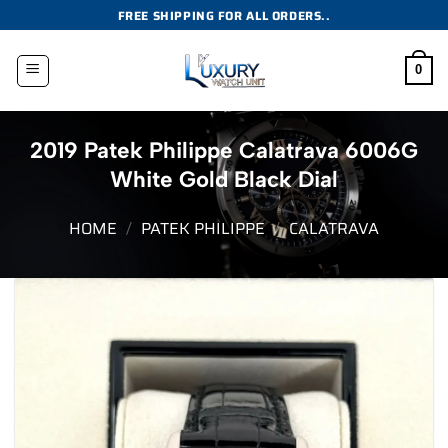
Skip
FREE SHIPPING FOR ALL ORDERS..
to
content
0
2019 Patek Philippe Calatrava 6006G
White Gold Black Dial
HOME
/
PATEK PHILIPPE
/
CALATRAVA