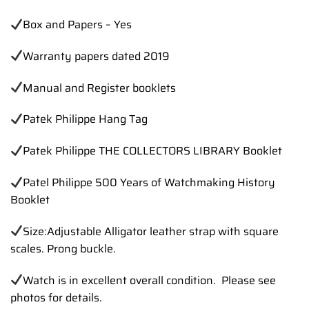
Box and Papers – Yes
Warranty papers dated 2019
Manual and Register booklets
Patek Philippe Hang Tag
Patek Philippe THE COLLECTORS LIBRARY Booklet
Patel Philippe 500 Years of Watchmaking History
Booklet
Size:Adjustable Alligator leather strap with square
scales. Prong buckle.
Watch is in excellent overall condition. Please see
photos for details.