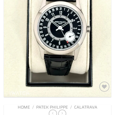
Add to
wishlist
HOME
/
PATEK PHILIPPE
/
CALATRAVA