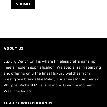
ABOUT US
Luxury Watch Unit is where timeless craftsmanship
meets modern sophistication. We specialize in sourcing
and offering only the finest luxury watches from
prestigious brands like Rolex, Audemars Piguet, Patek
Philippe, Richard Mille, and more. Own the moment.
Wear the legacy.
LUXURY WATCH BRANDS