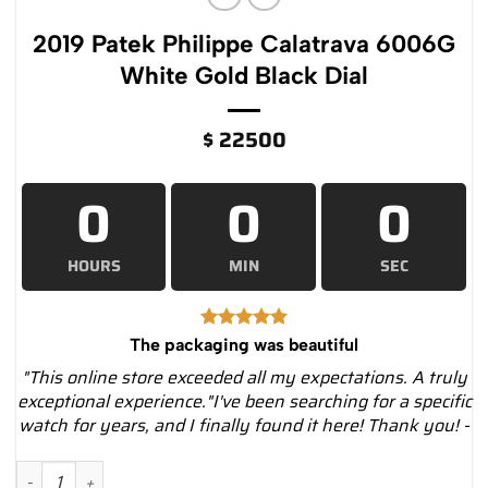
2019 Patek Philippe Calatrava 6006G
White Gold Black Dial
$
22500
0
0
0
HOURS
MIN
SEC
The packaging was beautiful
"This online store exceeded all my expectations. A truly
exceptional experience."I've been searching for a specific
watch for years, and I finally found it here! Thank you! -
2019 Patek Philippe Calatrava 6006G White Gold Black Dial qu