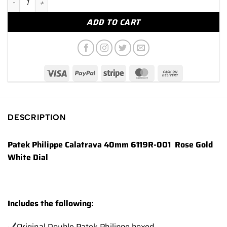
ADD TO CART
DESCRIPTION
Patek Philippe Calatrava 40mm 6119R-001 Rose Gold
White Dial
Includes the following:
Original Double Patek Philippe boxed