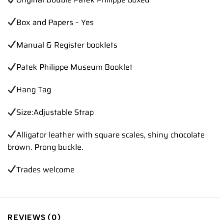
Box and Papers – Yes
Manual & Register booklets
Patek Philippe Museum Booklet
Hang Tag
Size:Adjustable Strap
Alligator leather with square scales, shiny chocolate
brown. Prong buckle.
Trades
welcome
REVIEWS (0)