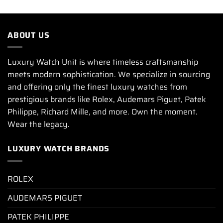
ABOUT US
Luxury Watch Unit is where timeless craftsmanship
meets modern sophistication. We specialize in sourcing
and offering only the finest luxury watches from
prestigious brands like Rolex, Audemars Piguet, Patek
Philippe, Richard Mille, and more. Own the moment.
Wear the legacy.
LUXURY WATCH BRANDS
ROLEX
AUDEMARS PIGUET
PATEK PHILIPPE