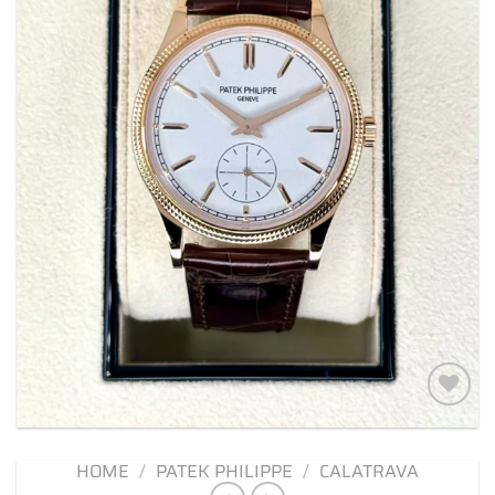
Add to
wishlist
HOME
/
PATEK PHILIPPE
/
CALATRAVA