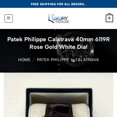
Skip
FREE SHIPPING FOR ALL ORDERS..
to
content
0
Patek Philippe Calatrava 40mm 6119R
Rose Gold White Dial
HOME
/
PATEK PHILIPPE
/
CALATRAVA