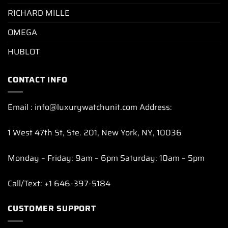
RICHARD MILLE
OMEGA
HUBLOT
CONTACT INFO
Email : info@luxurywatchunit.com Address:
1 West 47th St, Ste. 201, New York, NY, 10036
Monday – Friday: 9am – 6pm Saturday: 10am – 5pm
Call/Text: +1 646-397-5184
CUSTOMER SUPPORT