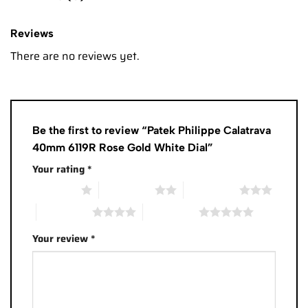
Reviews
There are no reviews yet.
Be the first to review “Patek Philippe Calatrava
40mm 6119R Rose Gold White Dial”
Your rating
*
1 of 5 stars
2 of 5 stars
3 of 5 stars
4 of 5 stars
5 of 5 stars
Your review
*