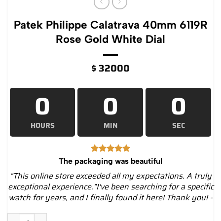
Patek Philippe Calatrava 40mm 6119R
Rose Gold White Dial
$
32000
0
0
0
HOURS
MIN
SEC
The packaging was beautiful
"This online store exceeded all my expectations. A truly
exceptional experience."I've been searching for a specific
watch for years, and I finally found it here! Thank you! -
Patek Philippe Calatrava 40mm 6119R Rose Gold White Dial qua