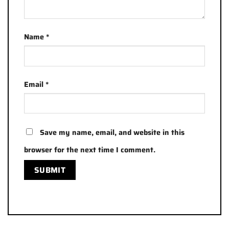
Name
*
Email
*
Save my name, email, and website in this
browser for the next time I comment.