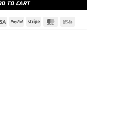
DD TO CART