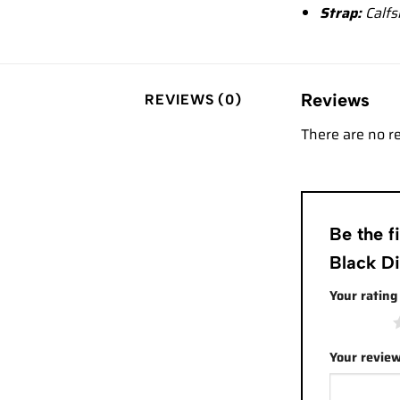
Strap:
Calfs
Reviews
REVIEWS (0)
There are no r
Be the 
Black D
Your ratin
1 of 5 stars
Your revie