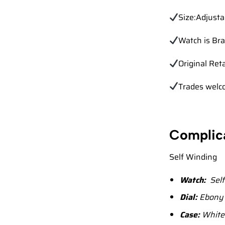
Size:Adjusta
Watch is Br
Original Ret
Trades
welc
Complic
Self Winding
Watch:
Self
Dial:
Ebony b
Case:
White 