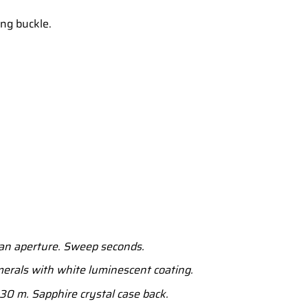
ong buckle.
an aperture. Sweep seconds.
erals with white luminescent coating.
30 m. Sapphire crystal case back.