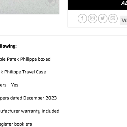
A
Add to
wishlist
llowing:
ble Patek Philippe boxed
ek Philippe Travel Case
ers – Yes
pers dated December 2023
nufacturer warranty included
gister booklets