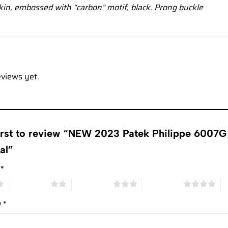
kin, embossed with “carbon” motif, black. Prong buckle
eviews yet.
first to review “NEW 2023 Patek Philippe 6007G
ial”
g
*
2 of 5 stars
3 of 5 stars
4 of 5 stars
5 
w
*