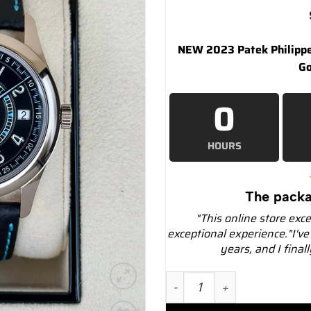
NEW 2023 Patek Philipp
Go
0
HOURS
The packa
"This online store exc
exceptional experience."I've
years, and I final
NEW 2023 Patek Philippe 6