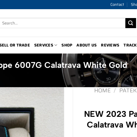
Contact
Sh
Search
for:
SELL OR TRADE
SERVICES
SHOP
ABOUT US
REVIEWS
TRACK
ppe 6007G Calatrava White Gold
HOME
/
PATEK
NEW 2023 Pa
Calatrava Wh