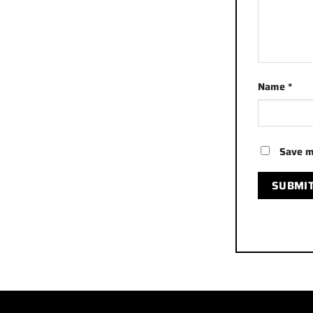
Name
*
Save m