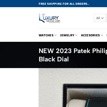
Skip
FREE SHIPPING FOR ALL ORDERS..
to
content
WATCHES
JEWELRY
ACCESORIES
NEW 2023 Patek Phili
Black Dial