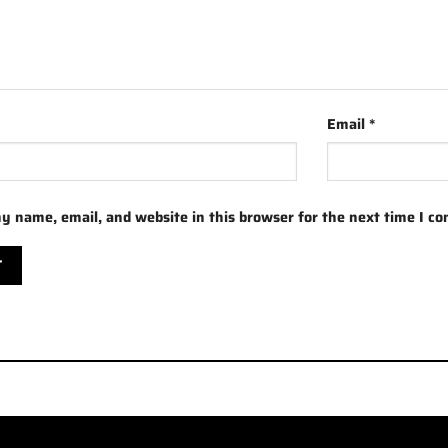
Email
*
y name, email, and website in this browser for the next time I c