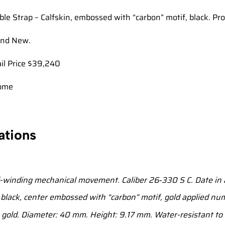
ble Strap – Calfskin, embossed with “carbon” motif, black. Pr
and New.
ail Price $39,240
ome
ations
-winding mechanical movement. Caliber 26‑330 S C. Date in 
lack, center embossed with “carbon” motif, gold applied num
gold. Diameter: 40 mm. Height: 9.17 mm. Water-resistant to 