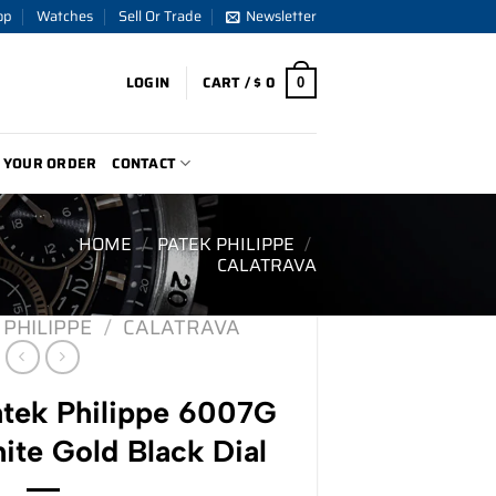
op
Watches
Sell Or Trade
Newsletter
LOGIN
CART /
$
0
0
 YOUR ORDER
CONTACT
HOME
/
PATEK PHILIPPE
/
CALATRAVA
 PHILIPPE
/
CALATRAVA
tek Philippe 6007G
ite Gold Black Dial