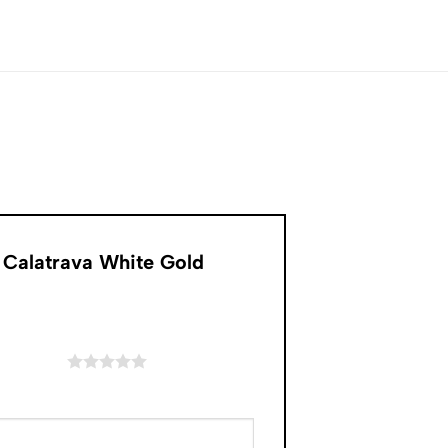
 Calatrava White Gold
of 5 stars