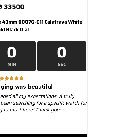
$
33500
e 40mm 6007G-011 Calatrava White
ld Black Dial
0
0
MIN
SEC
ging was beautiful
eeded all my expectations. A truly
 been searching for a specific watch for
ly found it here! Thank you! -
007G Calatrava White Gold Black Dial quantity