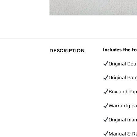
Includes the fo
DESCRIPTION
Original Dou
Original Pat
Box and Pap
Warranty pa
Original ma
Manual & Re