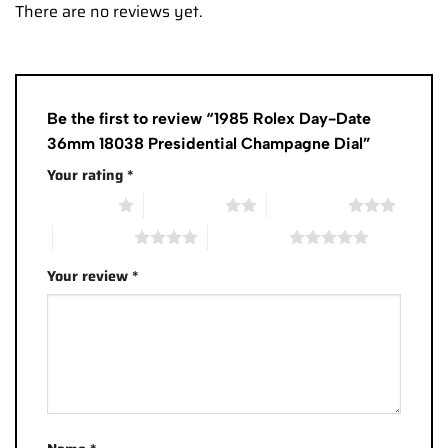
There are no reviews yet.
Be the first to review “1985 Rolex Day-Date
36mm 18038 Presidential Champagne Dial”
Your rating
*
1 of 5 stars
2 of 5 stars
3 of 5 stars
4 of 5 stars
5 of 5 stars
Your review
*