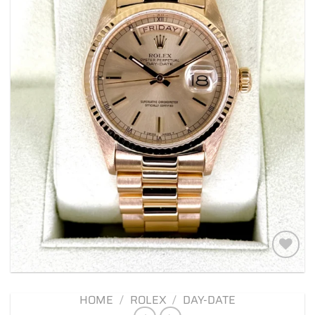
Add to
wishlist
HOME
/
ROLEX
/
DAY-DATE