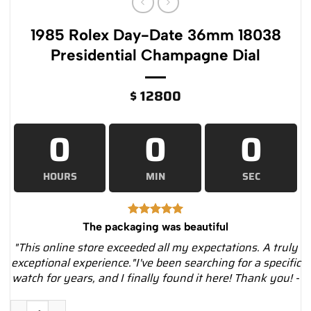
1985 Rolex Day-Date 36mm 18038
Presidential Champagne Dial
$
12800
0
0
0
HOURS
MIN
SEC
The packaging was beautiful
"This online store exceeded all my expectations. A truly
exceptional experience."I've been searching for a specific
watch for years, and I finally found it here! Thank you! -
1985 Rolex Day-Date 36mm 18038 Presidential Champagne Dia