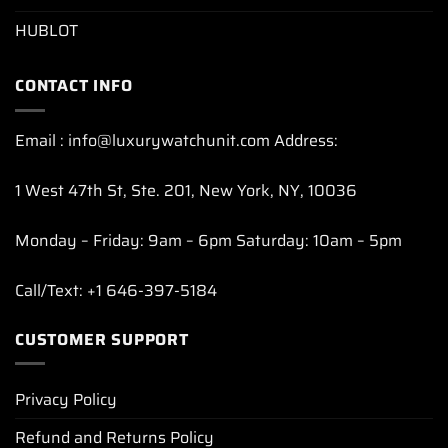
HUBLOT
CONTACT INFO
Email : info@luxurywatchunit.com Address:
1 West 47th St, Ste. 201, New York, NY, 10036
Monday – Friday: 9am – 6pm Saturday: 10am – 5pm
Call/Text: +1 646-397-5184
CUSTOMER SUPPORT
Privacy Policy
Refund and Returns Policy