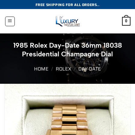
Skip
FREE SHIPPING FOR ALL ORDERS..
to
content
0
1985 Rolex Day-Date 36mm 18038
Presidential Champagne Dial
HOME
/
ROLEX
/
DAY-DATE