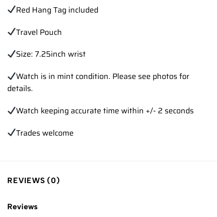
Red Hang Tag included
Travel Pouch
Size: 7.25inch wrist
Watch is in mint condition. Please see photos for
details.
Watch keeping accurate time within +/- 2 seconds
Trades welcome
REVIEWS (0)
Reviews