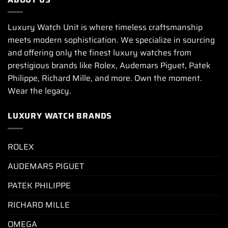
Luxury Watch Unit is where timeless craftsmanship
meets modern sophistication. We specialize in sourcing
and offering only the finest luxury watches from
prestigious brands like Rolex, Audemars Piguet, Patek
Philippe, Richard Mille, and more. Own the moment.
Wear the legacy.
LUXURY WATCH BRANDS
ROLEX
AUDEMARS PIGUET
PATEK PHILIPPE
RICHARD MILLE
OMEGA