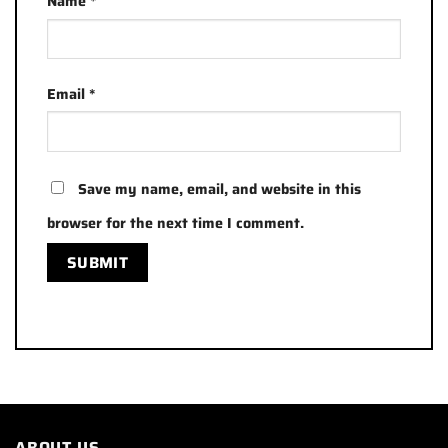
Name
*
Email
*
Save my name, email, and website in this
browser for the next time I comment.
ABOUT US