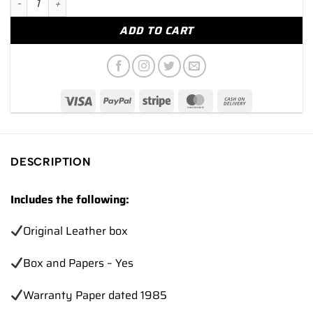
ADD TO CART
DESCRIPTION
Includes the following:
Original Leather box
Box and Papers – Yes
Warranty Paper dated 1985