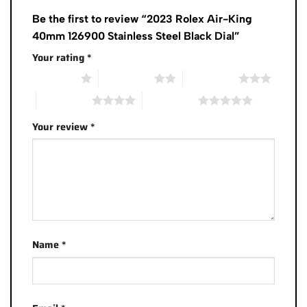
Be the first to review “2023 Rolex Air-King
40mm 126900 Stainless Steel Black Dial”
Your rating
*
1 of 5 stars
2 of 5 stars
3 of 5 stars
4 of 5 stars
5 of 5 stars
Your review
*
Name
*