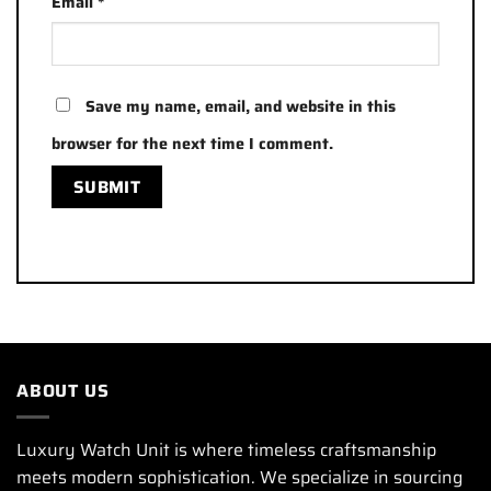
Email
*
Save my name, email, and website in this
browser for the next time I comment.
ABOUT US
Luxury Watch Unit is where timeless craftsmanship
meets modern sophistication. We specialize in sourcing