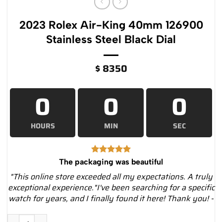
2023 Rolex Air-King 40mm 126900
Stainless Steel Black Dial
$
8350
0
0
0
HOURS
MIN
SEC
The packaging was beautiful
"This online store exceeded all my expectations. A truly
exceptional experience."I've been searching for a specific
watch for years, and I finally found it here! Thank you! -
2023 Rolex Air-King 40mm 126900 Stainless Steel Black Dial 