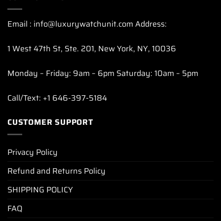
Email : info@luxurywatchunit.com Address:
1 West 47th St, Ste. 201, New York, NY, 10036
Monday – Friday: 9am – 6pm Saturday: 10am – 5pm
Call/Text: +1 646-397-5184
CUSTOMER SUPPORT
Privacy Policy
Refund and Returns Policy
SHIPPING POLICY
FAQ