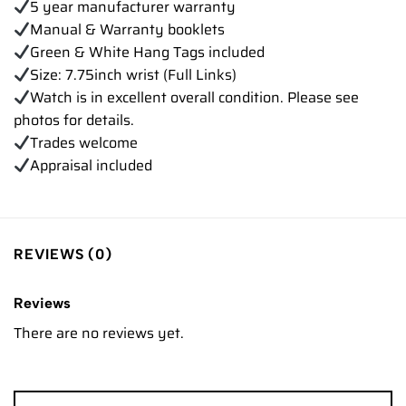
5 year manufacturer warranty
Manual & Warranty booklets
Green & White Hang Tags included
Size: 7.75inch wrist (Full Links)
Watch is in excellent overall condition. Please see
photos for details.
Trades welcome
Appraisal included
REVIEWS (0)
Reviews
There are no reviews yet.