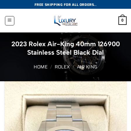
Skip
FREE SHIPPING FOR ALL ORDERS..
to
content
0
2023 Rolex Air-King 40mm 126900
Stainless Steel Black Dial
HOME
/
ROLEX
/
AIR KING