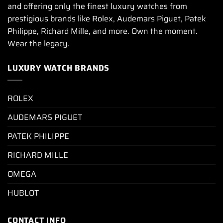
and offering only the finest luxury watches from
prestigious brands like Rolex, Audemars Piguet, Patek
Philippe, Richard Mille, and more. Own the moment.
Wear the legacy.
LUXURY WATCH BRANDS
ROLEX
AUDEMARS PIGUET
PATEK PHILIPPE
RICHARD MILLE
OMEGA
HUBLOT
CONTACT INFO