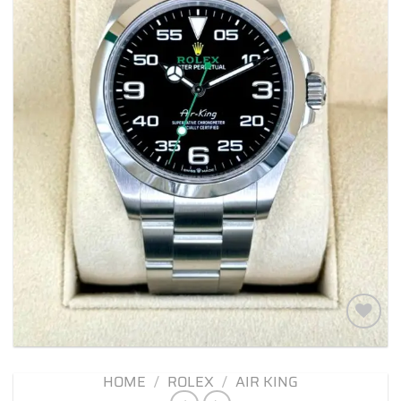
Add to
wishlist
HOME
/
ROLEX
/
AIR KING