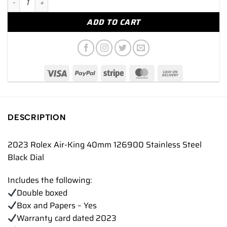
ADD TO CART
DESCRIPTION
2023 Rolex Air-King 40mm 126900 Stainless Steel
Black Dial
Includes the following:
Double boxed
Box and Papers – Yes
Warranty card dated 2023