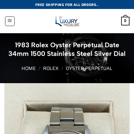
Skip
FREE SHIPPING FOR ALL ORDERS..
to
content
0
1983 Rolex Oyster Perpetual Date
34mm 1500 Stainless Steel Silver Dial
HOME
/
ROLEX
/
OYSTER PERPETUAL