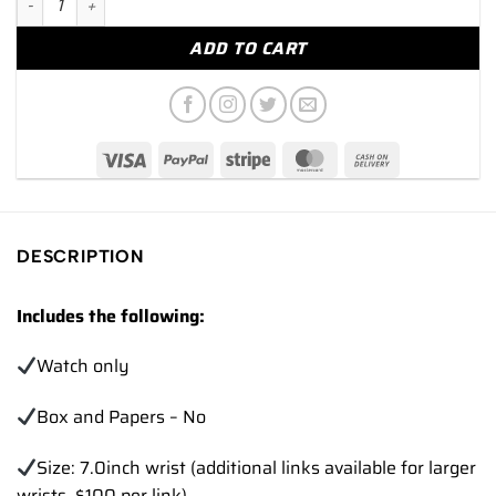
ADD TO CART
DESCRIPTION
Includes the following:
Watch only
Box and Papers – No
Size: 7.0inch wrist (additional links available for larger
wrists, $100 per link)