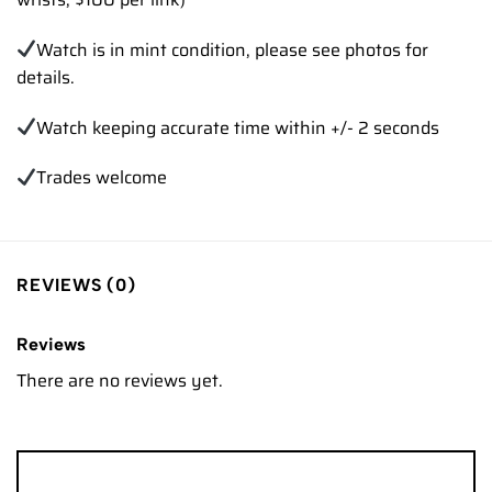
Watch is in mint condition, please see photos for
details.
Watch keeping accurate time within +/- 2 seconds
Trades welcome
REVIEWS (0)
Reviews
There are no reviews yet.