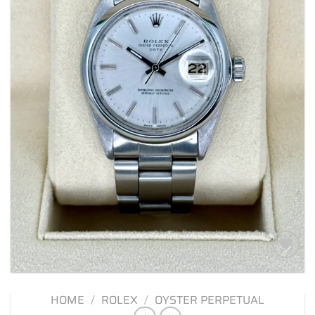
Add to
wishlist
HOME
/
ROLEX
/
OYSTER PERPETUAL