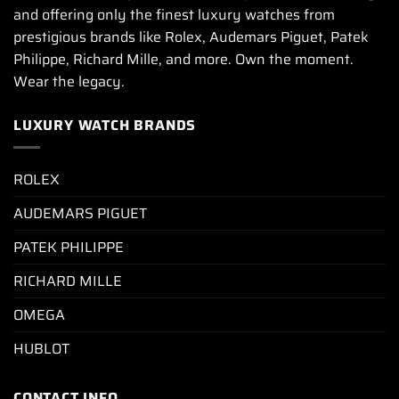
and offering only the finest luxury watches from
prestigious brands like Rolex, Audemars Piguet, Patek
Philippe, Richard Mille, and more. Own the moment.
Wear the legacy.
LUXURY WATCH BRANDS
ROLEX
AUDEMARS PIGUET
PATEK PHILIPPE
RICHARD MILLE
OMEGA
HUBLOT
CONTACT INFO