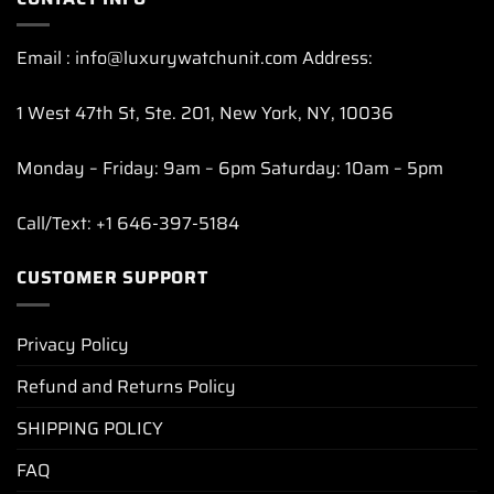
Email : info@luxurywatchunit.com Address:
1 West 47th St, Ste. 201, New York, NY, 10036
Monday – Friday: 9am – 6pm Saturday: 10am – 5pm
Call/Text: +1 646-397-5184
CUSTOMER SUPPORT
Privacy Policy
Refund and Returns Policy
SHIPPING POLICY
FAQ