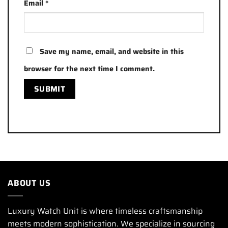
Email
*
Save my name, email, and website in this
browser for the next time I comment.
ABOUT US
Luxury Watch Unit is where timeless craftsmanship
meets modern sophistication. We specialize in sourcing