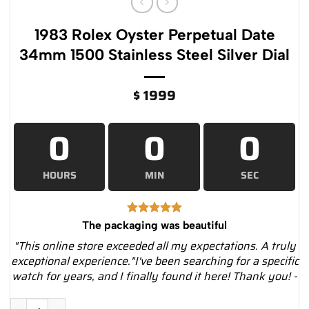
1983 Rolex Oyster Perpetual Date
34mm 1500 Stainless Steel Silver Dial
$
1999
0
0
0
HOURS
MIN
SEC
The packaging was beautiful
"This online store exceeded all my expectations. A truly
exceptional experience."I've been searching for a specific
watch for years, and I finally found it here! Thank you! -
1983 Rolex Oyster Perpetual Date 34mm 1500 Stainless Steel Si