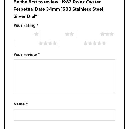
Be the first to review “1983 Rolex Oyster
Perpetual Date 34mm 1500 Stainless Steel
Silver Dial”
Your rating
*
1 of 5 stars
2 of 5 stars
3 of 5 stars
4 of 5 stars
5 of 5 stars
Your review
*
Name
*