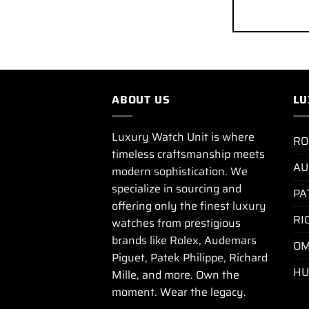
ABOUT US
LU
Luxury Watch Unit is where
RO
timeless craftsmanship meets
AU
modern sophistication. We
specialize in sourcing and
PA
offering only the finest luxury
RI
watches from prestigious
brands like Rolex, Audemars
OM
Piguet, Patek Philippe, Richard
HU
Mille, and more. Own the
moment. Wear the legacy.