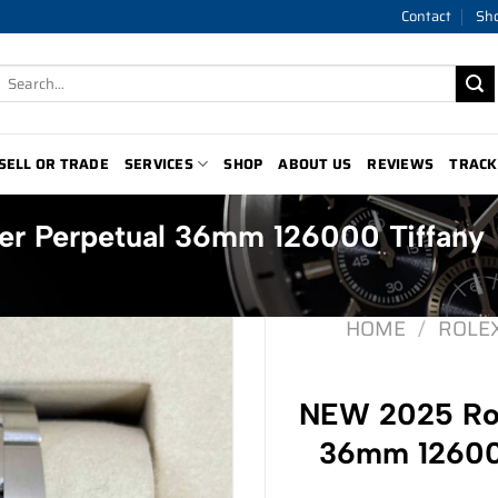
Contact
Sh
Search
for:
SELL OR TRADE
SERVICES
SHOP
ABOUT US
REVIEWS
TRACK
r Perpetual 36mm 126000 Tiffany
HOME
/
ROLE
NEW 2025 Rol
36mm 126000