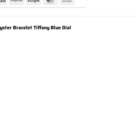
ter Bracelet Tiffany Blue Dial