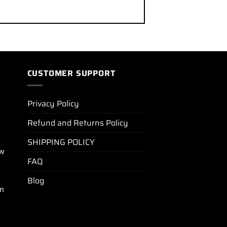
CUSTOMER SUPPORT
Privacy Policy
Refund and Returns Policy
SHIPPING POLICY
ew
FAQ
Blog
m