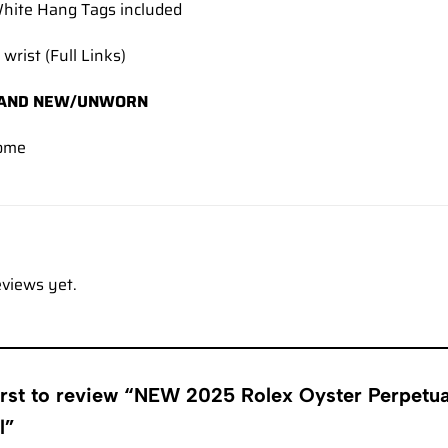
hite Hang Tags included
 wrist (Full Links)
AND NEW/UNWORN
ome
eviews yet.
first to review “NEW 2025 Rolex Oyster Perpet
al”