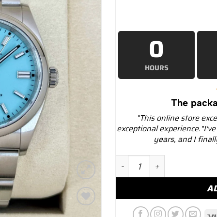
0
HOURS
The packa
"This online store exc
exceptional experience."I've
years, and I final
NEW 2025 Rolex Oyster Pe
A
Add to