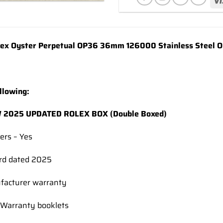
wishlist
x Oyster Perpetual OP36 36mm 126000 Stainless Steel Oys
llowing:
2025 UPDATED ROLEX BOX (Double Boxed)
ers – Yes
rd dated 2025
facturer warranty
Warranty booklets