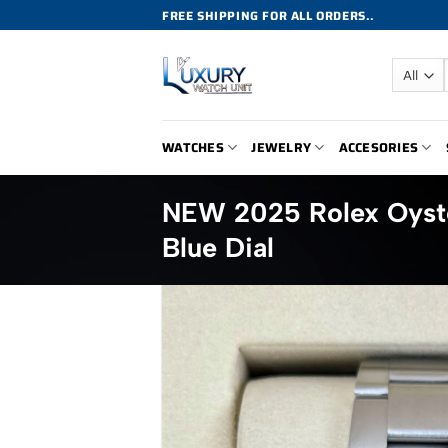
Skip
FREE SHIPPING FOR ALL ORDERS..
to
content
WATCHES
JEWELRY
ACCESORIES
NEW 2025 Rolex Oyste
Blue Dial