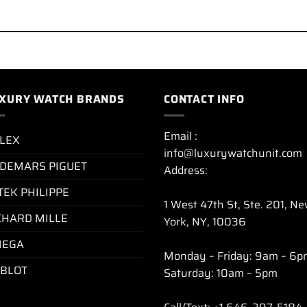
XURY WATCH BRANDS
CONTACT INFO
Email :
LEX
info@luxurywatchunit.com
DEMARS PIGUET
Address:
TEK PHILIPPE
1 West 47th St, Ste. 201, N
CHARD MILLE
York, NY, 10036
EGA
Monday – Friday: 9am – 6p
BLOT
Saturday: 10am – 5pm