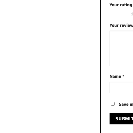
Your ratin
1 of 5 stars
Your revie
Name
*
Save m