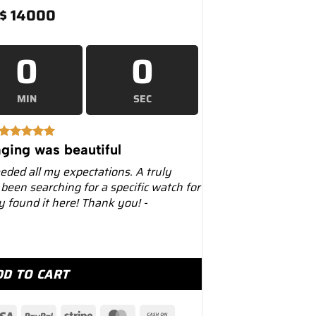
$
14000
0
0
MIN
SEC
ging was beautiful
eeded all my expectations. A truly
 been searching for a specific watch for
ly found it here! Thank you! -
rpetual 36mm 126000 Tiffany Blue Dial quantity
DD TO CART