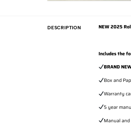
NEW 2025 Role
DESCRIPTION
Includes the fo
BRAND NEW 
Box and Pap
Warranty ca
5 year manu
Manual and 