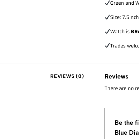
Green and W
Size: 7.5inch
Watch is
BR
Trades
welc
Reviews
REVIEWS (0)
There are no r
Be the 
Blue Di