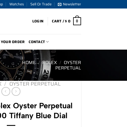
op
Watches
Sell Or Trade
Newsletter
LOGIN
CART /
$
0
0
 YOUR ORDER
CONTACT
HOME
/
ROLEX
/
OYSTER
PERPETUAL
X
/
OYSTER PERPETUAL
ex Oyster Perpetual
 Tiffany Blue Dial