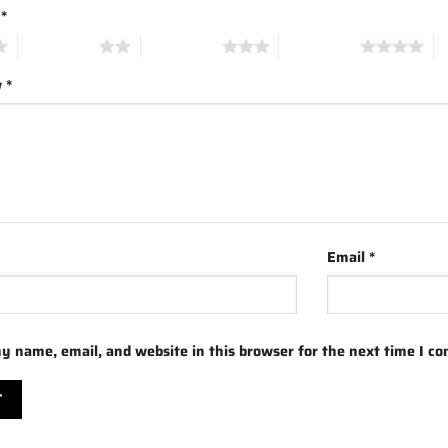
g
*
2 of 5 stars
3 of 5 stars
4 of 5 stars
5 
w
*
Email
*
y name, email, and website in this browser for the next time I c