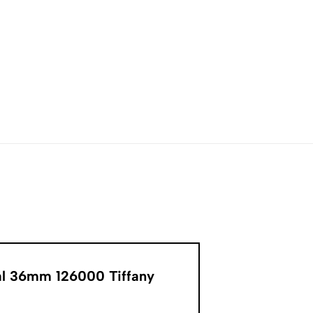
ual 36mm 126000 Tiffany