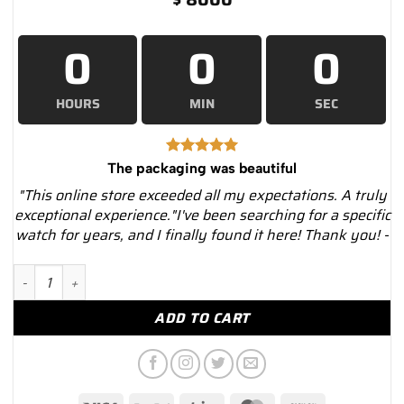
0
0
0
HOURS
MIN
SEC
The packaging was beautiful
"This online store exceeded all my expectations. A truly
exceptional experience."I've been searching for a specific
watch for years, and I finally found it here! Thank you! -
14kt White Gold Diamond Tennis Bracelet – Luxury Watches US
ADD TO CART