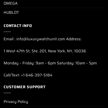
OMEGA
HUBLOT
CONTACT INFO
Email : info@luxurywatchunit.com Address:
1 West 47th St, Ste. 201, New York, NY, 10036
Monday – Friday: 9am – 6pm Saturday: 10am – 5pm
Call/Text: +1 646-397-5184
CUSTOMER SUPPORT
Privacy Policy