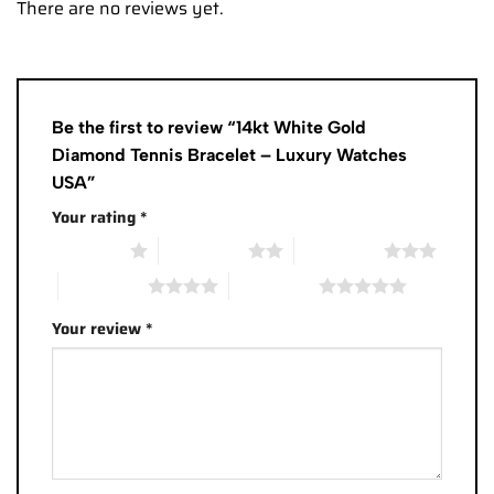
There are no reviews yet.
Be the first to review “14kt White Gold
Diamond Tennis Bracelet – Luxury Watches
USA”
Your rating
*
1 of 5 stars
2 of 5 stars
3 of 5 stars
4 of 5 stars
5 of 5 stars
Your review
*