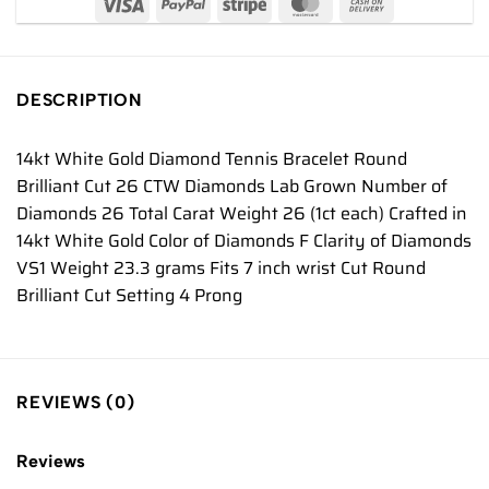
DESCRIPTION
14kt White Gold Diamond Tennis Bracelet Round
Brilliant Cut 26 CTW Diamonds Lab Grown Number of
Diamonds 26 Total Carat Weight 26 (1ct each) Crafted in
14kt White Gold Color of Diamonds F Clarity of Diamonds
VS1 Weight 23.3 grams Fits 7 inch wrist Cut Round
Brilliant Cut Setting 4 Prong
REVIEWS (0)
Reviews