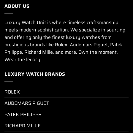
ABOUT US
Luxury Watch Unit is where timeless craftsmanship
meets modern sophistication. We specialize in sourcing
and offering only the finest luxury watches from
prestigious brands like Rolex, Audemars Piguet, Patek
Philippe, Richard Mille, and more. Own the moment.
Wear the legacy.
LUXURY WATCH BRANDS
ROLEX
AUDEMARS PIGUET
PATEK PHILIPPE
RICHARD MILLE