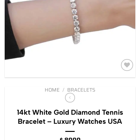
Add to
wishlist
HOME
/
BRACELETS
14kt White Gold Diamond Tennis
Bracelet – Luxury Watches USA
$
8000