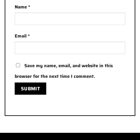
Name
*
Email
*
Save my name, email, and website in this
browser for the next time I comment.