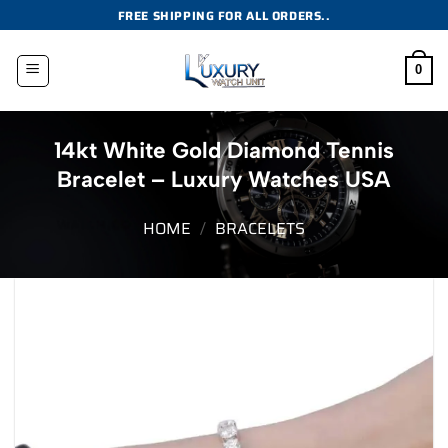
Skip
FREE SHIPPING FOR ALL ORDERS..
to
content
0
14kt White Gold Diamond Tennis
Bracelet – Luxury Watches USA
HOME
/
BRACELETS