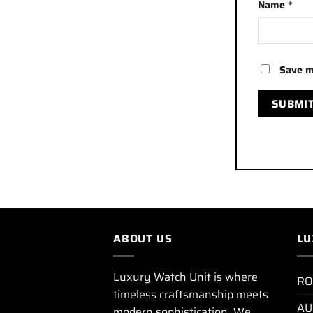
Name
*
Save m
ABOUT US
LU
Luxury Watch Unit is where
RO
timeless craftsmanship meets
AU
modern sophistication. We