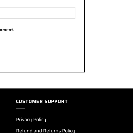
omment.
CUSTOMER SUPPORT
Privacy Policy
Refund and Returns Policy