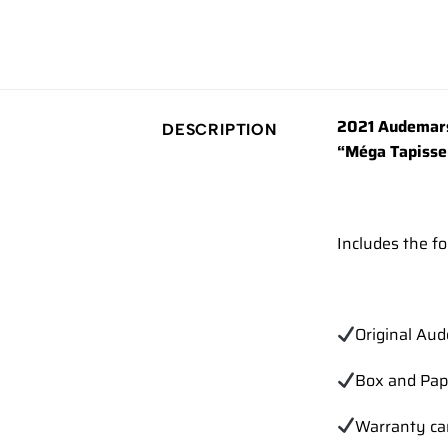
2021 Audemars
DESCRIPTION
“Méga Tapisser
Includes the fo
Original Au
Box and Pap
Warranty ca