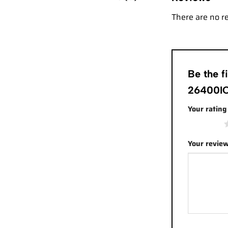
There are no r
Be the 
26400IO
Your ratin
1 of 5 stars
Your revie