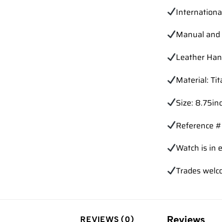
Internation
Manual and 
Leather Han
Material: Ti
Size: 8.75in
Reference 
Watch is in e
Trades
welc
Reviews
REVIEWS (0)