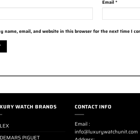
Email
*
y name, email, and website in this browser for the next time I c
XURY WATCH BRANDS
CONTACT INFO
Email :
LEX
info@luxurywatchunit.com
DEMARS PIGUET
Address: