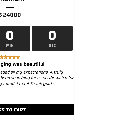
$
24000
0
0
MIN
SEC
ging was beautiful
eeded all my expectations. A truly
 been searching for a specific watch for
ly found it here! Thank you! -
al Oak Chronograph 44mm 26400IO Titanium quantity
DD TO CART