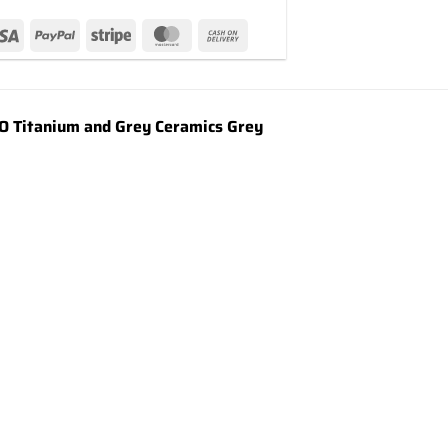
 Titanium and Grey Ceramics Grey