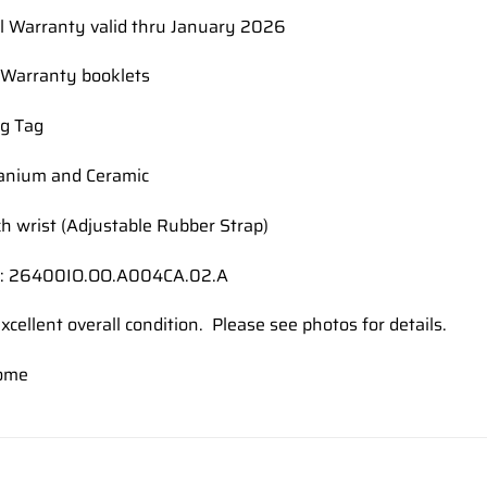
al Warranty valid thru January 2026
Warranty booklets
g Tag
tanium and Ceramic
ch wrist (Adjustable Rubber Strap)
#: 26400IO.OO.A004CA.02.A
xcellent overall condition. Please see photos for details.
ome