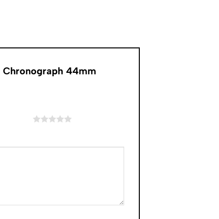
Oak Chronograph 44mm
of 5 stars