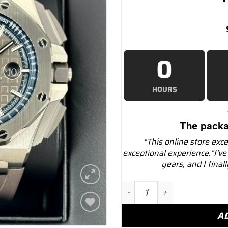
0
HOURS
The packa
"This online store exc
exceptional experience."I've
years, and I final
2021 Audemars Piguet Roy
A
Add to