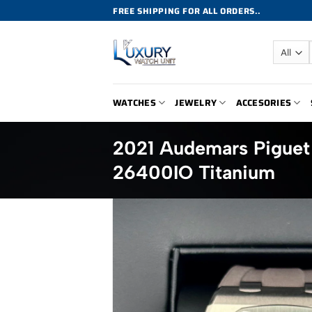
Skip
FREE SHIPPING FOR ALL ORDERS..
to
content
WATCHES
JEWELRY
ACCESORIES
2021 Audemars Pigue
26400IO Titanium