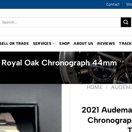
Contact
Sh
Search
for:
SELL OR TRADE
SERVICES
SHOP
ABOUT US
REVIEWS
TRACK
t Royal Oak Chronograph 44mm
HOME
/
AUDEMA
2021 Audemar
Chronogra
T