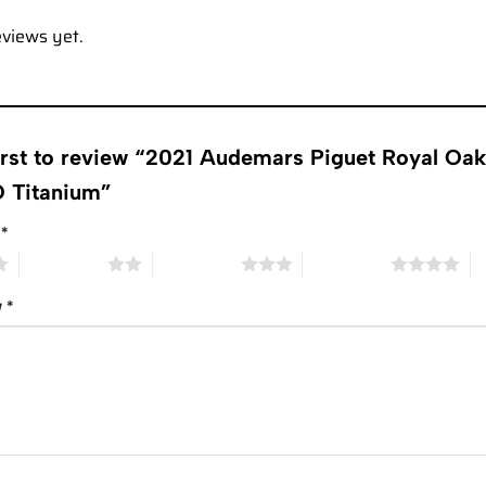
eviews yet.
first to review “2021 Audemars Piguet Royal 
 Titanium”
g
*
2 of 5 stars
3 of 5 stars
4 of 5 stars
5 
w
*