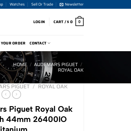
op
Watches
Sell Or Trade
Newsletter
LOGIN
CART /
$
0
0
 YOUR ORDER
CONTACT
HOME
/
AUDEMARS PIGUET
/
ROYAL OAK
RS PIGUET
/
ROYAL OAK
s Piguet Royal Oak
ph 44mm 26400IO
itanium