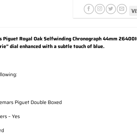
wishlist
 Piguet Royal Oak Selfwinding Chronograph 44mm 26400IO
ie” dial enhanced with a subtle touch of blue.
llowing:
demars Piguet Double Boxed
ers – Yes
rd