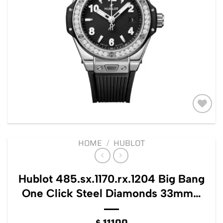
Add to
wishlist
HOME
/
HUBLOT
Hublot 485.sx.1170.rx.1204 Big Bang
One Click Steel Diamonds 33mm…
$
11100