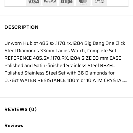
DESCRIPTION
Unworn Hublot 485.sx.1170.rx.1204 Big Bang One Click
Steel Diamonds 33mm Ladies Watch, Complete Set
REFERENCE 485.SX.1170.RX.1204 SIZE 33 mm CASE
Polished and Satin-finished Stainless Steel BEZEL
Polished Stainless Steel Set with 36 Diamonds for
0.76ct WATER RESISTANCE 100m or 10 ATM CRYSTAL…
REVIEWS (0)
Reviews