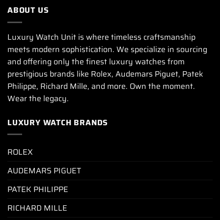
ABOUT US
Luxury Watch Unit is where timeless craftsmanship
meets modern sophistication. We specialize in sourcing
and offering only the finest luxury watches from
prestigious brands like Rolex, Audemars Piguet, Patek
Philippe, Richard Mille, and more. Own the moment.
Wear the legacy.
LUXURY WATCH BRANDS
ROLEX
AUDEMARS PIGUET
PATEK PHILIPPE
RICHARD MILLE