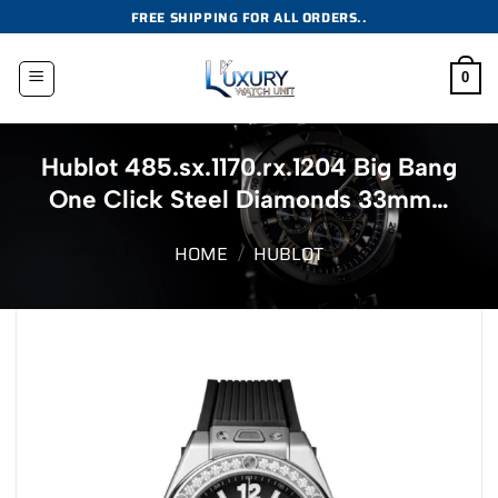
Skip
FREE SHIPPING FOR ALL ORDERS..
to
content
0
Hublot 485.sx.1170.rx.1204 Big Bang
One Click Steel Diamonds 33mm…
HOME
/
HUBLOT