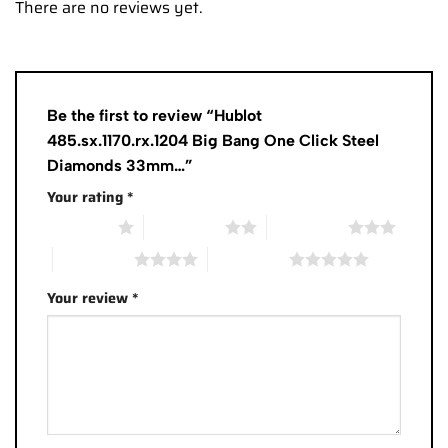
There are no reviews yet.
Be the first to review “Hublot
485.sx.1170.rx.1204 Big Bang One Click Steel
Diamonds 33mm…”
Your rating
*
1 of 5 stars
2 of 5 stars
3 of 5 stars
4 of 5 stars
5 of 5 stars
Your review
*