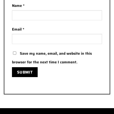
Name
*
Email
*
Save my name, email, and website in this
browser for the next time I comment.