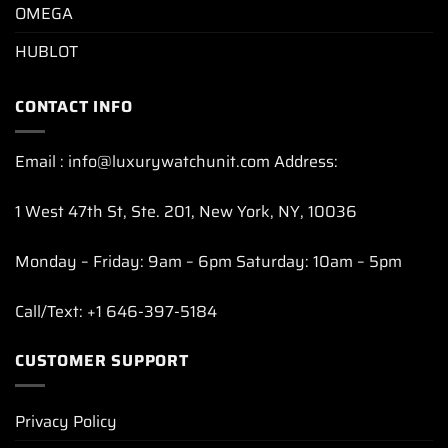
OMEGA
HUBLOT
CONTACT INFO
Email : info@luxurywatchunit.com Address:
1 West 47th St, Ste. 201, New York, NY, 10036
Monday – Friday: 9am – 6pm Saturday: 10am – 5pm
Call/Text: +1 646-397-5184
CUSTOMER SUPPORT
Privacy Policy