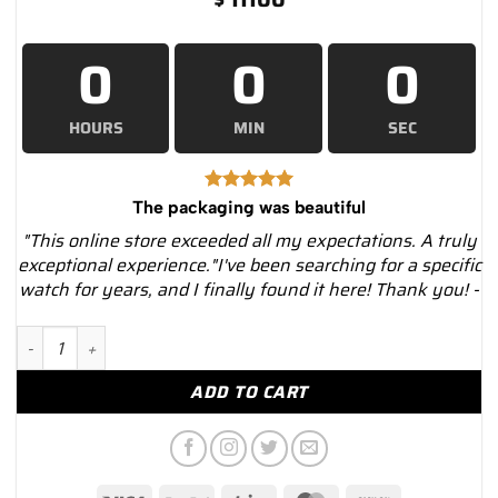
0
0
0
HOURS
MIN
SEC
The packaging was beautiful
"This online store exceeded all my expectations. A truly
exceptional experience."I've been searching for a specific
watch for years, and I finally found it here! Thank you! -
Hublot 485.sx.1170.rx.1204 Big Bang One Click Steel Diamonds
ADD TO CART