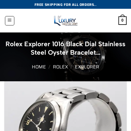
Skip
FREE SHIPPING FOR ALL ORDERS..
to
content
0
Rolex Explorer 1016 Black Dial Stainless
Steel Oyster Bracelet…
HOME
/
ROLEX
/
EXPLORER