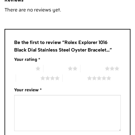
There are no reviews yet.
Be the first to review “Rolex Explorer 1016
Black Dial Stainless Steel Oyster Bracelet…”
Your rating
*
1 of 5 stars
2 of 5 stars
3 of 5 stars
4 of 5 stars
5 of 5 stars
Your review
*