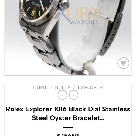
Add to
wishlist
HOME
/
ROLEX
/
EXPLORER
Rolex Explorer 1016 Black Dial Stainless
Steel Oyster Bracelet…
$
15450