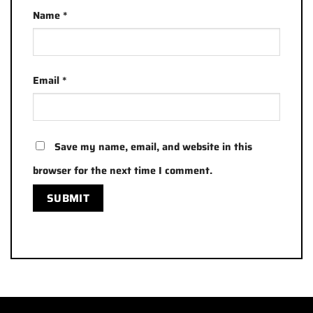
Name
*
Email
*
Save my name, email, and website in this
browser for the next time I comment.