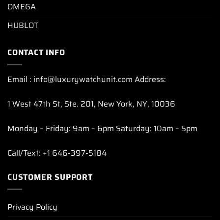
OMEGA
HUBLOT
CONTACT INFO
Email : info@luxurywatchunit.com Address:
1 West 47th St, Ste. 201, New York, NY, 10036
Monday – Friday: 9am – 6pm Saturday: 10am – 5pm
Call/Text: +1 646-397-5184
CUSTOMER SUPPORT
Privacy Policy