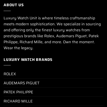
ABOUT US
Luxury Watch Unit is where timeless craftsmanship
meets modern sophistication. We specialize in sourcing
and offering only the finest luxury watches from
prestigious brands like Rolex, Audemars Piguet, Patek
Philippe, Richard Mille, and more. Own the moment.
Wear the legacy.
LUXURY WATCH BRANDS
ROLEX
AUDEMARS PIGUET
PATEK PHILIPPE
RICHARD MILLE