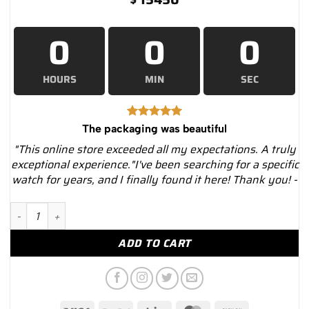
0
0
0
HOURS
MIN
SEC
The packaging was beautiful
"This online store exceeded all my expectations. A truly
exceptional experience."I've been searching for a specific
watch for years, and I finally found it here! Thank you! -
Rolex Explorer 1016 Black Dial Stainless Steel Oyster Bracelet..
ADD TO CART