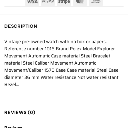
DESCRIPTION
Vintage pre-owned watch with no box or papers.
Reference number 1016 Brand Rolex Model Explorer
Movement Automatic Case material Steel Bracelet
material Steel Caliber Movement Automatic
Movement/Caliber 1570 Case Case material Steel Case
diameter 36 mm Water resistance Not water resistant
Bezel…
REVIEWS (0)
Reviews