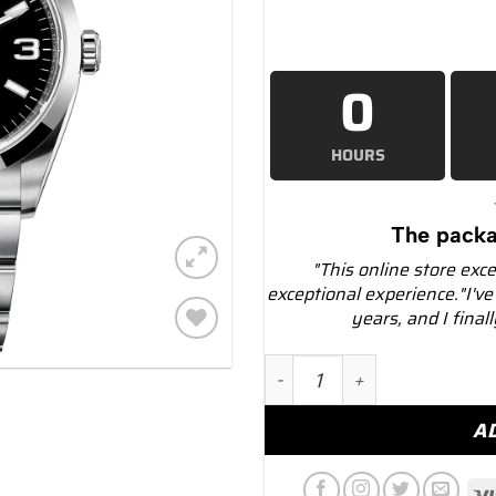
0
HOURS
The packa
"This online store exc
exceptional experience."I've
years, and I final
Add to
Rolex Explorer 124270 Bl
wishlist
A