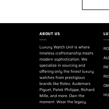
ABOUT US
LU
Luxury Watch Unit is where
RO
timeless craftsmanship meets
AU
modern sophistication. We
specialize in sourcing and
PA
offering only the finest luxury
RI
watches from prestigious
brands like Rolex, Audemars
OM
Piguet, Patek Philippe, Richard
HU
Mille, and more. Own the
moment. Wear the legacy.