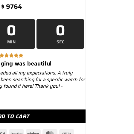
$
9764
0
0
MIN
SEC
ging was beautiful
eeded all my expectations. A truly
 been searching for a specific watch for
ly found it here! Thank you! -
ack 36mm Men’s Watch – Luxury Watches USA quantity
DD TO CART