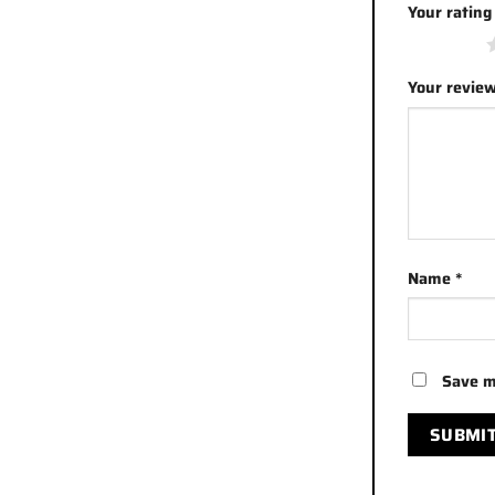
Your ratin
1 of 5 stars
Your revie
Name
*
Save m