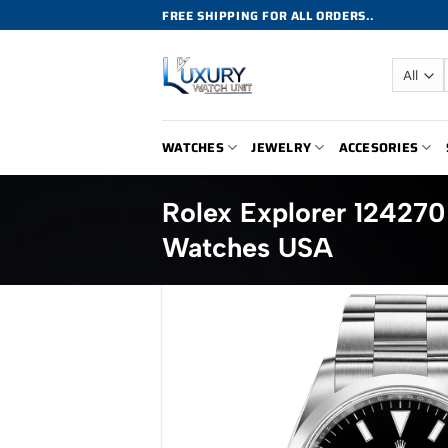
Skip
FREE SHIPPING FOR ALL ORDERS..
to
content
WATCHES
JEWELRY
ACCESORIES
Rolex Explorer 12427
Watches USA