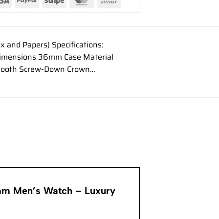
and Papers) Specifications:
Dimensions 36mm Case Material
l Smooth Screw-Down Crown…
6mm Men’s Watch – Luxury