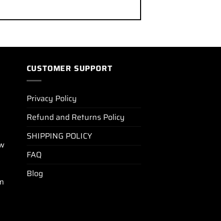
CUSTOMER SUPPORT
Privacy Policy
Refund and Returns Policy
SHIPPING POLICY
ew
FAQ
Blog
m