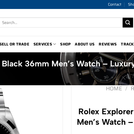
Contact
Sh
Search
for:
SELL OR TRADE
SERVICES
SHOP
ABOUT US
REVIEWS
TRACK
0 Black 36mm Men’s Watch – Luxur
HOME
/
Rolex Explore
Men’s Watch –