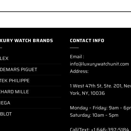
XURY WATCH BRANDS
CONTACT INFO
Email :
LEX
info@luxurywatchunit.com
DEMARS PIGUET
Address:
TEK PHILIPPE
1 West 47th St, Ste. 201, N
CHARD MILLE
York, NY, 10036
EGA
Monday – Friday: 9am – 6p
BLOT
Saturday: 10am – 5pm
Call/Text: +1 646-397-5184