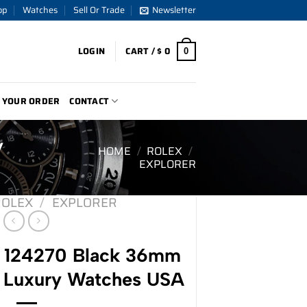
op
Watches
Sell Or Trade
Newsletter
LOGIN
CART /
$
0
0
 YOUR ORDER
CONTACT
y
HOME
/
ROLEX
/
EXPLORER
ROLEX
/
EXPLORER
r 124270 Black 36mm
 Luxury Watches USA