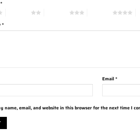
g
*
2 of 5 stars
3 of 5 stars
4 of 5 stars
5 
w
*
Email
*
y name, email, and website in this browser for the next time I c