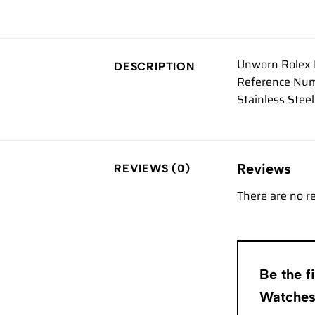
Unworn Rolex 
DESCRIPTION
Reference Num
Stainless Stee
Reviews
REVIEWS (0)
There are no r
Be the 
Watche