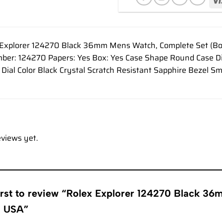
Explorer 124270 Black 36mm Mens Watch, Complete Set (Box 
ber: 124270 Papers: Yes Box: Yes Case Shape Round Case 
l Dial Color Black Crystal Scratch Resistant Sapphire Beze
eviews yet.
first to review “Rolex Explorer 124270 Black 3
s USA”