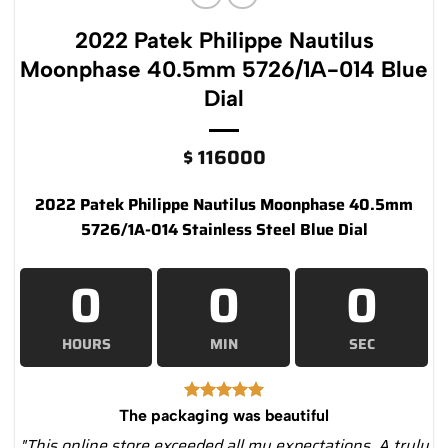
2022 Patek Philippe Nautilus
Moonphase 40.5mm 5726/1A-014 Blue
Dial
$
116000
2022 Patek Philippe Nautilus Moonphase 40.5mm
5726/1A-014 Stainless Steel Blue Dial
0
0
0
HOURS
MIN
SEC
The packaging was beautiful
"This online store exceeded all my expectations. A truly