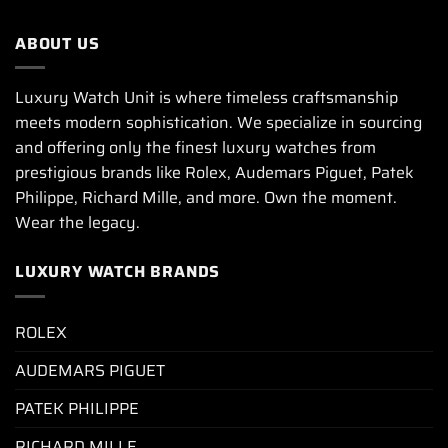
ABOUT US
Luxury Watch Unit is where timeless craftsmanship
meets modern sophistication. We specialize in sourcing
and offering only the finest luxury watches from
prestigious brands like Rolex, Audemars Piguet, Patek
Philippe, Richard Mille, and more. Own the moment.
Wear the legacy.
LUXURY WATCH BRANDS
ROLEX
AUDEMARS PIGUET
PATEK PHILIPPE
RICHARD MILLE