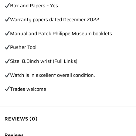
Box and Papers – Yes
Warranty papers dated December 2022
Manual and Patek Philippe Museum booklets
Pusher Tool
Size: 8.0inch wrist (Full Links)
Watch is in excellent overall condition.
Trades
welcome
REVIEWS (0)
Reviews