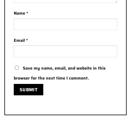
Name
*
Email
*
Save my name, email, and website in this
browser for the next time I comment.