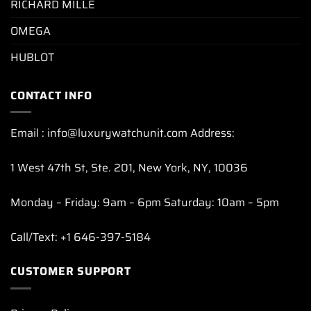
RICHARD MILLE
OMEGA
HUBLOT
CONTACT INFO
Email : info@luxurywatchunit.com Address:
1 West 47th St, Ste. 201, New York, NY, 10036
Monday – Friday: 9am – 6pm Saturday: 10am – 5pm
Call/Text: +1 646-397-5184
CUSTOMER SUPPORT