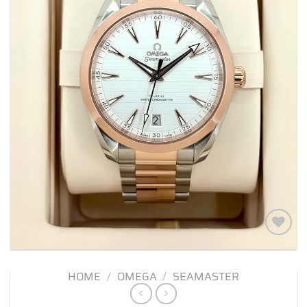
Add to
wishlist
HOME
/
OMEGA
/
SEAMASTER