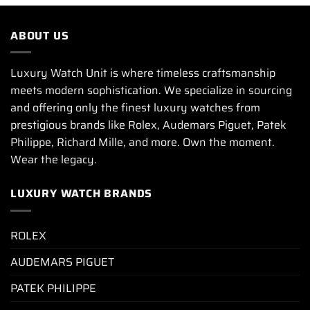
ABOUT US
Luxury Watch Unit is where timeless craftsmanship
meets modern sophistication. We specialize in sourcing
and offering only the finest luxury watches from
prestigious brands like Rolex, Audemars Piguet, Patek
Philippe, Richard Mille, and more. Own the moment.
Wear the legacy.
LUXURY WATCH BRANDS
ROLEX
AUDEMARS PIGUET
PATEK PHILIPPE