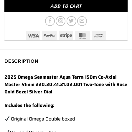
ADD TO CART
DESCRIPTION
2025 Omega Seamaster Aqua Terra 150m Co-Axial
Master 41mm 220.20.41.21.02.001 Two-Tone with Rose
Gold Bezel Silver Dial
Includes the following:
Original Omega Double boxed