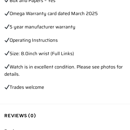
Box and Papers – Yes
Omega Warranty card dated March 2025
5 year manufacturer warranty
Operating Instructions
Size: 8.0inch wrist (Full Links)
Watch is in excellent condition. Please see photos for
details.
Trades
welcome
REVIEWS (0)