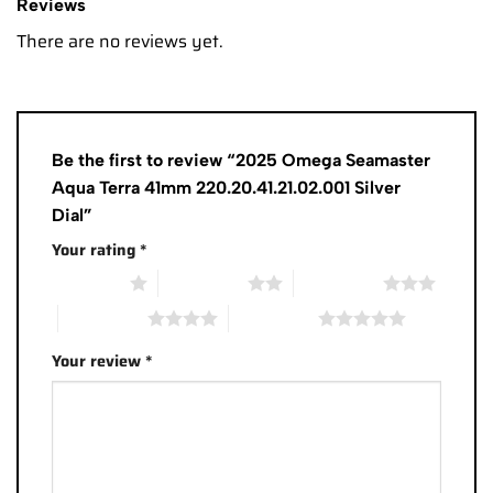
Reviews
There are no reviews yet.
Be the first to review “2025 Omega Seamaster
Aqua Terra 41mm 220.20.41.21.02.001 Silver
Dial”
Your rating
*
1 of 5 stars
2 of 5 stars
3 of 5 stars
4 of 5 stars
5 of 5 stars
Your review
*