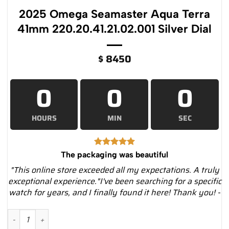
2025 Omega Seamaster Aqua Terra
41mm 220.20.41.21.02.001 Silver Dial
$
8450
0
0
0
HOURS
MIN
SEC
The packaging was beautiful
"This online store exceeded all my expectations. A truly
exceptional experience."I've been searching for a specific
watch for years, and I finally found it here! Thank you! -
2025 Omega Seamaster Aqua Terra 41mm 220.20.41.21.02.001 S