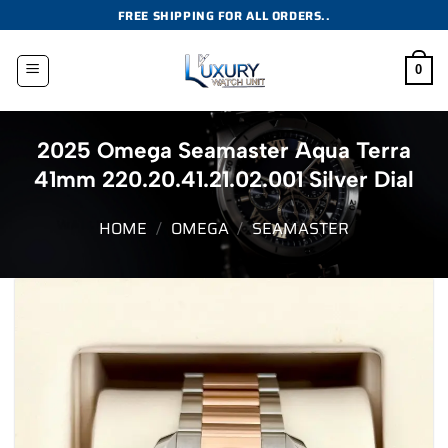
Skip
FREE SHIPPING FOR ALL ORDERS..
to
content
0
2025 Omega Seamaster Aqua Terra
41mm 220.20.41.21.02.001 Silver Dial
HOME
/
OMEGA
/
SEAMASTER