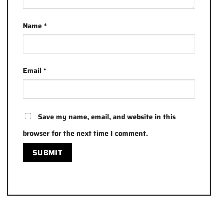
Name
*
Email
*
Save my name, email, and website in this
browser for the next time I comment.