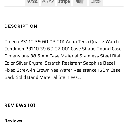
DESCRIPTION
Omega 231.10.39.60.02.001 Aqua Terra Quartz Watch
Condition 231.10.39.60.02.001 Case Shape Round Case
Dimensions 38.5mm Case Material Stainless Steel Dial
Color Silver Crystal Scratch Resistant Sapphire Bezel
Fixed Screw-in Crown Yes Water Resistance 150m Case
Back Solid Band Material Stainless…
REVIEWS (0)
Reviews