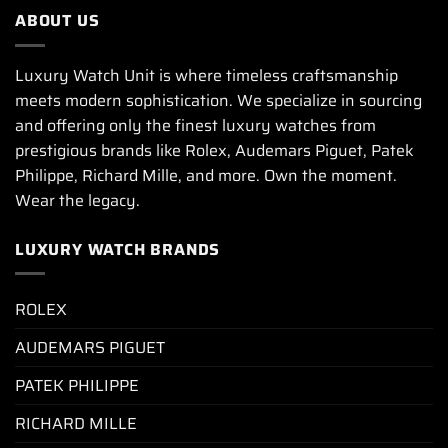
ABOUT US
Luxury Watch Unit is where timeless craftsmanship
meets modern sophistication. We specialize in sourcing
and offering only the finest luxury watches from
prestigious brands like Rolex, Audemars Piguet, Patek
Philippe, Richard Mille, and more. Own the moment.
Wear the legacy.
LUXURY WATCH BRANDS
ROLEX
AUDEMARS PIGUET
PATEK PHILIPPE
RICHARD MILLE