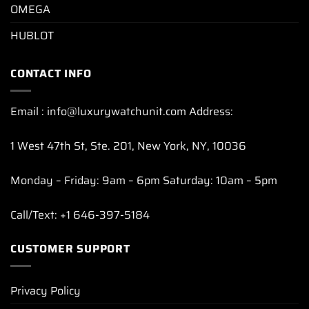
OMEGA
HUBLOT
CONTACT INFO
Email : info@luxurywatchunit.com Address:
1 West 47th St, Ste. 201, New York, NY, 10036
Monday – Friday: 9am – 6pm Saturday: 10am – 5pm
Call/Text: +1 646-397-5184
CUSTOMER SUPPORT
Privacy Policy