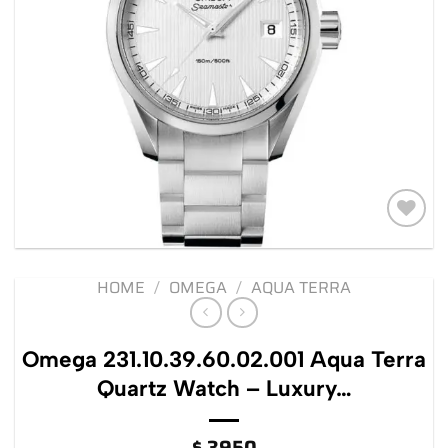
Add to
wishlist
HOME
/
OMEGA
/
AQUA TERRA
Omega 231.10.39.60.02.001 Aqua Terra
Quartz Watch – Luxury…
$
3950