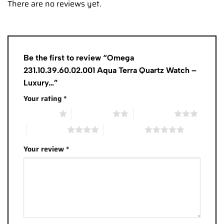
There are no reviews yet.
Be the first to review “Omega
231.10.39.60.02.001 Aqua Terra Quartz Watch –
Luxury…”
Your rating
*
1 of 5 stars
2 of 5 stars
3 of 5 stars
4 of 5 stars
5 of 5 stars
Your review
*