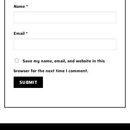
Name
*
Email
*
Save my name, email, and website in this
browser for the next time I comment.