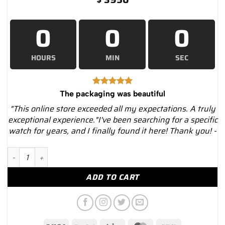
0
0
0
HOURS
MIN
SEC
The packaging was beautiful
"This online store exceeded all my expectations. A truly
exceptional experience."I've been searching for a specific
watch for years, and I finally found it here! Thank you! -
Omega 231.10.39.60.02.001 Aqua Terra Quartz Watch – Luxury.
ADD TO CART