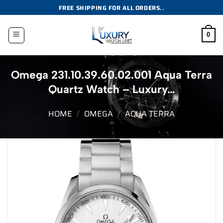
Skip
FREE SHIPPING FOR ALL ORDERS..
to
content
0
Omega 231.10.39.60.02.001 Aqua Terra
Quartz Watch – Luxury…
HOME
/
OMEGA
/
AQUA TERRA