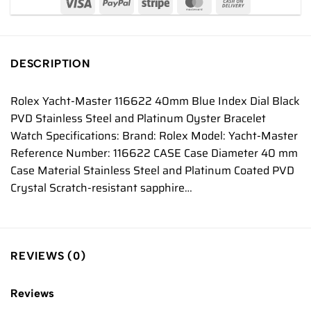
DESCRIPTION
Rolex Yacht-Master 116622 40mm Blue Index Dial Black
PVD Stainless Steel and Platinum Oyster Bracelet
Watch Specifications: Brand: Rolex Model: Yacht-Master
Reference Number: 116622 CASE Case Diameter 40 mm
Case Material Stainless Steel and Platinum Coated PVD
Crystal Scratch-resistant sapphire…
REVIEWS (0)
Reviews