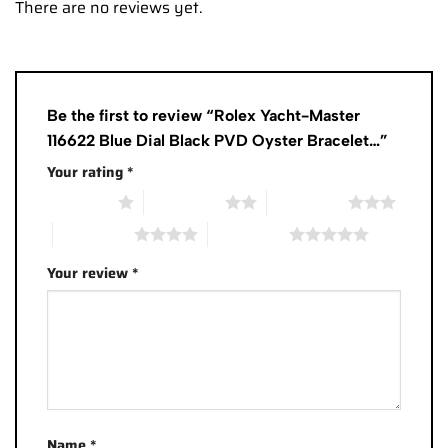
There are no reviews yet.
Be the first to review “Rolex Yacht-Master
116622 Blue Dial Black PVD Oyster Bracelet…”
Your rating
*
1 of 5 stars
2 of 5 stars
3 of 5 stars
4 of 5 stars
5 of 5 stars
Your review
*
Name
*