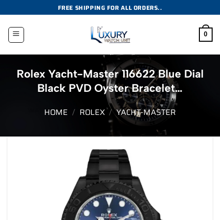
Skip
FREE SHIPPING FOR ALL ORDERS..
to
content
0
Rolex Yacht-Master 116622 Blue Dial
Black PVD Oyster Bracelet…
HOME
/
ROLEX
/
YACHT-MASTER