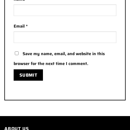
Email
*
Save my name, email, and website in this
browser for the next time I comment.
ABOUT US