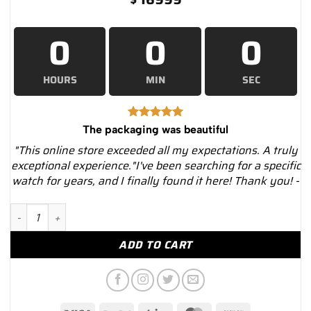
0
0
0
HOURS
MIN
SEC
The packaging was beautiful
"This online store exceeded all my expectations. A truly
exceptional experience."I've been searching for a specific
watch for years, and I finally found it here! Thank you! -
Rolex Yacht-Master 116622 Blue Dial Black PVD Oyster Bracelet
ADD TO CART