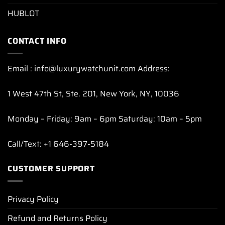
HUBLOT
CONTACT INFO
Email : info@luxurywatchunit.com Address:
1 West 47th St, Ste. 201, New York, NY, 10036
Monday – Friday: 9am – 6pm Saturday: 10am – 5pm
Call/Text: +1 646-397-5184
CUSTOMER SUPPORT
Privacy Policy
Refund and Returns Policy