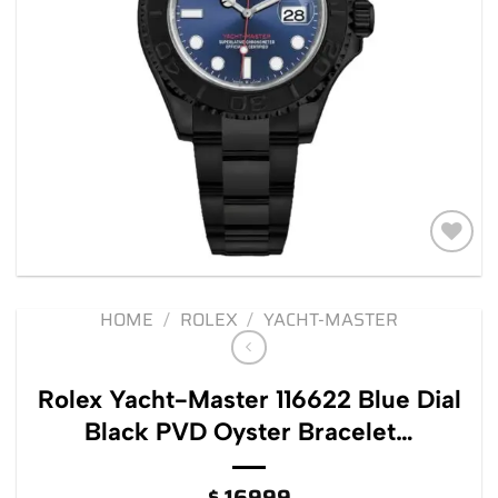
Add to
wishlist
HOME
/
ROLEX
/
YACHT-MASTER
Rolex Yacht-Master 116622 Blue Dial
Black PVD Oyster Bracelet…
$
16999