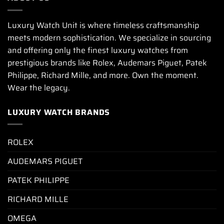
Luxury Watch Unit is where timeless craftsmanship
meets modern sophistication. We specialize in sourcing
and offering only the finest luxury watches from
prestigious brands like Rolex, Audemars Piguet, Patek
Philippe, Richard Mille, and more. Own the moment.
Wear the legacy.
LUXURY WATCH BRANDS
ROLEX
AUDEMARS PIGUET
PATEK PHILIPPE
RICHARD MILLE
OMEGA