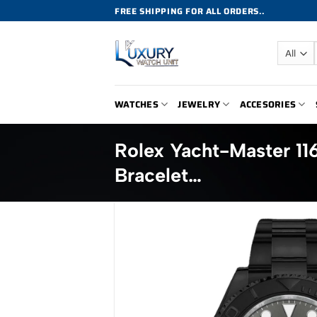
Skip
FREE SHIPPING FOR ALL ORDERS..
to
content
WATCHES
JEWELRY
ACCESORIES
Rolex Yacht-Master 11
Bracelet…