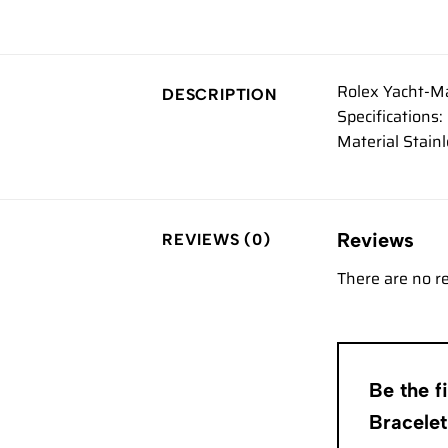
Rolex Yacht-Ma
DESCRIPTION
Specification
Material Stain
Reviews
REVIEWS (0)
There are no r
Be the f
Bracele