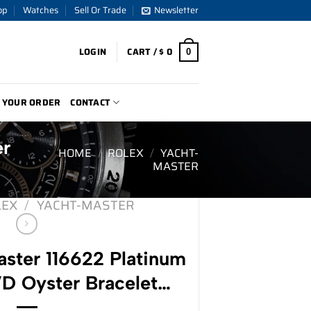
op
Watches
Sell Or Trade
Newsletter
LOGIN
CART /
$
0
0
 YOUR ORDER
CONTACT
er
HOME
/
ROLEX
/
YACHT-
MASTER
LEX
/
YACHT-MASTER
ster 116622 Platinum
VD Oyster Bracelet…