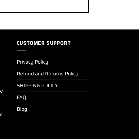
CUSTOMER SUPPORT
Privacy Policy
Refund and Returns Policy
SHIPPING POLICY
ew
FAQ
Blog
m