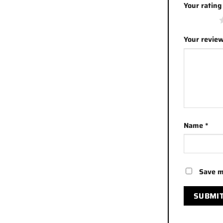
Your ratin
1 of 5 stars
Your revie
Name
*
Save m