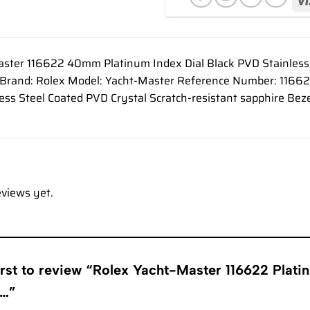
ster 116622 40mm Platinum Index Dial Black PVD Stainless 
s: Brand: Rolex Model: Yacht-Master Reference Number: 116
less Steel Coated PVD Crystal Scratch-resistant sapphire Beze
eviews yet.
irst to review “Rolex Yacht-Master 116622 Plat
t…”