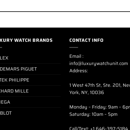
XURY WATCH BRANDS
CONTACT INFO
Email :
LEX
info@luxurywatchunit.com
DEMARS PIGUET
Address:
TEK PHILIPPE
1 West 47th St, Ste. 201, N
CHARD MILLE
York, NY, 10036
EGA
Monday – Friday: 9am – 6p
BLOT
Saturday: 10am – 5pm
Call/Text: +1 646-397-5184