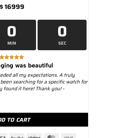
$
16999
0
0
MIN
SEC
ging was beautiful
eeded all my expectations. A truly
 been searching for a specific watch for
ly found it here! Thank you! -
Platinum Dial Black PVD Oyster Bracelet... quantity
DD TO CART