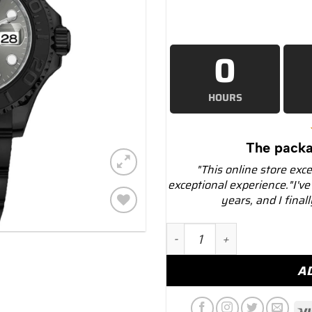
0
HOURS
The packa
"This online store exc
exceptional experience."I've
years, and I final
Add to
Rolex Yacht-Master 116622 
wishlist
A