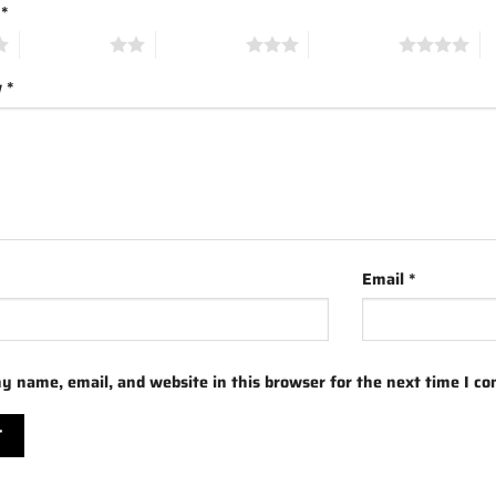
g
*
2 of 5 stars
3 of 5 stars
4 of 5 stars
5 
w
*
Email
*
y name, email, and website in this browser for the next time I c