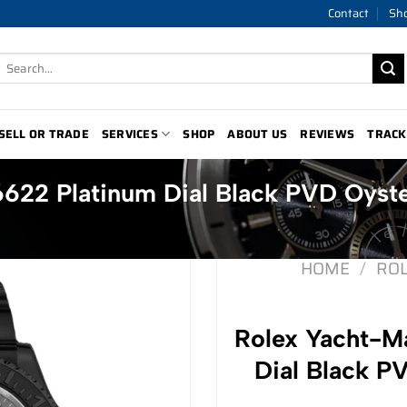
Contact
Sh
Search
for:
SELL OR TRADE
SERVICES
SHOP
ABOUT US
REVIEWS
TRACK
6622 Platinum Dial Black PVD Oyst
HOME
/
RO
Rolex Yacht-Ma
Dial Black P