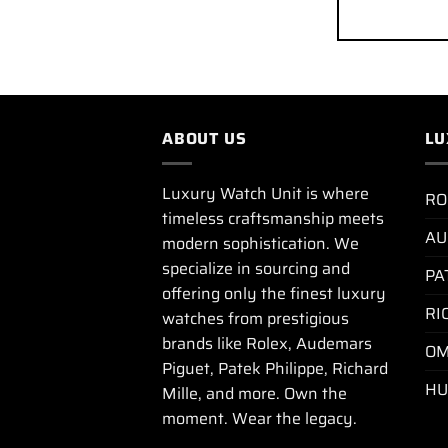
ABOUT US
LU
Luxury Watch Unit is where
RO
timeless craftsmanship meets
AU
modern sophistication. We
specialize in sourcing and
PA
offering only the finest luxury
RI
watches from prestigious
brands like Rolex, Audemars
OM
Piguet, Patek Philippe, Richard
HU
Mille, and more. Own the
moment. Wear the legacy.