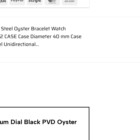
Steel Oyster Bracelet Watch
622 CASE Case Diameter 40 mm Case
l Unidirectional…
inum Dial Black PVD Oyster