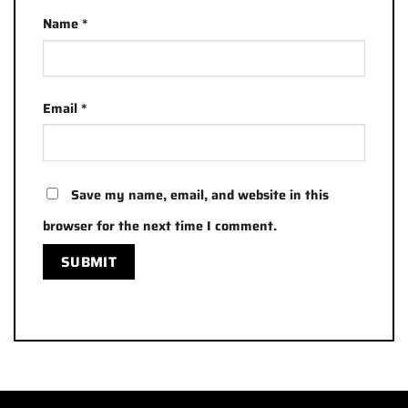
Name
*
Email
*
Save my name, email, and website in this
browser for the next time I comment.