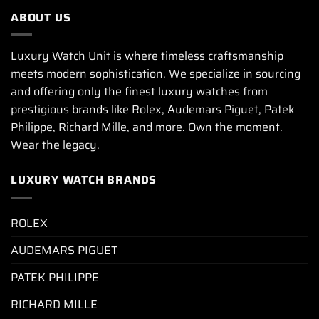
ABOUT US
Luxury Watch Unit is where timeless craftsmanship
meets modern sophistication. We specialize in sourcing
and offering only the finest luxury watches from
prestigious brands like Rolex, Audemars Piguet, Patek
Philippe, Richard Mille, and more. Own the moment.
Wear the legacy.
LUXURY WATCH BRANDS
ROLEX
AUDEMARS PIGUET
PATEK PHILIPPE
RICHARD MILLE