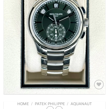
Add to
wishlist
HOME
/
PATEK PHILIPPE
/
AQUANAUT