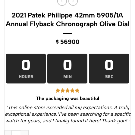
2021 Patek Philippe 42mm 5905/1A
Annual Flyback Chronograph Olive Dial
$
56900
0
0
0
HOURS
MIN
SEC
The packaging was beautiful
"This online store exceeded all my expectations. A truly
exceptional experience."I've been searching for a specific
watch for years, and I finally found it here! Thank you! -
2021 Patek Philippe 42mm 5905/1A Annual Flyback Chronograph