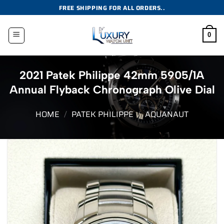
Skip
FREE SHIPPING FOR ALL ORDERS..
to
content
0
2021 Patek Philippe 42mm 5905/1A
Annual Flyback Chronograph Olive Dial
HOME
/
PATEK PHILIPPE
/
AQUANAUT