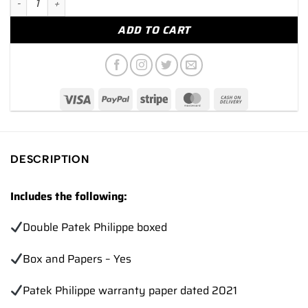
ADD TO CART
DESCRIPTION
Includes the following:
Double Patek Philippe boxed
Box and Papers – Yes
Patek Philippe warranty paper dated 2021