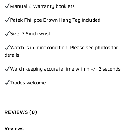
Manual & Warranty booklets
Patek Philippe Brown Hang Tag included
Size: 7.5inch wrist
Watch is in mint condition. Please see photos for
details.
Watch keeping accurate time within +/- 2 seconds
Trades welcome
REVIEWS (0)
Reviews