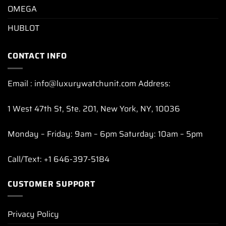
OMEGA
HUBLOT
CONTACT INFO
Email : info@luxurywatchunit.com Address:
1 West 47th St, Ste. 201, New York, NY, 10036
Monday – Friday: 9am – 6pm Saturday: 10am – 5pm
Call/Text: +1 646-397-5184
CUSTOMER SUPPORT
Privacy Policy