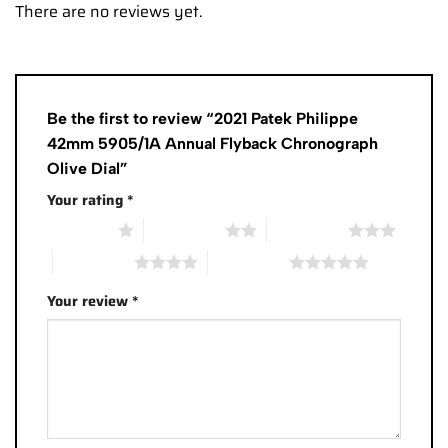
There are no reviews yet.
Be the first to review “2021 Patek Philippe
42mm 5905/1A Annual Flyback Chronograph
Olive Dial”
Your rating
*
1 of 5 stars
2 of 5 stars
3 of 5 stars
4 of 5 stars
5 of 5 stars
Your review
*