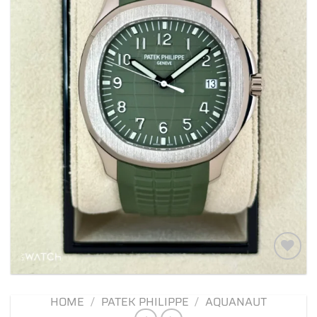
Add to
wishlist
HOME
/
PATEK PHILIPPE
/
AQUANAUT