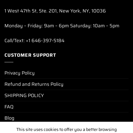
1 West 47th St, Ste. 201, New York, NY, 10036
Monday – Friday: 9am – 6pm Saturday: 10am – 5pm
Call/Text: +1 646-397-5184
CUSTOMER SUPPORT
Privacy Policy
Refund and Returns Policy
SHIPPING POLICY
FAQ
Blog
This site uses cookies to offer you a better browsing