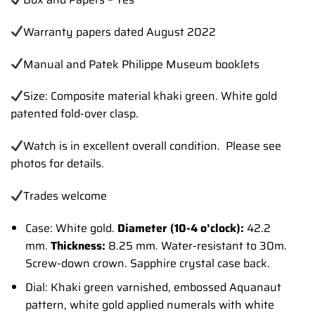
Warranty papers dated August 2022
Manual and Patek Philippe Museum booklets
Size: Composite material khaki green. White gold
patented fold-over clasp.
Watch is in excellent overall condition. Please see
photos for details.
Trades
welcome
Case: White gold.
Diameter (10-4 o’clock):
42.2
mm.
Thickness:
8.25 mm. Water-resistant to 30m.
Screw-down crown. Sapphire crystal case back.
Dial: Khaki green varnished, embossed Aquanaut
pattern, white gold applied numerals with white