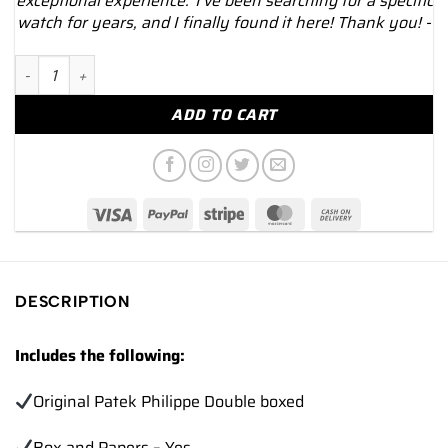
exceptional experience."I've been searching for a specific
watch for years, and I finally found it here! Thank you! -
2022 Patek Philippe Aquanaut 5168G 42.2mm White Gold Green
ADD TO CART
DESCRIPTION
Includes the following:
Original Patek Philippe Double boxed
Box and Papers – Yes