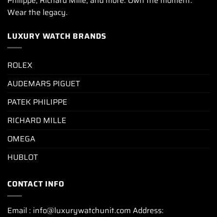
Philippe, Richard Mille, and more. Own the moment.
Wear the legacy.
LUXURY WATCH BRANDS
ROLEX
AUDEMARS PIGUET
PATEK PHILIPPE
RICHARD MILLE
OMEGA
HUBLOT
CONTACT INFO
Email : info@luxurywatchunit.com Address: