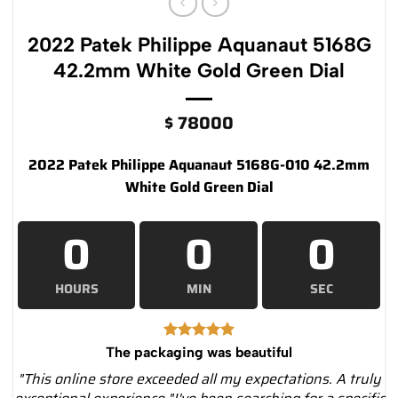
2022 Patek Philippe Aquanaut 5168G
42.2mm White Gold Green Dial
$
78000
2022 Patek Philippe Aquanaut 5168G-010 42.2mm
White Gold Green Dial
0
0
0
HOURS
MIN
SEC
The packaging was beautiful
"This online store exceeded all my expectations. A truly