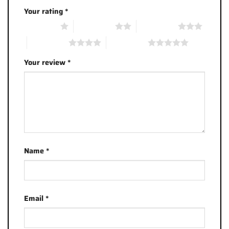
Your rating
*
1 of 5 stars
2 of 5 stars
3 of 5 stars
4 of 5 stars
5 of 5 stars
Your review
*
Name
*
Email
*