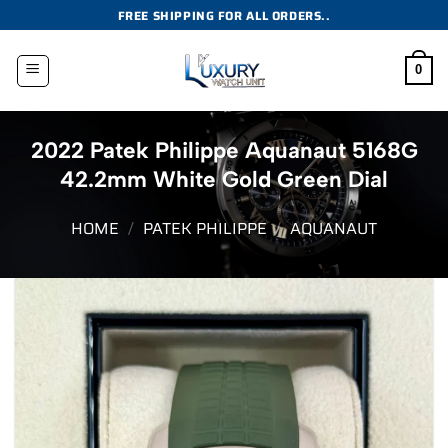
Skip
FREE SHIPPING FOR ALL ORDERS..
to
content
0
2022 Patek Philippe Aquanaut 5168G
42.2mm White Gold Green Dial
HOME
/
PATEK PHILIPPE
/
AQUANAUT