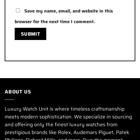
Save my name, email, and website in this
browser for the next time I comment.
ABOUT US
Luxury Watch Unit is where timeless craftsmanship
meets modern sophistication. We specialize in sourcing
and offering only the finest luxury watches from
prestigious brands like Rolex, Audemars Piguet, Patek