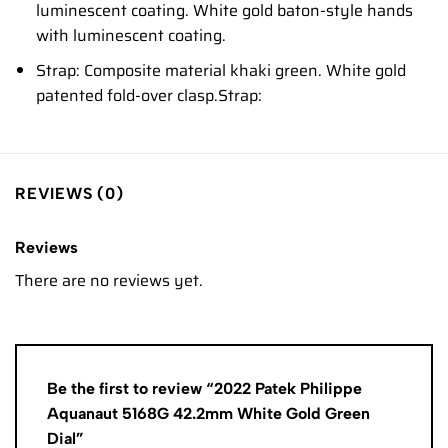
luminescent coating. White gold baton-style hands
with luminescent coating.
Strap: Composite material khaki green. White gold
patented fold-over clasp.Strap:
REVIEWS (0)
Reviews
There are no reviews yet.
Be the first to review “2022 Patek Philippe
Aquanaut 5168G 42.2mm White Gold Green
Dial”