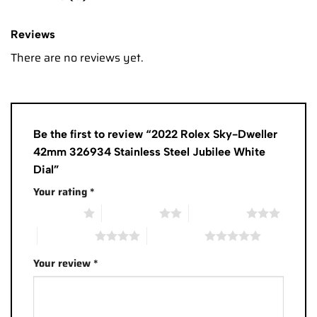
Reviews
There are no reviews yet.
Be the first to review “2022 Rolex Sky-Dweller
42mm 326934 Stainless Steel Jubilee White
Dial”
Your rating
*
1 of 5 stars
2 of 5 stars
3 of 5 stars
4 of 5 stars
5 of 5 stars
Your review
*