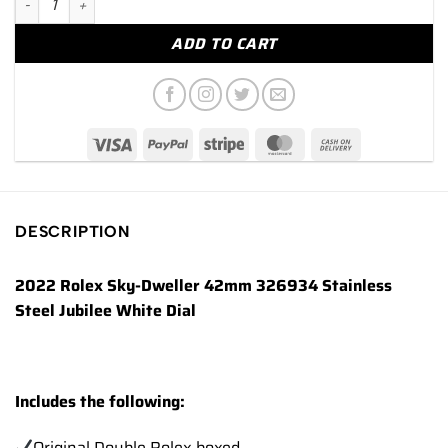
ADD TO CART
DESCRIPTION
2022 Rolex Sky-Dweller 42mm 326934 Stainless
Steel Jubilee White Dial
Includes the following:
Original Double Rolex boxed