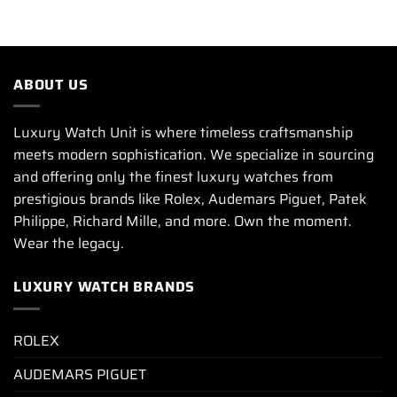
ABOUT US
Luxury Watch Unit is where timeless craftsmanship
meets modern sophistication. We specialize in sourcing
and offering only the finest luxury watches from
prestigious brands like Rolex, Audemars Piguet, Patek
Philippe, Richard Mille, and more. Own the moment.
Wear the legacy.
LUXURY WATCH BRANDS
ROLEX
AUDEMARS PIGUET