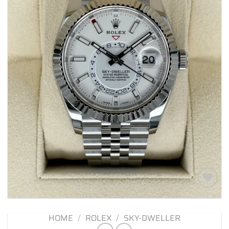
Add to
wishlist
HOME
/
ROLEX
/
SKY-DWELLER