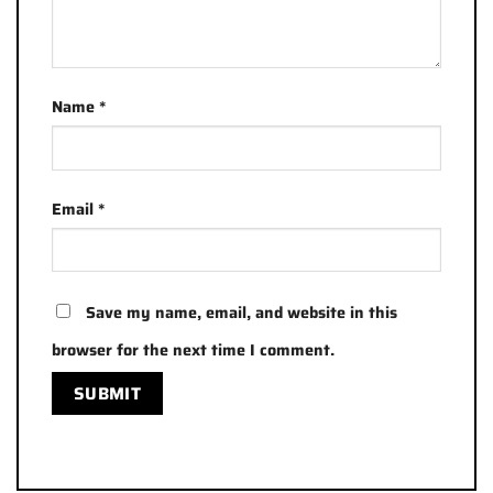
Name
*
Email
*
Save my name, email, and website in this
browser for the next time I comment.