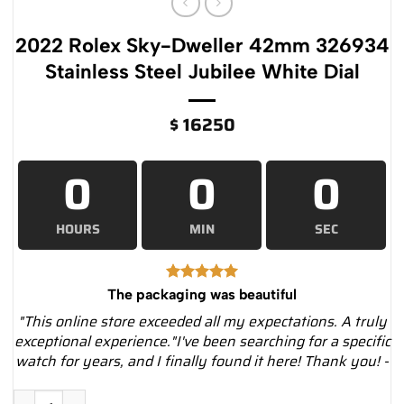
2022 Rolex Sky-Dweller 42mm 326934
Stainless Steel Jubilee White Dial
$
16250
0
0
0
HOURS
MIN
SEC
The packaging was beautiful
"This online store exceeded all my expectations. A truly
exceptional experience."I've been searching for a specific
watch for years, and I finally found it here! Thank you! -
2022 Rolex Sky-Dweller 42mm 326934 Stainless Steel Jubilee 