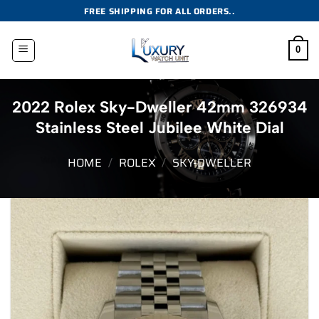
Skip
FREE SHIPPING FOR ALL ORDERS..
to
content
0
2022 Rolex Sky-Dweller 42mm 326934
Stainless Steel Jubilee White Dial
HOME
/
ROLEX
/
SKY-DWELLER