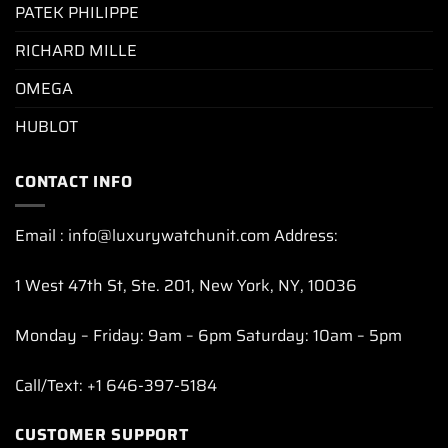
PATEK PHILIPPE
RICHARD MILLE
OMEGA
HUBLOT
CONTACT INFO
Email : info@luxurywatchunit.com Address:
1 West 47th St, Ste. 201, New York, NY, 10036
Monday – Friday: 9am – 6pm Saturday: 10am – 5pm
Call/Text: +1 646-397-5184
CUSTOMER SUPPORT