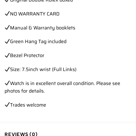
NO WARRANTY CARD
Manual & Warranty booklets
Green Hang Tag included
Bezel Protector
Size: 7.5inch wrist (Full Links)
Watch is in excellent overall condition. Please see
photos for details.
Trades
welcome
REVIEWS (0)