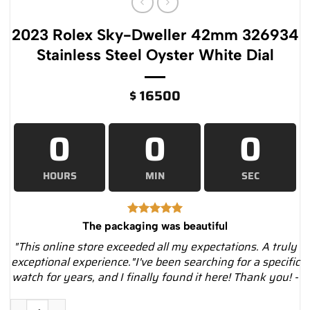
2023 Rolex Sky-Dweller 42mm 326934
Stainless Steel Oyster White Dial
$
16500
0
0
0
HOURS
MIN
SEC
The packaging was beautiful
"This online store exceeded all my expectations. A truly
exceptional experience."I've been searching for a specific
watch for years, and I finally found it here! Thank you! -
2023 Rolex Sky-Dweller 42mm 326934 Stainless Steel Oyster 