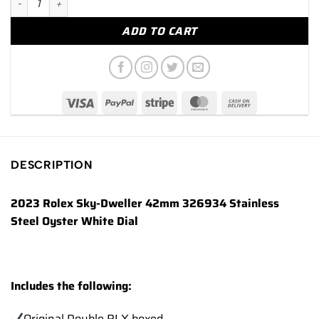
ADD TO CART
DESCRIPTION
2023 Rolex Sky-Dweller 42mm 326934 Stainless
Steel Oyster White Dial
Includes the following:
Original Double RLX boxed