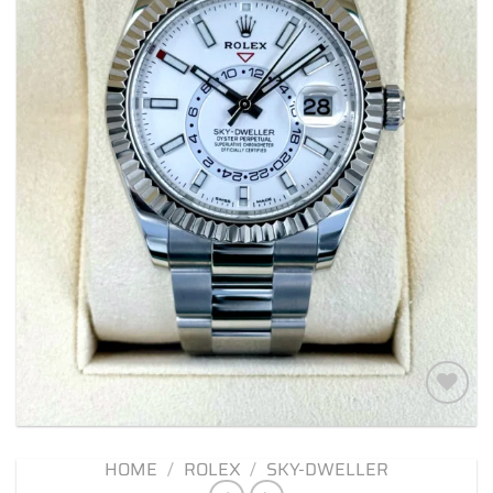
Add to
wishlist
HOME
/
ROLEX
/
SKY-DWELLER