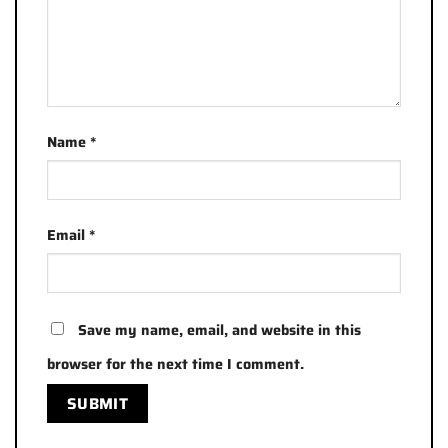
Name
*
Email
*
Save my name, email, and website in this
browser for the next time I comment.