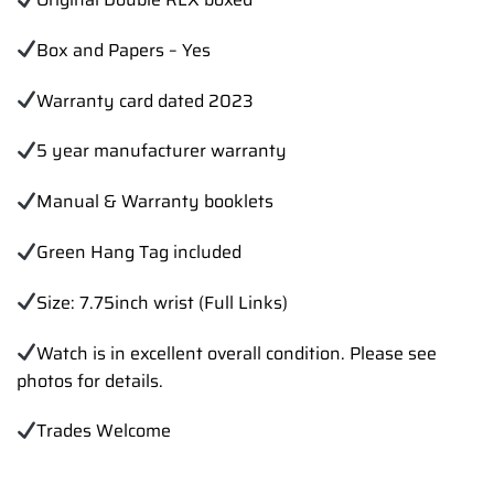
Box and Papers – Yes
Warranty card dated 2023
5 year manufacturer warranty
Manual & Warranty booklets
Green Hang Tag included
Size: 7.75inch wrist (Full Links)
Watch is in excellent overall condition. Please see
photos for details.
Trades Welcome