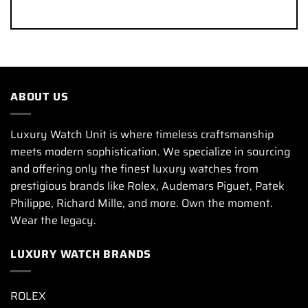
ABOUT US
Luxury Watch Unit is where timeless craftsmanship
meets modern sophistication. We specialize in sourcing
and offering only the finest luxury watches from
prestigious brands like Rolex, Audemars Piguet, Patek
Philippe, Richard Mille, and more. Own the moment.
Wear the legacy.
LUXURY WATCH BRANDS
ROLEX