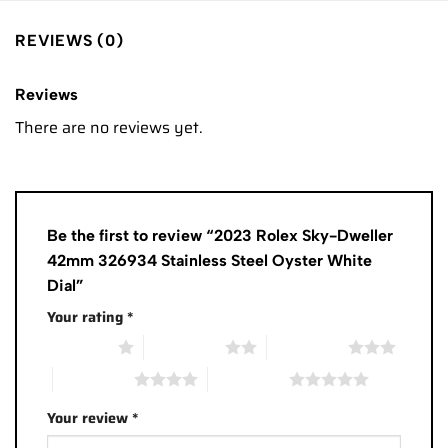
REVIEWS (0)
Reviews
There are no reviews yet.
Be the first to review “2023 Rolex Sky-Dweller
42mm 326934 Stainless Steel Oyster White
Dial”
Your rating
*
1 of 5 stars
2 of 5 stars
3 of 5 stars
4 of 5 stars
5 of 5 stars
Your review
*