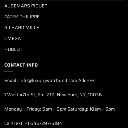
AUDEMARS PIGUET
PATEK PHILIPPE
RICHARD MILLE
OMEGA
HUBLOT
CONTACT INFO
Email : info@luxurywatchunit.com Address:
1 West 47th St, Ste. 201, New York, NY, 10036
Monday – Friday: 9am – 6pm Saturday: 10am – 5pm
Call/Text: +1 646-397-5184