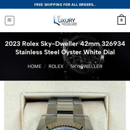
Skip
FREE SHIPPING FOR ALL ORDERS..
to
content
0
2023 Rolex Sky-Dweller 42mm 326934
Stainless Steel Oyster White Dial
HOME
/
ROLEX
/
SKY-DWELLER