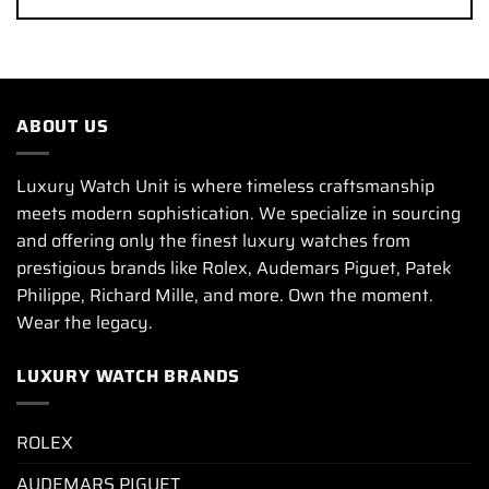
ABOUT US
Luxury Watch Unit is where timeless craftsmanship
meets modern sophistication. We specialize in sourcing
and offering only the finest luxury watches from
prestigious brands like Rolex, Audemars Piguet, Patek
Philippe, Richard Mille, and more. Own the moment.
Wear the legacy.
LUXURY WATCH BRANDS
ROLEX
AUDEMARS PIGUET