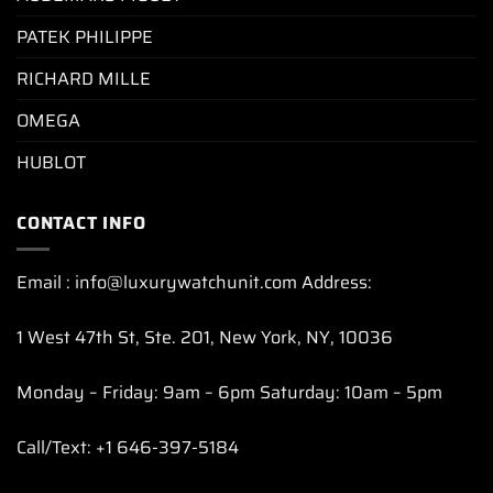
PATEK PHILIPPE
RICHARD MILLE
OMEGA
HUBLOT
CONTACT INFO
Email : info@luxurywatchunit.com Address:
1 West 47th St, Ste. 201, New York, NY, 10036
Monday – Friday: 9am – 6pm Saturday: 10am – 5pm
Call/Text: +1 646-397-5184