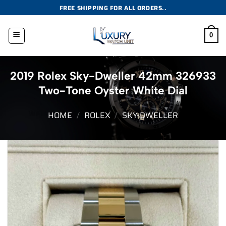
Skip
FREE SHIPPING FOR ALL ORDERS..
to
content
0
2019 Rolex Sky-Dweller 42mm 326933
Two-Tone Oyster White Dial
HOME
/
ROLEX
/
SKY-DWELLER