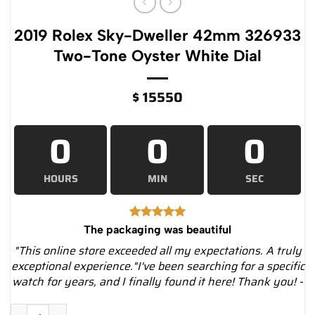
2019 Rolex Sky-Dweller 42mm 326933
Two-Tone Oyster White Dial
$
15550
0
0
0
HOURS
MIN
SEC
The packaging was beautiful
"This online store exceeded all my expectations. A truly
exceptional experience."I've been searching for a specific
watch for years, and I finally found it here! Thank you! -
2019 Rolex Sky-Dweller 42mm 326933 Two-Tone Oyster White 