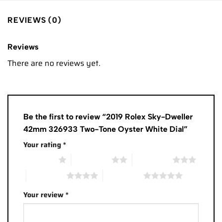
REVIEWS (0)
Reviews
There are no reviews yet.
Be the first to review “2019 Rolex Sky-Dweller
42mm 326933 Two-Tone Oyster White Dial”
Your rating
*
1 of 5 stars
2 of 5 stars
3 of 5 stars
4 of 5 stars
5 of 5 stars
Your review
*