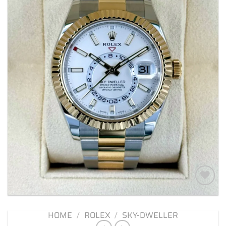
Add to
wishlist
HOME
/
ROLEX
/
SKY-DWELLER