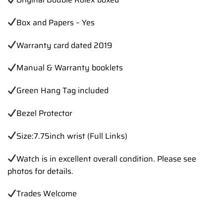
Box and Papers – Yes
Warranty card dated 2019
Manual & Warranty booklets
Green Hang Tag included
Bezel Protector
Size:7.75inch wrist (Full Links)
Watch is in excellent overall condition. Please see
photos for details.
Trades Welcome