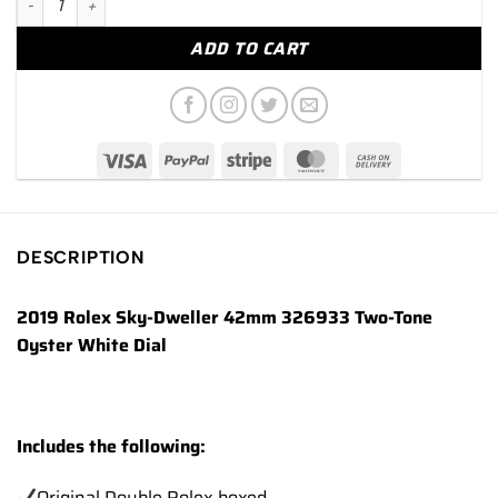
ADD TO CART
DESCRIPTION
2019 Rolex Sky-Dweller 42mm 326933 Two-Tone
Oyster White Dial
Includes the following:
Original Double Rolex boxed