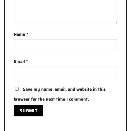
Name
*
Email
*
Save my name, email, and website in this
browser for the next time I comment.