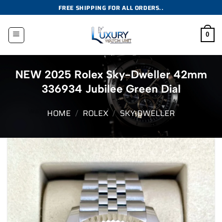
Skip
FREE SHIPPING FOR ALL ORDERS..
to
content
0
NEW 2025 Rolex Sky-Dweller 42mm
336934 Jubilee Green Dial
HOME
/
ROLEX
/
SKY-DWELLER