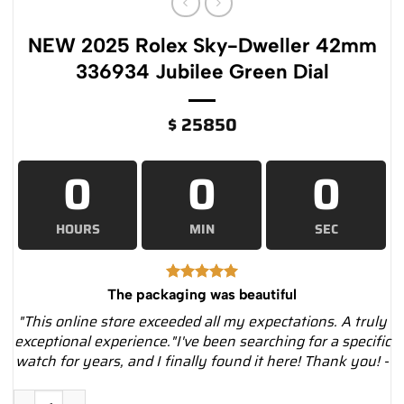
NEW 2025 Rolex Sky-Dweller 42mm
336934 Jubilee Green Dial
$
25850
0
0
0
HOURS
MIN
SEC
The packaging was beautiful
"This online store exceeded all my expectations. A truly
exceptional experience."I've been searching for a specific
watch for years, and I finally found it here! Thank you! -
NEW 2025 Rolex Sky-Dweller 42mm 336934 Jubilee Green Dial