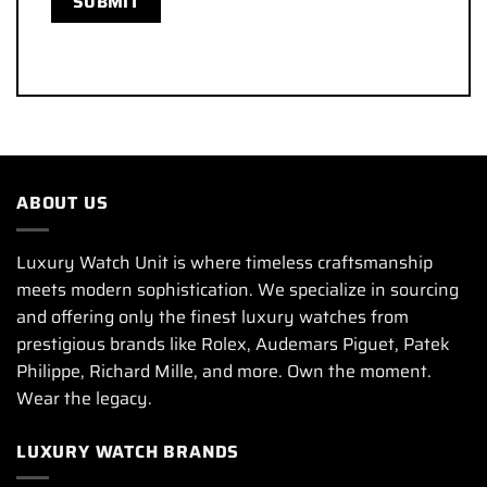
ABOUT US
Luxury Watch Unit is where timeless craftsmanship
meets modern sophistication. We specialize in sourcing
and offering only the finest luxury watches from
prestigious brands like Rolex, Audemars Piguet, Patek
Philippe, Richard Mille, and more. Own the moment.
Wear the legacy.
LUXURY WATCH BRANDS