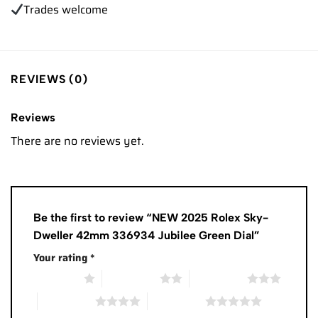
Trades
welcome
REVIEWS (0)
Reviews
There are no reviews yet.
Be the first to review “NEW 2025 Rolex Sky-
Dweller 42mm 336934 Jubilee Green Dial”
Your rating
*
1 of 5 stars
2 of 5 stars
3 of 5 stars
4 of 5 stars
5 of 5 stars