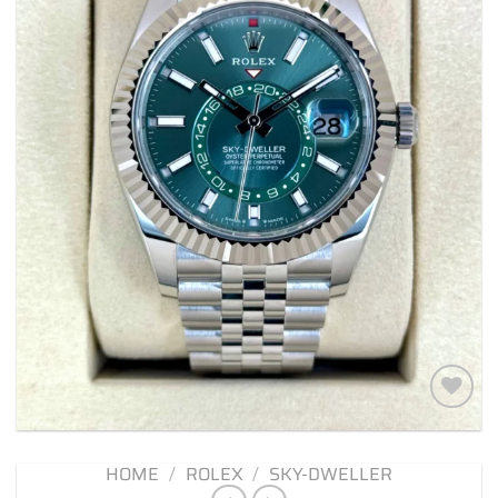
Add to
wishlist
HOME
/
ROLEX
/
SKY-DWELLER