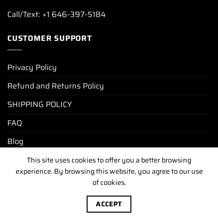
Call/Text: +1 646-397-5184
CUSTOMER SUPPORT
Privacy Policy
Refund and Returns Policy
SHIPPING POLICY
FAQ
Blog
This site uses cookies to offer you a better browsing
experience. By browsing this website, you agree to our use
PRIVACY POLICY
REFUND AND RETURNS POLICY
of cookies.
SHIPPING POLICY
FAQ
BLOG
Copyright [2025-2026] ©
luxurywatchunit.com
.All Right
ACCEPT
Reserved