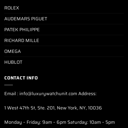
ROLEX
AUDEMARS PIGUET
PATEK PHILIPPE
RICHARD MILLE
OMEGA
HUBLOT
CONTACT INFO
Email : info@luxurywatchunit.com Address:
1 West 47th St, Ste. 201, New York, NY, 10036
Monday – Friday: 9am – 6pm Saturday: 10am – 5pm