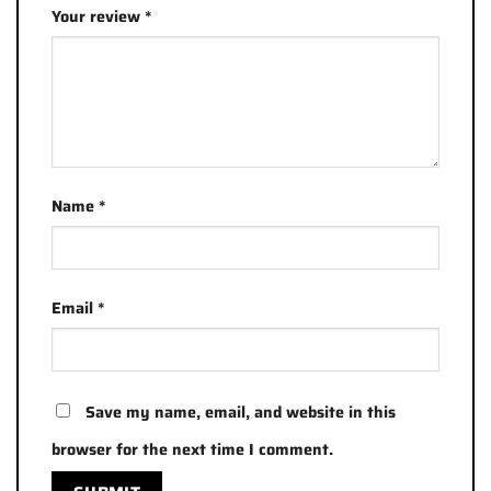
Your review
*
Name
*
Email
*
Save my name, email, and website in this
browser for the next time I comment.