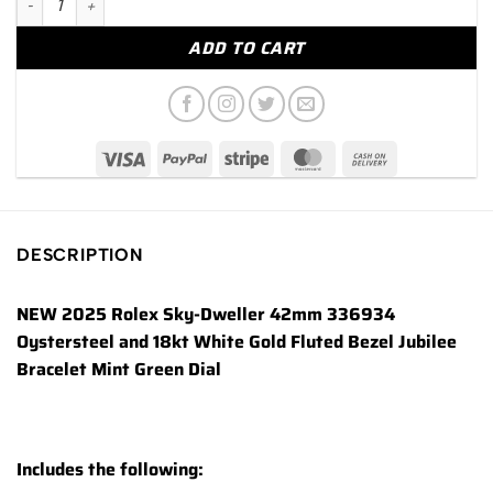
ADD TO CART
DESCRIPTION
NEW 2025 Rolex Sky-Dweller 42mm 336934
Oystersteel and 18kt White Gold Fluted Bezel Jubilee
Bracelet Mint Green Dial
Includes the following: