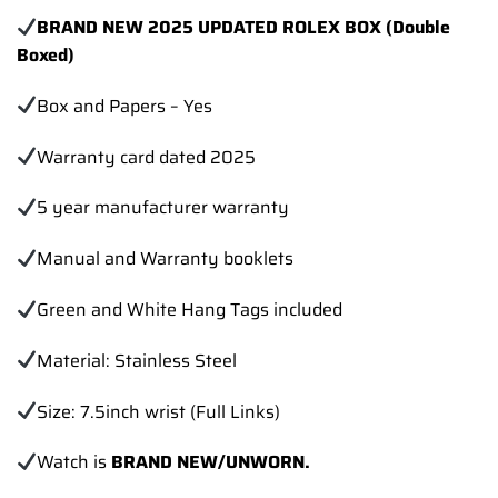
BRAND NEW 2025 UPDATED ROLEX BOX (Double
Boxed)
Box and Papers – Yes
Warranty card dated 2025
5 year manufacturer warranty
Manual and Warranty booklets
Green and White Hang Tags included
Material: Stainless Steel
Size: 7.5inch wrist (Full Links)
Watch is
BRAND NEW/UNWORN.