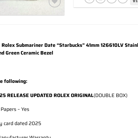
Add to
wishlist
Rolex Submariner Date “Starbucks” 41mm 126610LV Stainle
nd Green Ceramic Bezel
he following:
25 RELEASE UPDATED ROLEX ORIGINAL
(DOUBLE BOX)
 Papers – Yes
y card dated 2025
Manufacturer Warranty