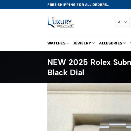
Skip
FREE SHIPPING FOR ALL ORDERS..
to
content
WATCHES
JEWELRY
ACCESORIES
NEW 2025 Rolex Subm
Black Dial