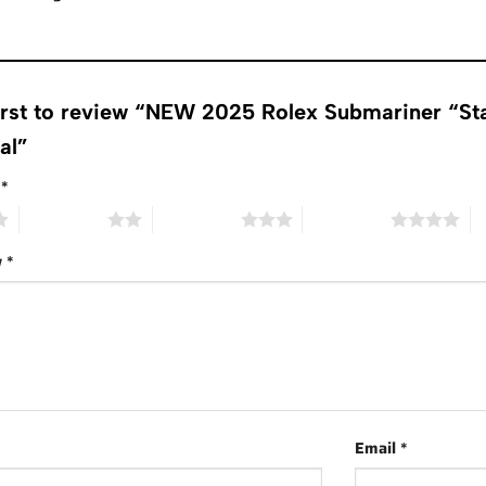
first to review “NEW 2025 Rolex Submariner “S
ial”
g
*
2 of 5 stars
3 of 5 stars
4 of 5 stars
5 
w
*
Email
*