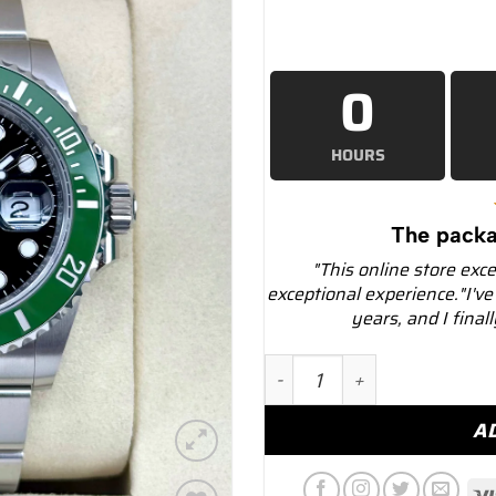
0
HOURS
The packa
"This online store exc
exceptional experience."I've
years, and I final
NEW 2025 Rolex Submarine
A