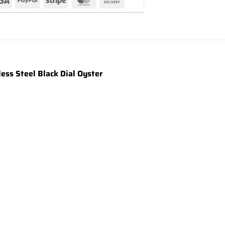
ss Steel Black Dial Oyster