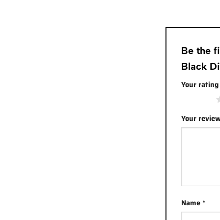
Be the 
Black D
Your ratin
1 of 5 stars
Your revie
Name
*