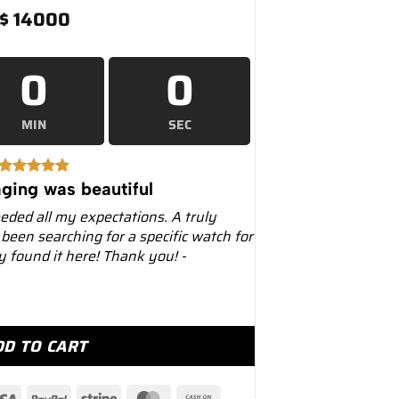
$
14000
0
0
MIN
SEC
ging was beautiful
eeded all my expectations. A truly
 been searching for a specific watch for
ly found it here! Thank you! -
r "Starbucks" 41mm 126610LV Black Dial quantity
DD TO CART