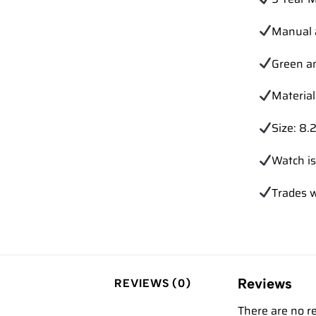
Manual 
Green a
Material
Size: 8.2
Watch is
Trades
w
Reviews
REVIEWS (0)
There are no r