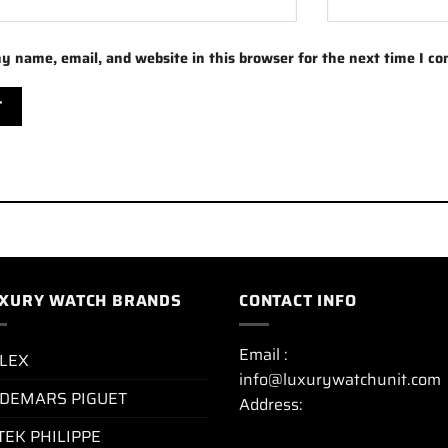
y name, email, and website in this browser for the next time I c
XURY WATCH BRANDS
CONTACT INFO
Email :
LEX
info@luxurywatchunit.com
DEMARS PIGUET
Address:
TEK PHILIPPE