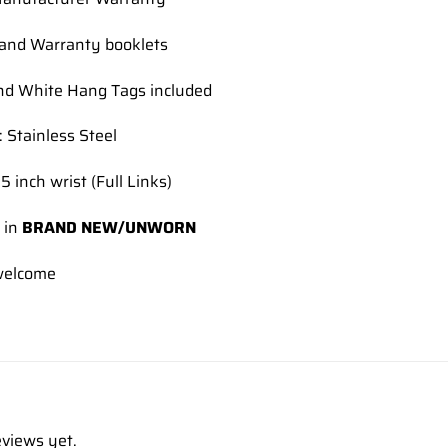
and Warranty booklets
nd White Hang Tags included
: Stainless Steel
5 inch wrist (Full Links)
 in
BRAND NEW/UNWORN
elcome
eviews yet.