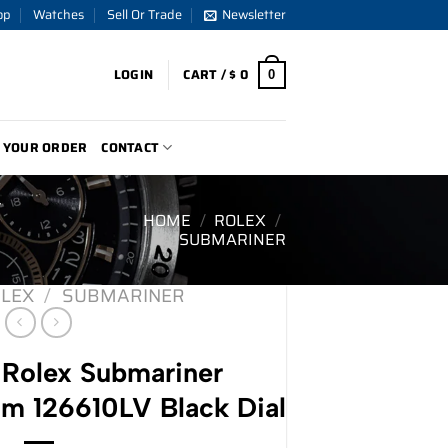
op
Watches
Sell Or Trade
Newsletter
LOGIN
CART /
$
0
0
 YOUR ORDER
CONTACT
V
HOME
/
ROLEX
/
SUBMARINER
LEX
/
SUBMARINER
Rolex Submariner
m 126610LV Black Dial