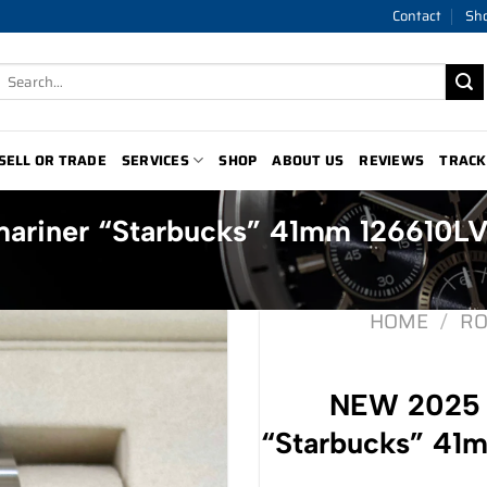
Contact
Sh
Search
for:
SELL OR TRADE
SERVICES
SHOP
ABOUT US
REVIEWS
TRACK
ariner “Starbucks” 41mm 126610L
HOME
/
RO
NEW 2025 
“Starbucks” 41m