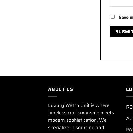
Save m
ABOUT US
LU
Luxury Watch Unit is where
RO
timeless craftsmanship meets
AU
modern sophistication. We
specialize in sourcing and
PA