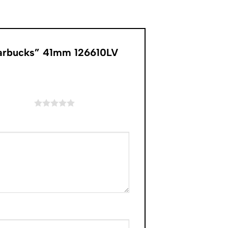
tarbucks” 41mm 126610LV
of 5 stars