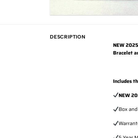
DESCRIPTION
NEW 2025 
Bracelet a
Includes t
NEW 20
Box and
Warrant
5 Year 