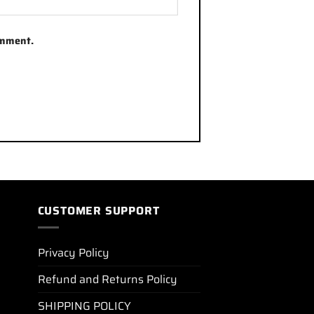
omment.
CUSTOMER SUPPORT
Privacy Policy
Refund and Returns Policy
SHIPPING POLICY