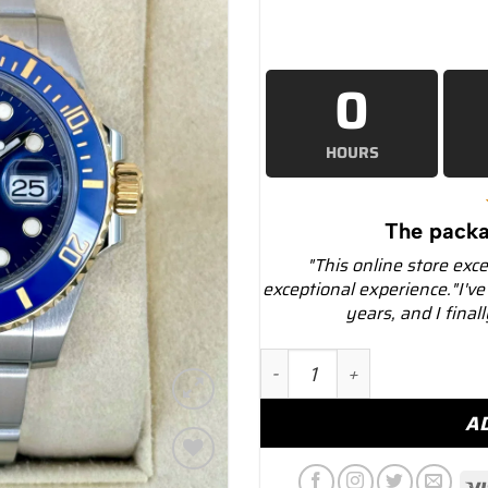
0
HOURS
The packa
"This online store exc
exceptional experience."I've
years, and I final
2020 Rolex Submariner "B
A