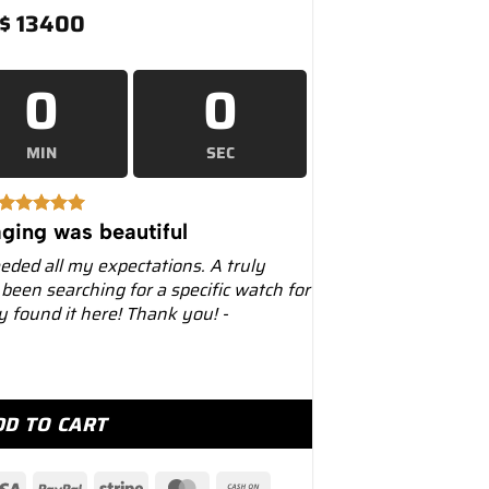
$
13400
0
0
MIN
SEC
ging was beautiful
eeded all my expectations. A truly
 been searching for a specific watch for
ly found it here! Thank you! -
luesy" 40mm 116613LB Two-Tone Blue Dial quantity
DD TO CART