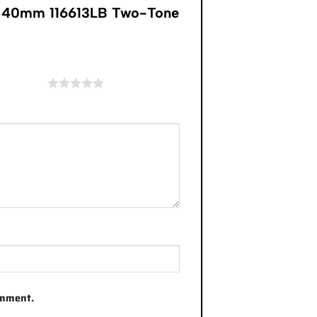
y” 40mm 116613LB Two-Tone
of 5 stars
omment.