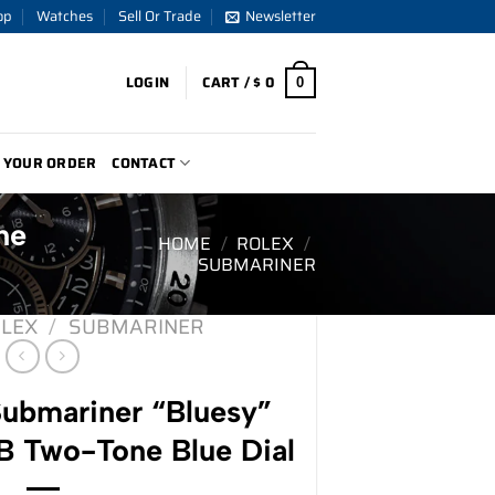
op
Watches
Sell Or Trade
Newsletter
LOGIN
CART /
$
0
0
 YOUR ORDER
CONTACT
ne
HOME
/
ROLEX
/
SUBMARINER
LEX
/
SUBMARINER
ubmariner “Bluesy”
 Two-Tone Blue Dial