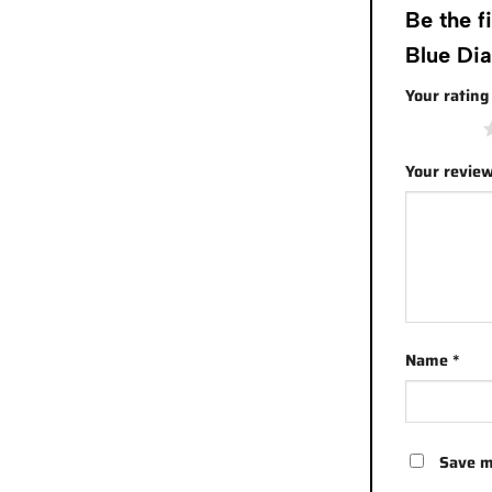
Be the 
Blue Di
Your ratin
1 of 5 stars
Your revie
Name
*
Save m