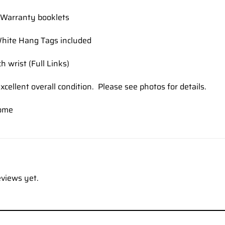
Warranty booklets
hite Hang Tags included
h wrist (Full Links)
xcellent overall condition. Please see photos for details.
ome
eviews yet.