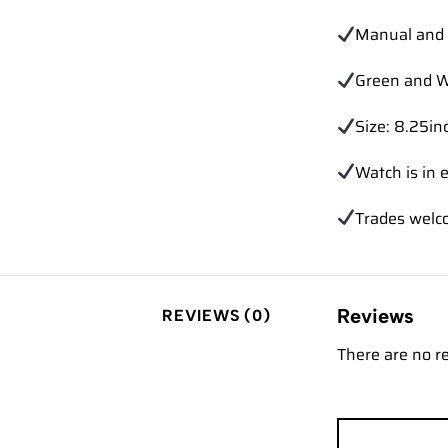
Manual and 
Green and W
Size: 8.25inc
Watch is in e
Trades
welc
Reviews
REVIEWS (0)
There are no r