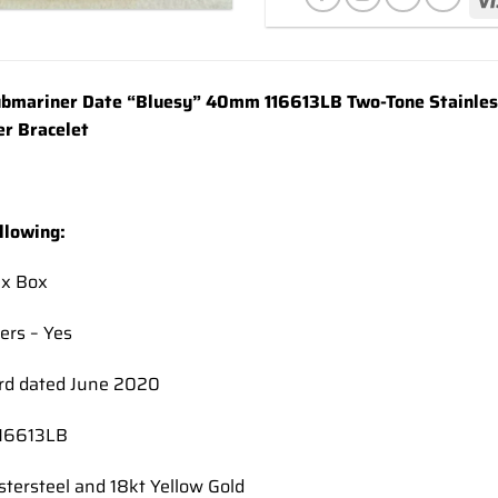
Add to
wishlist
bmariner Date “Bluesy” 40mm 116613LB Two-Tone Stainless 
er Bracelet
llowing:
ex Box
ers – Yes
rd dated June 2020
116613LB
stersteel and 18kt Yellow Gold