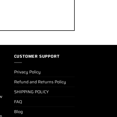
CUSTOMER SUPPORT
Privacy Policy
Refund and Returns Policy
SHIPPING POLICY
ew
FAQ
Blog
m