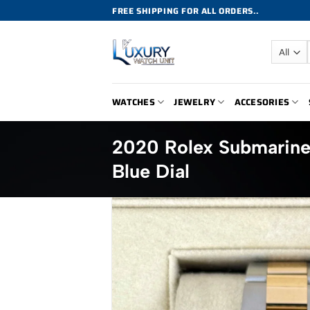
Skip
FREE SHIPPING FOR ALL ORDERS..
to
content
WATCHES
JEWELRY
ACCESORIES
2020 Rolex Submarin
Blue Dial