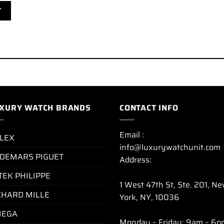
XURY WATCH BRANDS
CONTACT INFO
Email :
LEX
info@luxurywatchunit.com
DEMARS PIGUET
Address:
TEK PHILIPPE
1 West 47th St, Ste. 201, N
CHARD MILLE
York, NY, 10036
EGA
Monday – Friday: 9am – 6p