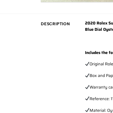
2020 Rolex Su
DESCRIPTION
Blue Dial Oyst
Includes the fo
Original Rol
Box and Pap
Warranty ca
Reference: 
Material: Oy