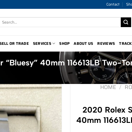
Contact
Sh
Search
for:
SELL OR TRADE
SERVICES
SHOP
ABOUT US
REVIEWS
TRACK
er “Bluesy” 40mm 116613LB Two-To
HOME
/
RO
2020 Rolex S
40mm 116613LB