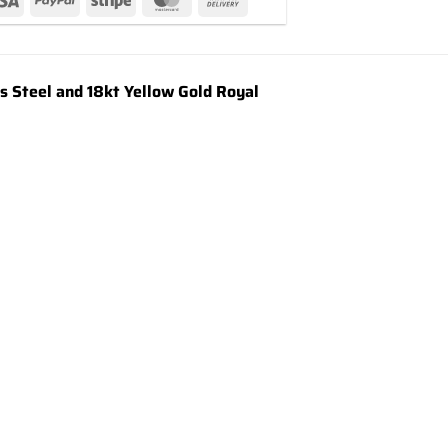
Steel and 18kt Yellow Gold Royal