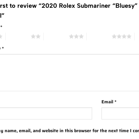
first to review “2020 Rolex Submariner “Blues
al”
g
*
2 of 5 stars
3 of 5 stars
4 of 5 stars
5 
w
*
Email
*
y name, email, and website in this browser for the next time I c