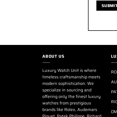
ABOUT US
LU
Luxury Watch Unit is where
RO
timeless craftsmanship meets
AU
modern sophistication. We
specialize in sourcing and
PA
offering only the finest luxury
RI
watches from prestigious
brands like Rolex, Audemars
OM
Piguet, Patek Philippe, Richard