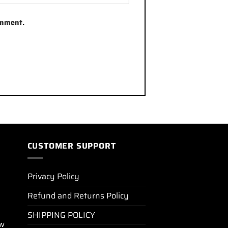
omment.
CUSTOMER SUPPORT
Privacy Policy
Refund and Returns Policy
SHIPPING POLICY
ew