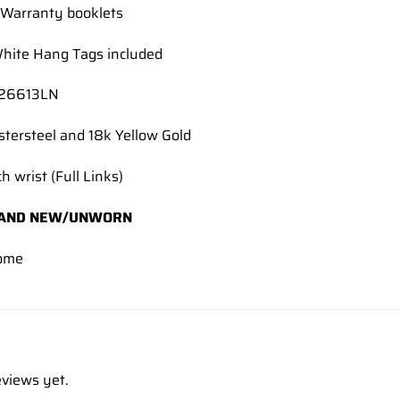
Warranty booklets
hite Hang Tags included
126613LN
stersteel and 18k Yellow Gold
h wrist (Full Links)
AND NEW/UNWORN
ome
eviews yet.