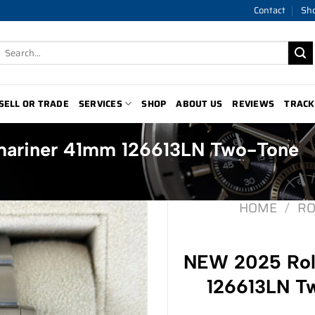
Contact
Sh
Search
for:
SELL OR TRADE
SERVICES
SHOP
ABOUT US
REVIEWS
TRACK
ariner 41mm 126613LN Two-Tone
HOME
/
RO
NEW 2025 Rol
126613LN Tw