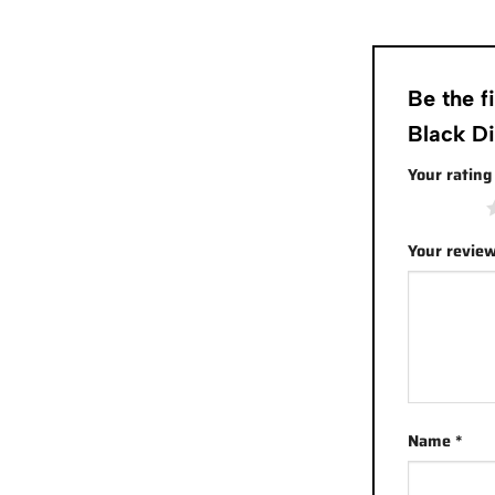
Be the 
Black D
Your ratin
1 of 5 stars
Your revie
Name
*