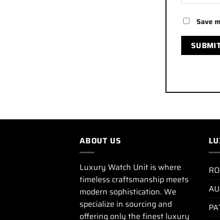
Save m
ABOUT US
LU
Luxury Watch Unit is where
RO
timeless craftsmanship meets
AU
modern sophistication. We
specialize in sourcing and
PA
offering only the finest luxury