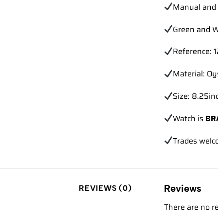
Manual and 
Green and W
Reference: 
Material: Oy
Size: 8.25inc
Watch is
BR
Trades
welc
Reviews
REVIEWS (0)
There are no r