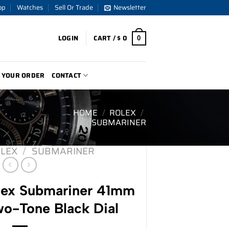
op
Watches
Sell Or Trade
Newsletter
LOGIN
CART /
$
0
0
 YOUR ORDER
CONTACT
HOME
/
ROLEX
/
SUBMARINER
LEX
/
SUBMARINER
ex Submariner 41mm
o-Tone Black Dial