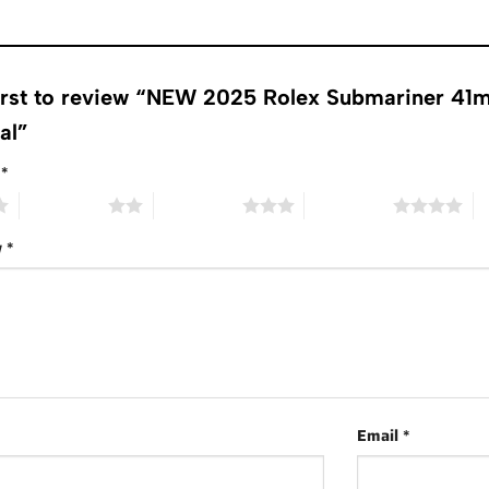
first to review “NEW 2025 Rolex Submariner 4
ial”
g
*
2 of 5 stars
3 of 5 stars
4 of 5 stars
5 
w
*
Email
*