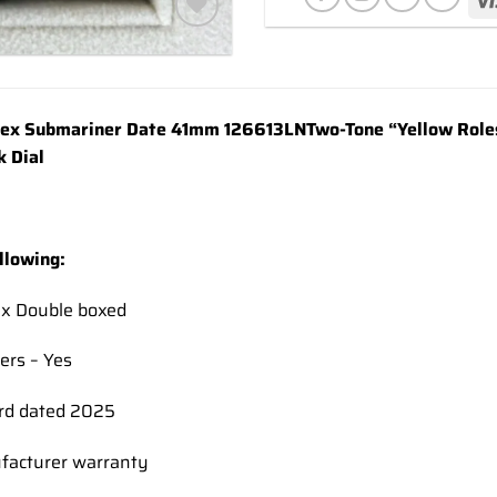
Add to
wishlist
ex Submariner Date 41mm 126613LN
Two-Tone
“Yellow Roles
k Dial
llowing:
ex Double boxed
ers – Yes
rd dated 2025
facturer warranty