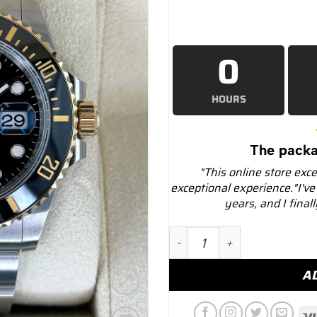
0
HOURS
The packa
"This online store exc
exceptional experience."I've
years, and I final
NEW 2025 Rolex Submarine
A