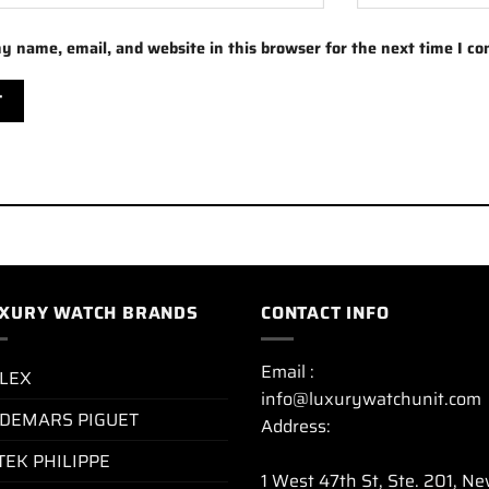
y name, email, and website in this browser for the next time I c
XURY WATCH BRANDS
CONTACT INFO
Email :
LEX
info@luxurywatchunit.com
DEMARS PIGUET
Address:
TEK PHILIPPE
1 West 47th St, Ste. 201, N