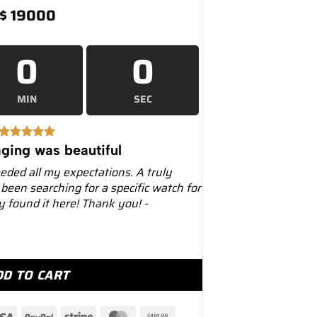
$
19000
0
0
MIN
SEC
ging was beautiful
eeded all my expectations. A truly
 been searching for a specific watch for
ly found it here! Thank you! -
r 41mm 126613LN Two-Tone Black Dial quantity
DD TO CART