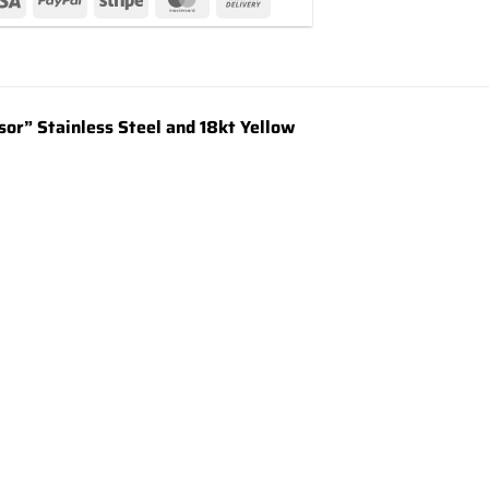
or” Stainless Steel and 18kt Yellow