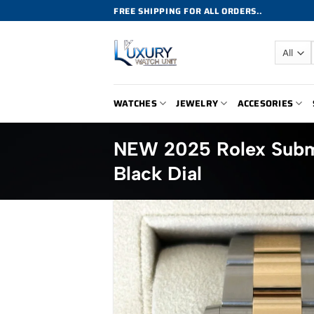
Skip
FREE SHIPPING FOR ALL ORDERS..
to
content
WATCHES
JEWELRY
ACCESORIES
NEW 2025 Rolex Subm
Black Dial