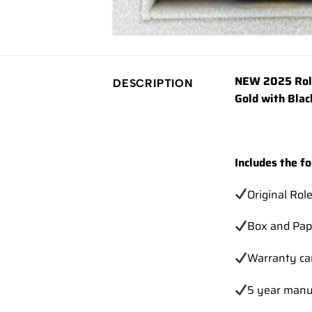
NEW 2025 Rol
DESCRIPTION
Gold with Blac
Includes the fo
Original Rol
Box and Pap
Warranty ca
5 year manu