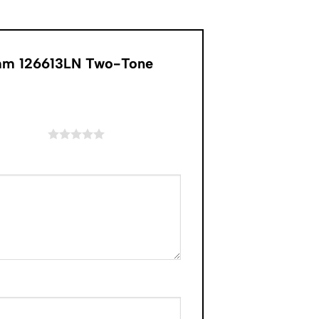
1mm 126613LN Two-Tone
of 5 stars