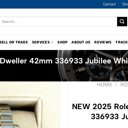
Contact
Sh
Search
for:
SELL OR TRADE
SERVICES
SHOP
ABOUT US
REVIEWS
TRACK
Dweller 42mm 336933 Jubilee Whi
HOME
/
RO
NEW 2025 Rol
336933 Ju