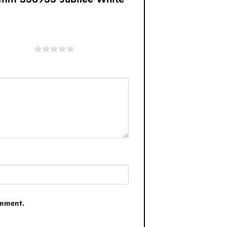
of 5 stars
omment.