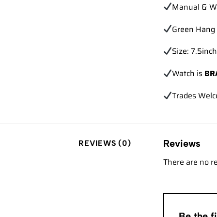
Manual & Wa
Green Hang 
Size: 7.5inch
Watch is
BR
Trades Wel
Reviews
REVIEWS (0)
There are no r
Be the 