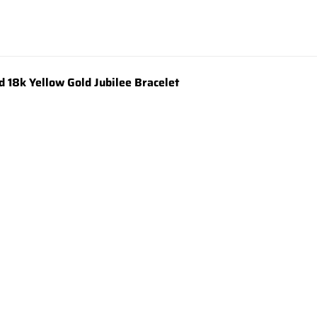
18k Yellow Gold Jubilee Bracelet