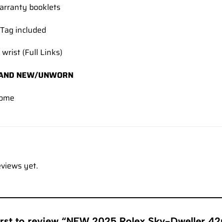
rranty booklets
Tag included
 wrist (Full Links)
AND NEW/UNWORN
come
eviews yet.
first to review “NEW 2025 Rolex Sky-Dweller 