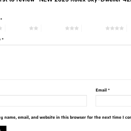
g
*
2 of 5 stars
3 of 5 stars
4 of 5 stars
5 
w
*
Email
*
y name, email, and website in this browser for the next time I c