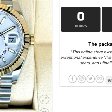
0
HOURS
The packa
"This online store exc
exceptional experience."I've
years, and I final