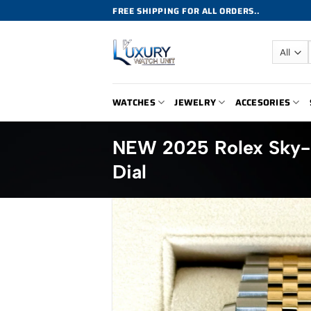
Skip
FREE SHIPPING FOR ALL ORDERS..
to
content
WATCHES
JEWELRY
ACCESORIES
NEW 2025 Rolex Sky-
Dial