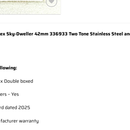
Add to
wishlist
x Sky-Dweller 42mm 336933 Two Tone Stainless Steel and 
llowing:
ex Double boxed
ers – Yes
rd dated 2025
facturer warranty