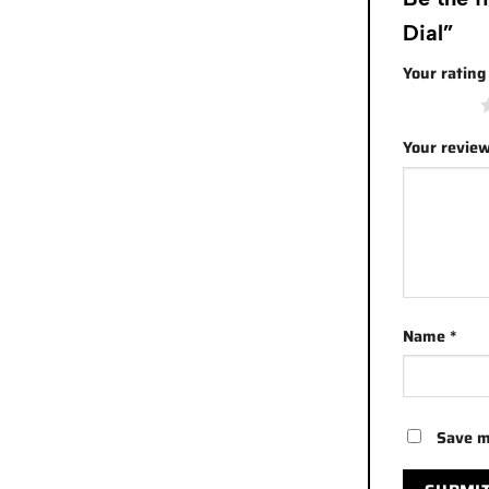
Dial”
Your ratin
1 of 5 stars
Your revie
Name
*
Save m