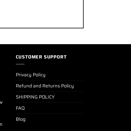
CUSTOMER SUPPORT
Privacy Policy
Refund and Returns Policy
SHIPPING POLICY
ew
FAQ
Blog
m