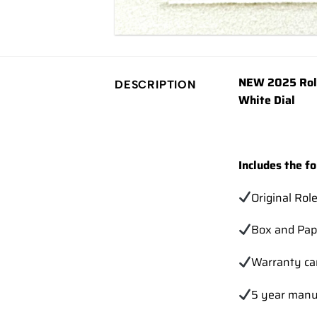
NEW 2025 Role
DESCRIPTION
White Dial
Includes the fo
Original Rol
Box and Pap
Warranty ca
5 year manu