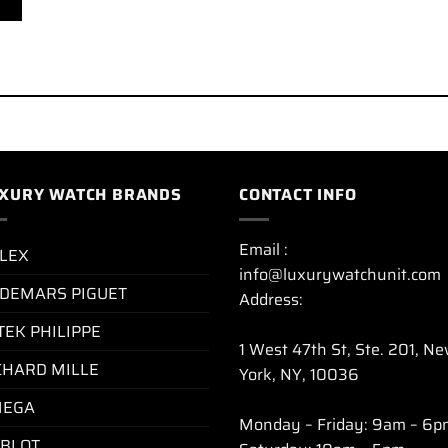
XURY WATCH BRANDS
CONTACT INFO
Email :
LEX
info@luxurywatchunit.com
DEMARS PIGUET
Address:
TEK PHILIPPE
1 West 47th St, Ste. 201, N
CHARD MILLE
York, NY, 10036
EGA
Monday – Friday: 9am – 6p
BLOT