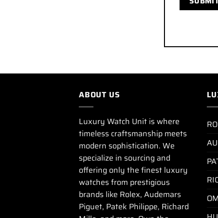
ABOUT US
LU
Luxury Watch Unit is where
RO
timeless craftsmanship meets
AU
modern sophistication. We
specialize in sourcing and
PA
offering only the finest luxury
RI
watches from prestigious
brands like Rolex, Audemars
OM
Piguet, Patek Philippe, Richard
HU