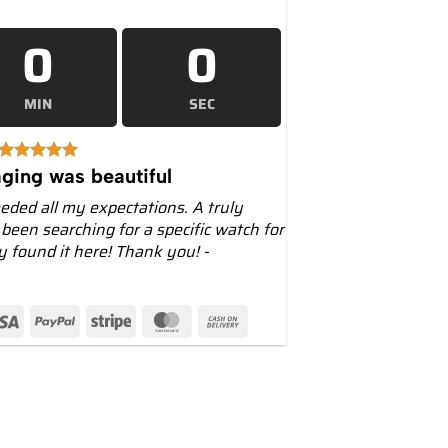
0
0
MIN
SEC
ging was beautiful
eeded all my expectations. A truly
 been searching for a specific watch for
ly found it here! Thank you! -