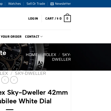
op
Watches
Sell Or Trade
Newsletter
LOGIN
CART /
$
0
0
 YOUR ORDER
CONTACT
te
HOME
/
ROLEX
/
SKY-
DWELLER
LEX
/
SKY-DWELLER
ex Sky-Dweller 42mm
bilee White Dial