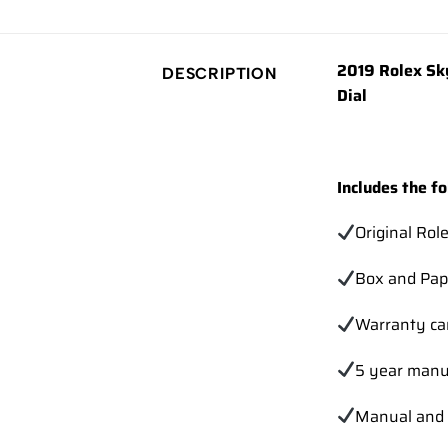
2019 Rolex Sk
DESCRIPTION
Dial
Includes the fo
Original Rol
Box and Pap
Warranty ca
5 year manu
Manual and 