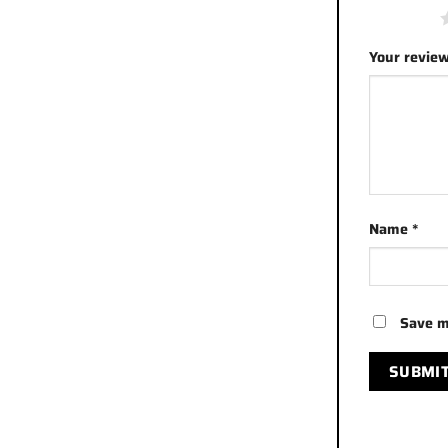
1 of 5 stars
Your revie
Name
*
Save m