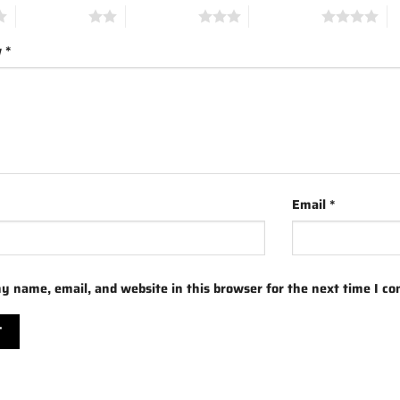
2 of 5 stars
3 of 5 stars
4 of 5 stars
5 
w
*
Email
*
y name, email, and website in this browser for the next time I c