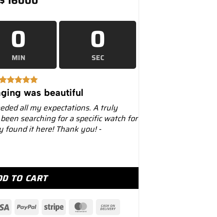
$
16000
0
0
MIN
SEC
ging was beautiful
eeded all my expectations. A truly
 been searching for a specific watch for
ly found it here! Thank you! -
2mm 326934 Oyster Black Dial quantity
DD TO CART