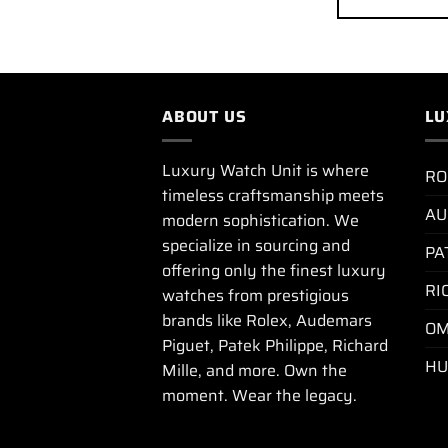
ABOUT US
LU
Luxury Watch Unit is where
RO
timeless craftsmanship meets
AU
modern sophistication. We
specialize in sourcing and
PA
offering only the finest luxury
RI
watches from prestigious
brands like Rolex, Audemars
OM
Piguet, Patek Philippe, Richard
HU
Mille, and more. Own the
moment. Wear the legacy.