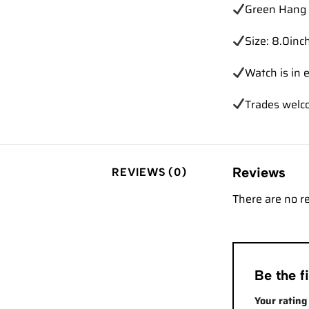
Green Hang 
Size: 8.0inch
Watch is in e
Trades
welc
Reviews
REVIEWS (0)
There are no r
Be the 
Your ratin