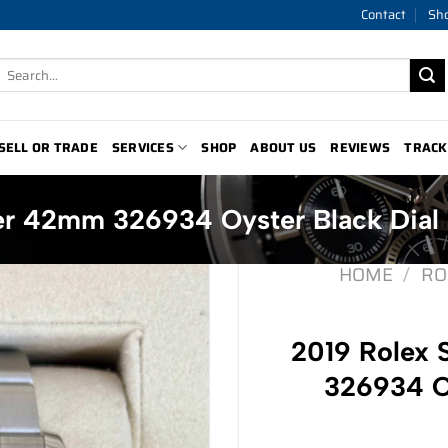
Contact
Sh
Search
for:
SELL OR TRADE
SERVICES
SHOP
ABOUT US
REVIEWS
TRACK
er 42mm 326934 Oyster Black Dial
HOME
/
RO
2019 Rolex
326934 Oy