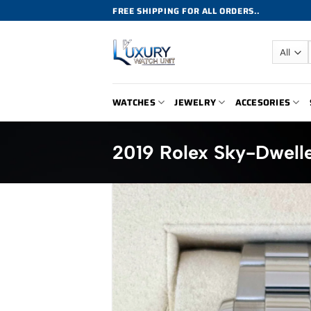
Skip
FREE SHIPPING FOR ALL ORDERS..
to
content
WATCHES
JEWELRY
ACCESORIES
2019 Rolex Sky-Dwell