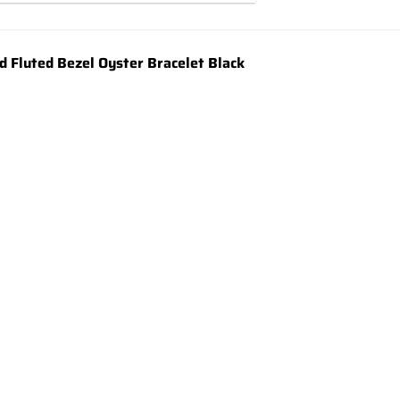
 Fluted Bezel Oyster Bracelet Black