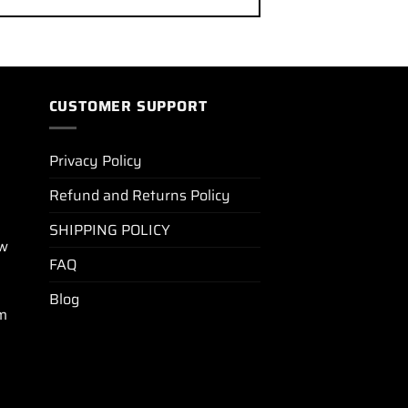
CUSTOMER SUPPORT
Privacy Policy
Refund and Returns Policy
SHIPPING POLICY
ew
FAQ
Blog
m