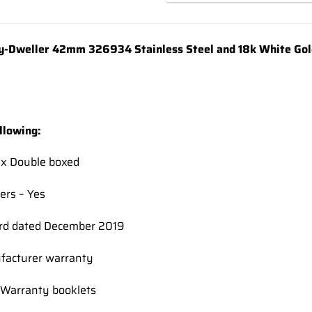
y-Dweller 42mm 326934 Stainless Steel and 18k White Gold
llowing:
ex Double boxed
ers – Yes
rd dated December 2019
facturer warranty
Warranty booklets