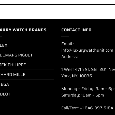
XURY WATCH BRANDS
CONTACT INFO
Email :
LEX
info@luxurywatchunit.com
DEMARS PIGUET
Address:
TEK PHILIPPE
1 West 47th St, Ste. 201, N
CHARD MILLE
York, NY, 10036
EGA
Monday – Friday: 9am – 6p
BLOT
Saturday: 10am – 5pm
Call/Text: +1 646-397-5184