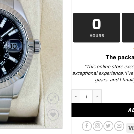
0
HOURS
The packa
"This online store exc
exceptional experience."I've
years, and I final
2019 Rolex Sky-Dweller 4
A
Add to
wishlist