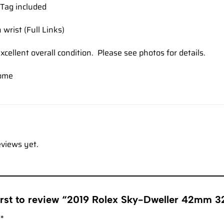
Tag included
 wrist (Full Links)
xcellent overall condition. Please see photos for details.
ome
eviews yet.
first to review “2019 Rolex Sky-Dweller 42mm 
g
*