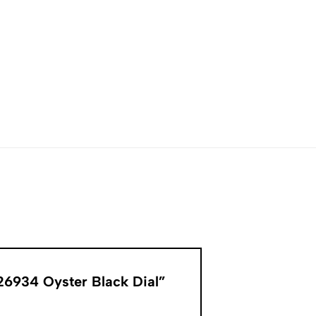
326934 Oyster Black Dial”