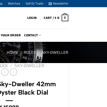
op
Watches
Sell Or Trade
Newsletter
LOGIN
CART /
$
0
0
 YOUR ORDER
CONTACT
HOME
/
ROLEX
/
SKY-DWELLER
LEX
/
SKY-DWELLER
 Sky-Dweller 42mm
ster Black Dial